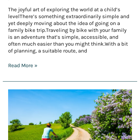
The joyful art of exploring the world at a child’s
levelThere’s something extraordinarily simple and
yet deeply moving about the idea of going on a
family bike trip.Traveling by bike with your family
is an adventure that’s simple, accessible, and
often much easier than you might think.With a bit
of planning, a suitable route, and
Read More »
[REPORT]
Tourism
trends
in
2025
—
Part