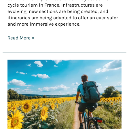
cycle tourism in France. Infrastructures are
evolving, new sections are being created, and
itineraries are being adapted to offer an ever safer
and more immersive experience.
Read More »
[REPORT]
France’s
finest
cycling
holidays
for
summer
2025
–
Part
2: