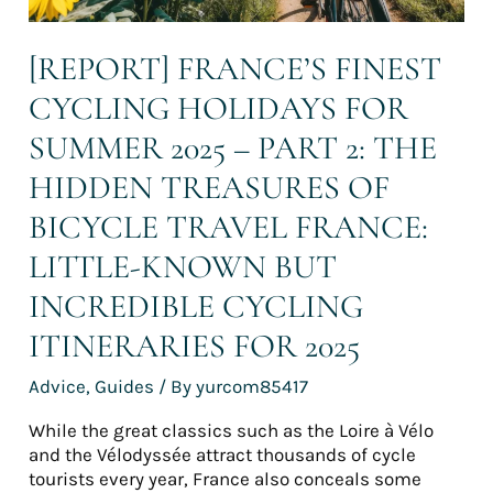
The
hidden
[REPORT] FRANCE’S FINEST
treasures
of
CYCLING HOLIDAYS FOR
bicycle
travel
SUMMER 2025 – PART 2: THE
France:
HIDDEN TREASURES OF
Little-
known
BICYCLE TRAVEL FRANCE:
but
incredible
LITTLE-KNOWN BUT
cycling
INCREDIBLE CYCLING
itineraries
for
ITINERARIES FOR 2025
2025
Advice
,
Guides
/ By
yurcom85417
While the great classics such as the Loire à Vélo
and the Vélodyssée attract thousands of cycle
tourists every year, France also conceals some