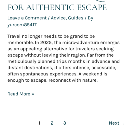
FOR AUTHENTIC ESCAPE
Leave a Comment
/
Advice
,
Guides
/ By
yurcom85417
Travel no longer needs to be grand to be
memorable. In 2025, the micro-adventure emerges
as an appealing alternative for travelers seeking
escape without leaving their region. Far from the
meticulously planned trips months in advance and
distant destinations, it offers intense, accessible,
often spontaneous experiences. A weekend is
enough to escape, reconnect with nature,
Read More »
1
2
3
Next
→