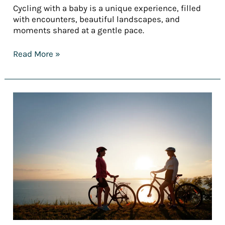
Cycling with a baby is a unique experience, filled
with encounters, beautiful landscapes, and
moments shared at a gentle pace.
Read More »
Top
5
easy
bike
routes
for
a
(truly)
accessible
first
bike
trip