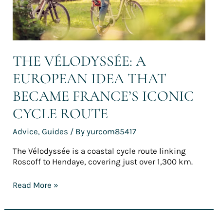
iconic
cycle
route
THE VÉLODYSSÉE: A
EUROPEAN IDEA THAT
BECAME FRANCE’S ICONIC
CYCLE ROUTE
Advice
,
Guides
/ By
yurcom85417
The Vélodyssée is a coastal cycle route linking
Roscoff to Hendaye, covering just over 1,300 km.
Read More »