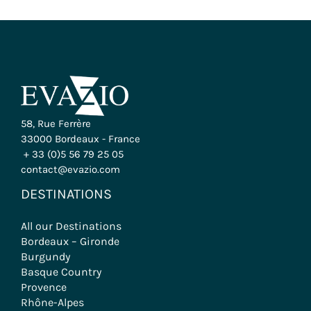
58, Rue Ferrère
33000 Bordeaux - France
+ 33 (0)5 56 79 25 05
contact@evazio.com
DESTINATIONS
All our Destinations
Bordeaux – Gironde
Burgundy
Basque Country
Provence
Rhône-Alpes