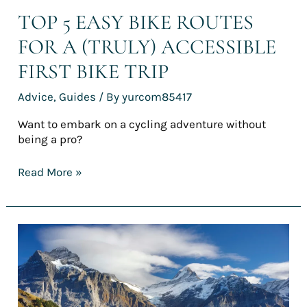
TOP 5 EASY BIKE ROUTES
FOR A (TRULY) ACCESSIBLE
FIRST BIKE TRIP
Advice
,
Guides
/ By
yurcom85417
Want to embark on a cycling adventure without
being a pro?
Read More »
[REPORT]
France’s
finest
cycling
holidays
for