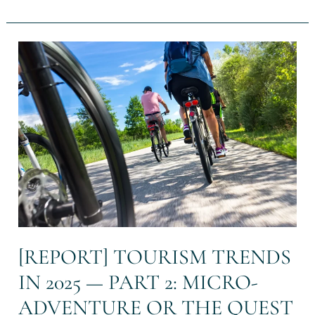
[REPORT]
Tourism
Trends
in
2025
—
Part
2:
Micro-
adventure
or
the
Quest
for
[REPORT] TOURISM TRENDS
Authentic
IN 2025 — PART 2: MICRO-
Escape
ADVENTURE OR THE QUEST