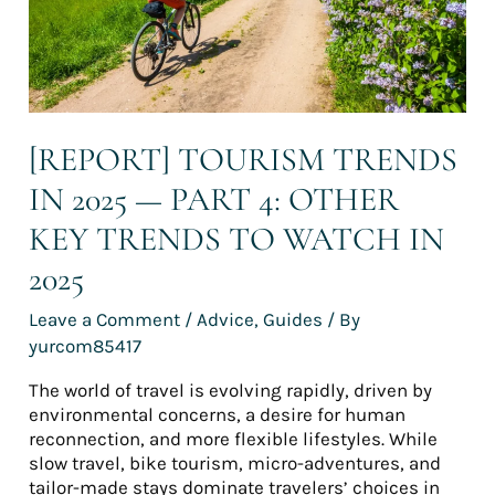
4:
Other
key
trends
to
watch
in
[REPORT] TOURISM TRENDS
2025
IN 2025 — PART 4: OTHER
KEY TRENDS TO WATCH IN
2025
Leave a Comment
/
Advice
,
Guides
/ By
yurcom85417
The world of travel is evolving rapidly, driven by
environmental concerns, a desire for human
reconnection, and more flexible lifestyles. While
slow travel, bike tourism, micro-adventures, and
tailor-made stays dominate travelers’ choices in