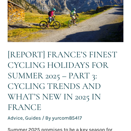
summer
2025
–
Part
3:
Cycling
trends
and
[REPORT] FRANCE’S FINEST
what’s
CYCLING HOLIDAYS FOR
new
in
SUMMER 2025 – PART 3:
2025
in
CYCLING TRENDS AND
France
WHAT’S NEW IN 2025 IN
FRANCE
Advice
,
Guides
/ By
yurcom85417
Summer 2025 promises to be a key season for