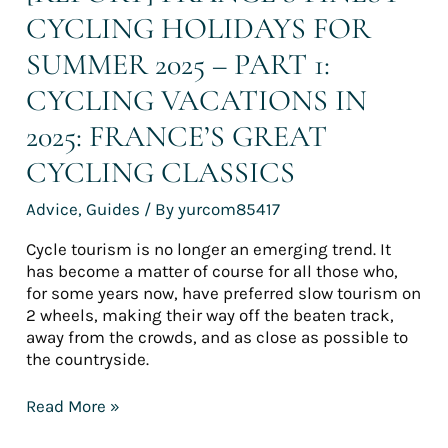
2025:
CYCLING HOLIDAYS FOR
France’s
great
SUMMER 2025 – PART 1:
cycling
classics
CYCLING VACATIONS IN
2025: FRANCE’S GREAT
CYCLING CLASSICS
Advice
,
Guides
/ By
yurcom85417
Cycle tourism is no longer an emerging trend. It
has become a matter of course for all those who,
for some years now, have preferred slow tourism on
2 wheels, making their way off the beaten track,
away from the crowds, and as close as possible to
the countryside.
Read More »