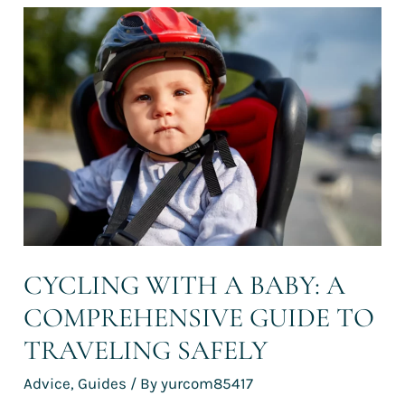
Cycling
with
a
baby:
a
comprehensive
guide
to
traveling
safely
CYCLING WITH A BABY: A
COMPREHENSIVE GUIDE TO
TRAVELING SAFELY
Advice
,
Guides
/ By
yurcom85417