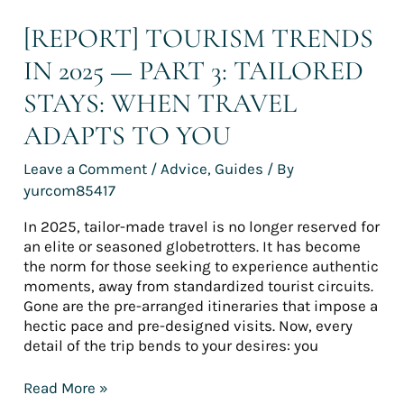
adapts
to
[REPORT] TOURISM TRENDS
you
IN 2025 — PART 3: TAILORED
STAYS: WHEN TRAVEL
ADAPTS TO YOU
Leave a Comment
/
Advice
,
Guides
/ By
yurcom85417
In 2025, tailor-made travel is no longer reserved for
an elite or seasoned globetrotters. It has become
the norm for those seeking to experience authentic
moments, away from standardized tourist circuits.
Gone are the pre-arranged itineraries that impose a
hectic pace and pre-designed visits. Now, every
detail of the trip bends to your desires: you
Read More »