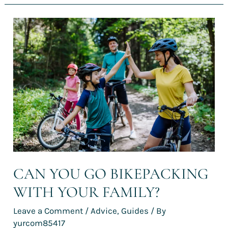
Can
you
go
bikepacking
with
your
family?
CAN YOU GO BIKEPACKING
WITH YOUR FAMILY?
Leave a Comment
/
Advice
,
Guides
/ By
yurcom85417