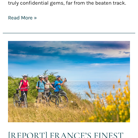
truly confidential gems, far from the beaten track.
Read More »
[REPORT]
France’s
finest
cycling
holidays
for
summer
2025
–
Part
1:
Cycling
vacations
in
[REPORT] FRANCE’S FINEST