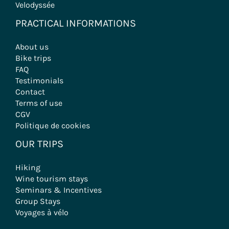
Velodyssée
PRACTICAL INFORMATIONS
About us
Bike trips
FAQ
Testimonials
Contact
Terms of use
CGV
Politique de cookies
OUR TRIPS
Hiking
Wine tourism stays
Seminars & Incentives
Group Stays
Voyages à vélo