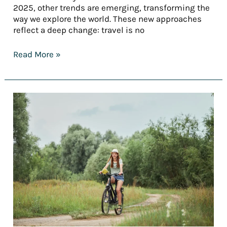
2025, other trends are emerging, transforming the
way we explore the world. These new approaches
reflect a deep change: travel is no
Read More »
[REPORT]
Tourism
trends
in
2025
—
Part
3:
Tailored
stays:
When
travel