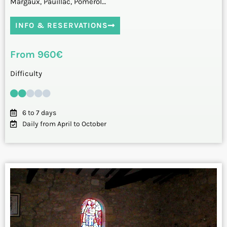
Margaux, Pauillac, Pomerol…
INFO & RESERVATIONS
From 960€
Difficulty
6 to 7 days
Daily from April to October