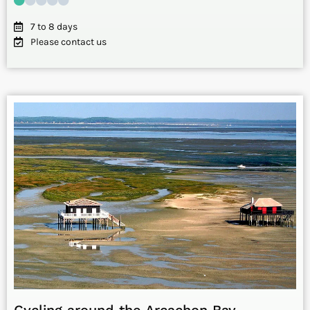
7 to 8 days
Please contact us