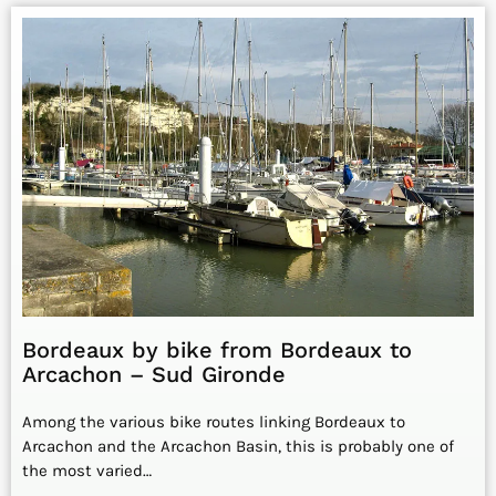
Bordeaux by bike from Bordeaux to
Arcachon – Sud Gironde
Among the various bike routes linking Bordeaux to
Arcachon and the Arcachon Basin, this is probably one of
the most varied…