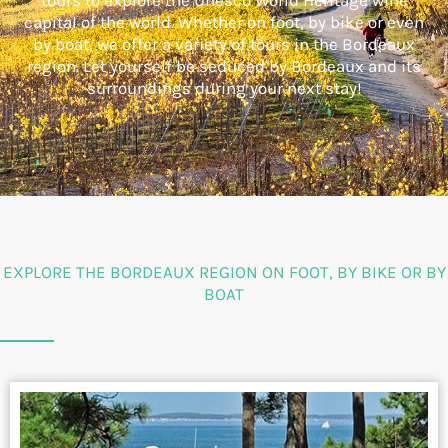
tours to explore the Unesco World Heritage wine
capital of the world. Whether on foot, by bike or even
by boat, we offer a variety of tours in the Bordeaux
region. Let yourself be seduced by Bordeaux and its
surroundings during your next stay!
EXPLORE THE BORDEAUX REGION ON FOOT, BY BIKE OR BY
BOAT