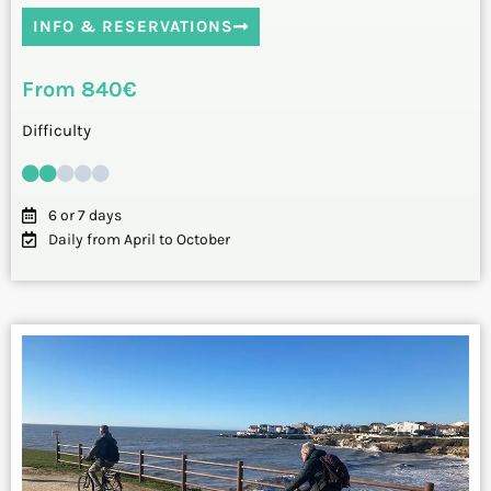
INFO & RESERVATIONS
From 840€
Difficulty
6 or 7 days
Daily from April to October