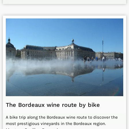
The Bordeaux wine route by bike
A bike trip along the Bordeaux wine route to discover the
most prestigious vineyards in the Bordeaux region.