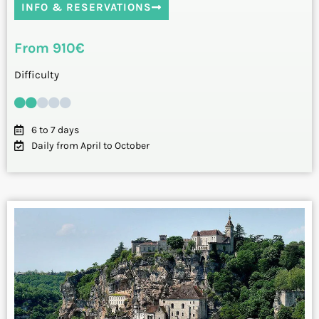
INFO & RESERVATIONS
From 910€
Difficulty
6 to 7 days
Daily from April to October