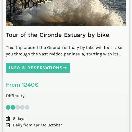
Tour of the Gironde Estuary by bike
This trip around the Gironde estuary by bike will first take
you through the vast Médoc peninsula, starting with its…
INFO & RESERVATIONS
From 1240€
Difficulty
8 days
Daily from April to October