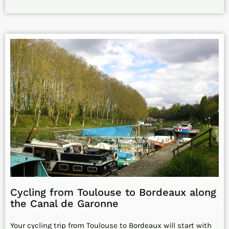
Cycling from Toulouse to Bordeaux along
the Canal de Garonne
Your cycling trip from Toulouse to Bordeaux will start with