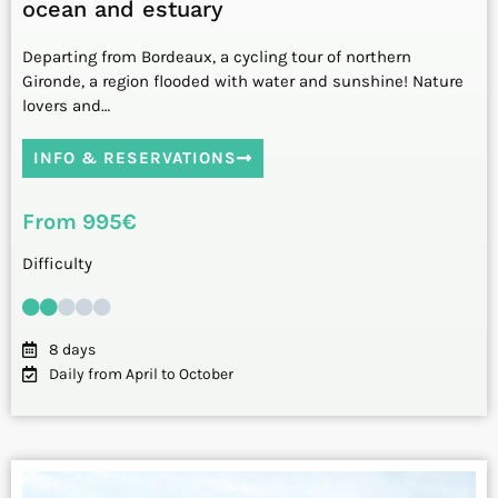
ocean and estuary
Departing from Bordeaux, a cycling tour of northern
Gironde, a region flooded with water and sunshine! Nature
lovers and…
INFO & RESERVATIONS
From 995€
Difficulty
8 days
Daily from April to October