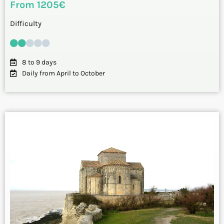
From 1205€
Difficulty
8 to 9 days
Daily from April to October