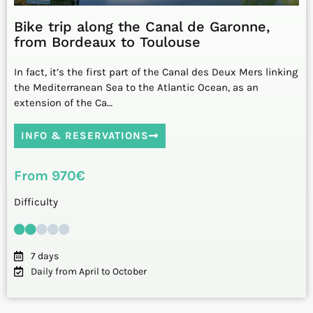
Bike trip along the Canal de Garonne,
from Bordeaux to Toulouse
In fact, it’s the first part of the Canal des Deux Mers linking
the Mediterranean Sea to the Atlantic Ocean, as an
extension of the Ca…
INFO & RESERVATIONS
From 970€
Difficulty
7 days
Daily from April to October