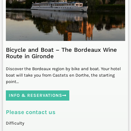
Bicycle and Boat – The Bordeaux Wine
Route in Gironde
Discover the Bordeaux region by bike and boat. Your hotel
boat will take you from Castets en Dorthe, the starting
point…
INFO & RESERVATIONS
Please contact us
Difficulty