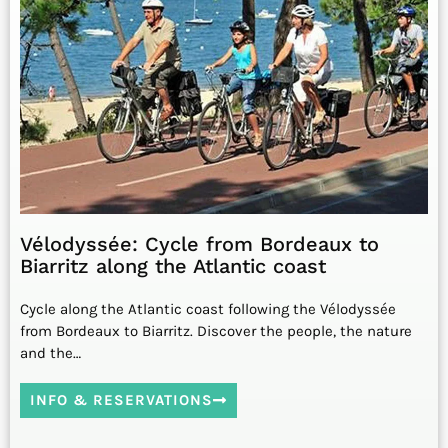
Vélodyssée: Cycle from Bordeaux to
Biarritz along the Atlantic coast
Cycle along the Atlantic coast following the Vélodyssée
from Bordeaux to Biarritz. Discover the people, the nature
and the…
INFO & RESERVATIONS