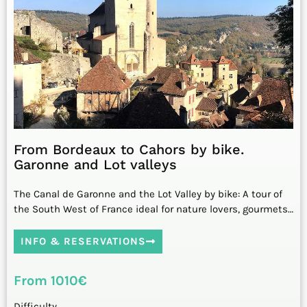
From Bordeaux to Cahors by bike.
Garonne and Lot valleys
The Canal de Garonne and the Lot Valley by bike: A tour of
the South West of France ideal for nature lovers, gourmets…
INFO & RESERVATIONS
From 1010€
Difficulty