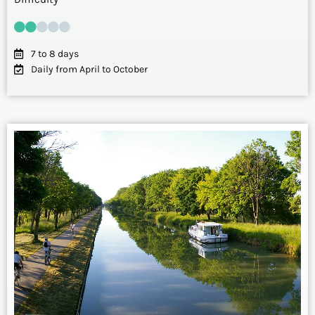
7 to 8 days
Daily from April to October