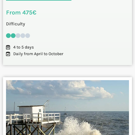
From 475€
Difficulty
4 to 5 days
Daily from April to October