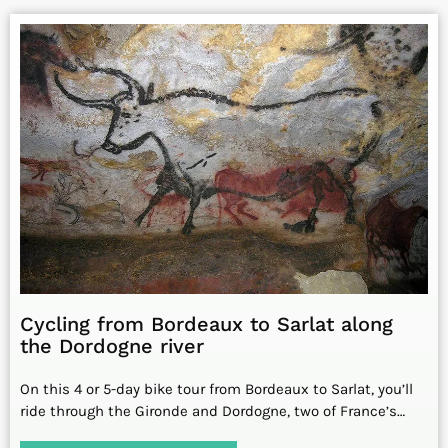
Cycling from Bordeaux to Sarlat along
the Dordogne river
On this 4 or 5-day bike tour from Bordeaux to Sarlat, you’ll
ride through the Gironde and Dordogne, two of France’s…