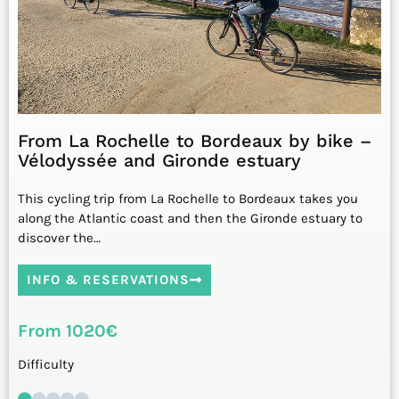
From La Rochelle to Bordeaux by bike –
Vélodyssée and Gironde estuary
This cycling trip from La Rochelle to Bordeaux takes you
along the Atlantic coast and then the Gironde estuary to
discover the…
INFO & RESERVATIONS
From 1020€
Difficulty