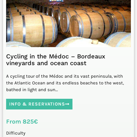
Cycling in the Médoc – Bordeaux
vineyards and ocean coast
A cycling tour of the Médoc and its vast peninsula, with
the Atlantic Ocean and its endless beaches to the west,
bathed in light and sun…
INFO & RESERVATIONS
From 825€
Difficulty