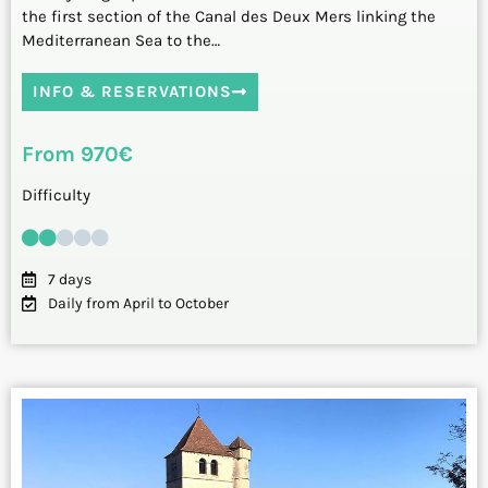
the first section of the Canal des Deux Mers linking the
Mediterranean Sea to the…
INFO & RESERVATIONS
From 970€
Difficulty
7 days
Daily from April to October