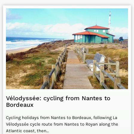
Vélodyssée: cycling from Nantes to
Bordeaux
Cycling holidays from Nantes to Bordeaux, following La
Vélodyssée cycle route from Nantes to Royan along the
Atlantic coast, then…