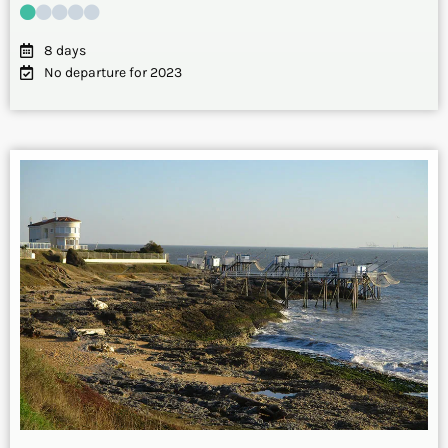
8 days
No departure for 2023