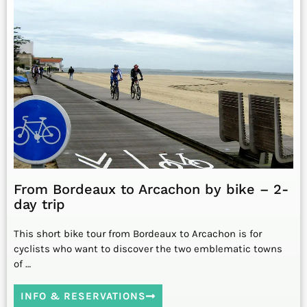
From Bordeaux to Arcachon by bike – 2-
day trip
This short bike tour from Bordeaux to Arcachon is for
cyclists who want to discover the two emblematic towns
of …
INFO & RESERVATIONS