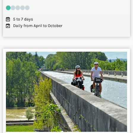
5 to 7 days
Daily from April to October