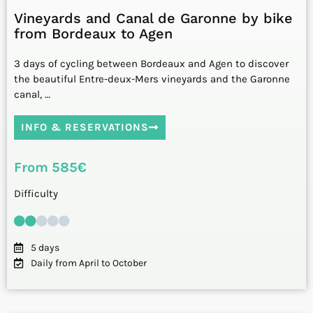
Vineyards and Canal de Garonne by bike
from Bordeaux to Agen
3 days of cycling between Bordeaux and Agen to discover
the beautiful Entre-deux-Mers vineyards and the Garonne
canal, …
INFO & RESERVATIONS
From 585€
Difficulty
5 days
Daily from April to October