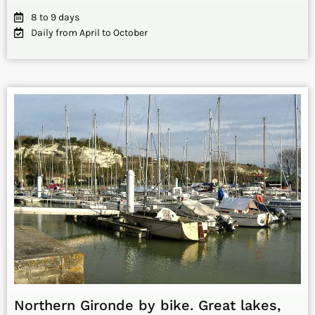
8 to 9 days
Daily from April to October
Northern Gironde by bike. Great lakes,