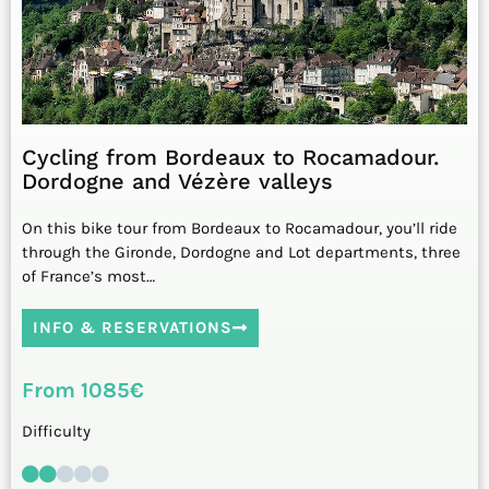
Cycling from Bordeaux to Rocamadour.
Dordogne and Vézère valleys
On this bike tour from Bordeaux to Rocamadour, you’ll ride
through the Gironde, Dordogne and Lot departments, three
of France’s most…
INFO & RESERVATIONS
From 1085€
Difficulty