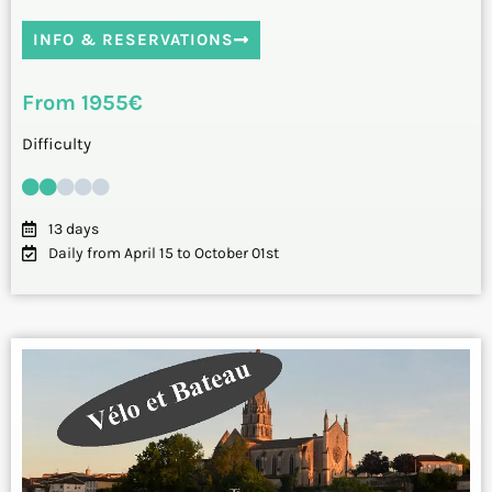
INFO & RESERVATIONS
From 1955€
Difficulty
13 days
Daily from April 15 to October 01st