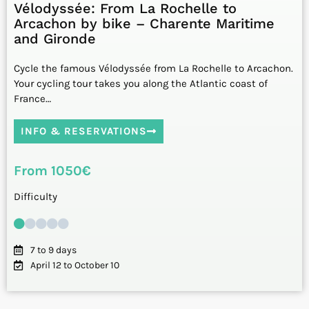
Vélodyssée: From La Rochelle to
Arcachon by bike – Charente Maritime
and Gironde
Cycle the famous Vélodyssée from La Rochelle to Arcachon.
Your cycling tour takes you along the Atlantic coast of
France…
INFO & RESERVATIONS
From 1050€
Difficulty
7 to 9 days
April 12 to October 10