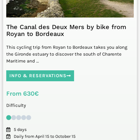
The Canal des Deux Mers by bike from
Royan to Bordeaux
This cycling trip from Royan to Bordeaux takes you along
the Gironde estuary to discover the south of Charente
Maritime and …
INFO & RESERVATIONS
From 630€
Difficulty
5 days
Daily from April 15 to October 15