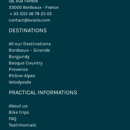
58, Rue Ferrère
33000 Bordeaux - France
+ 33 (0)5 56 79 25 05
contact@evazio.com
DESTINATIONS
All our Destinations
Bordeaux – Gironde
Burgundy
Basque Country
Provence
Rhône-Alpes
Velodyssée
PRACTICAL INFORMATIONS
About us
Bike trips
FAQ
Testimonials