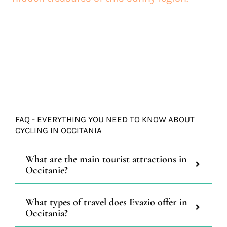
FAQ - EVERYTHING YOU NEED TO KNOW ABOUT
CYCLING IN OCCITANIA
What are the main tourist attractions in
Occitanie?
What types of travel does Evazio offer in
Occitania?