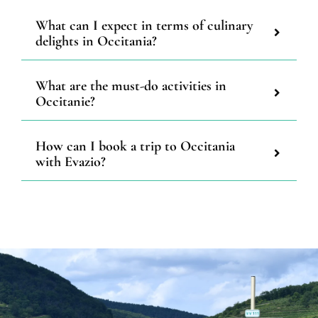
What can I expect in terms of culinary
delights in Occitania?
What are the must-do activities in
Occitanie?
How can I book a trip to Occitania
with Evazio?