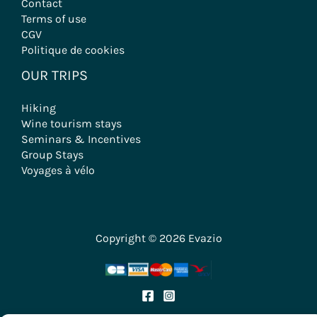
Contact
Terms of use
CGV
Politique de cookies
OUR TRIPS
Hiking
Wine tourism stays
Seminars & Incentives
Group Stays
Voyages à vélo
Copyright © 2026 Evazio