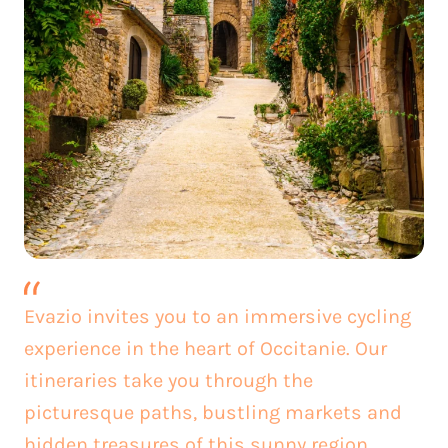
Evazio invites you to an immersive cycling
experience in the heart of Occitanie. Our
itineraries take you through the
picturesque paths, bustling markets and
hidden treasures of this sunny region.