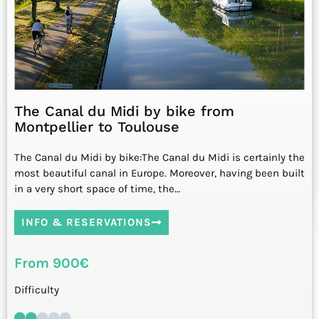
The Canal du Midi by bike from
Montpellier to Toulouse
The Canal du Midi by bike:The Canal du Midi is certainly the
most beautiful canal in Europe. Moreover, having been built
in a very short space of time, the…
INFO & RESERVATIONS
From 900€
Difficulty