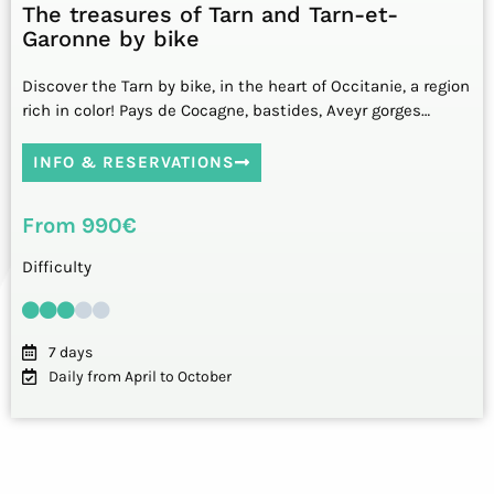
The treasures of Tarn and Tarn-et-
Garonne by bike
Discover the Tarn by bike, in the heart of Occitanie, a region
rich in color! Pays de Cocagne, bastides, Aveyr gorges…
INFO & RESERVATIONS
From 990€
Difficulty
7 days
Daily from April to October