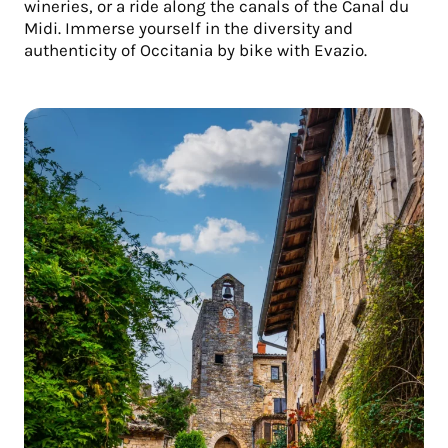
wineries, or a ride along the canals of the Canal du
Midi. Immerse yourself in the diversity and
authenticity of Occitania by bike with Evazio.