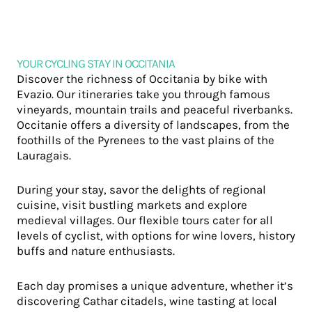
YOUR CYCLING STAY IN OCCITANIA
Discover the richness of Occitania by bike with
Evazio. Our itineraries take you through famous
vineyards, mountain trails and peaceful riverbanks.
Occitanie offers a diversity of landscapes, from the
foothills of the Pyrenees to the vast plains of the
Lauragais.
During your stay, savor the delights of regional
cuisine, visit bustling markets and explore
medieval villages. Our flexible tours cater for all
levels of cyclist, with options for wine lovers, history
buffs and nature enthusiasts.
Each day promises a unique adventure, whether it’s
discovering Cathar citadels, wine tasting at local