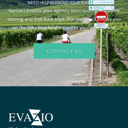
NEED HELP BOOKING YOUR BIKE TRIP?
Contact Evazio, your agency specializing in bicycle
touring and free bike trips. Our team will advise you
on the bike tour best suited to your desires and
your level.
CONTACT US