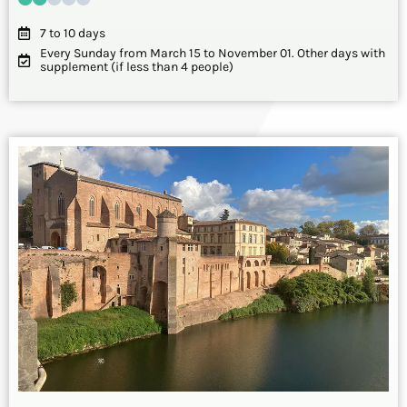
7 to 10 days
Every Sunday from March 15 to November 01. Other days with
supplement (if less than 4 people)