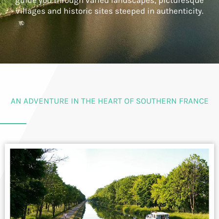
guide you through varied landscapes, picturesque
villages and historic sites steeped in authenticity.
AN ADVENTURE IN THE HEART OF SOUTHERN FRANCE