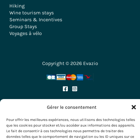
Hiking
Wine tourism stays
Seminars & Incentives
Group Stays
Voyages à vélo
Copyright © 2026 Evazio
Gérer le consentement
Pour offrir les meilleures expériences, nous utilisons des technologies telles
que les cookies pour stocker et/ou accéder aux informations des appareils.
Le fait de consentir à ces technologies nous permettra de traiter des
données telles que le comportement de navigation ou les ID uniques sur ce