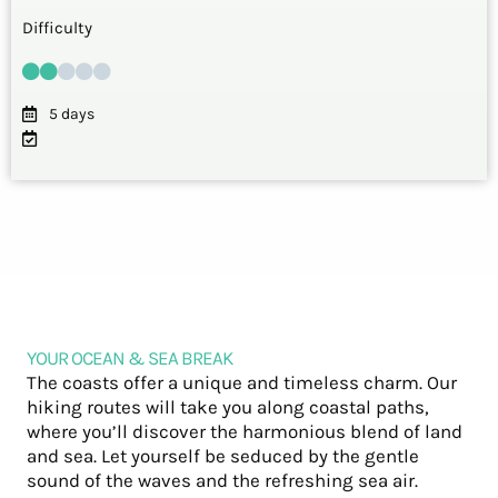
Difficulty
5 days
YOUR OCEAN & SEA BREAK
The coasts offer a unique and timeless charm. Our
hiking routes will take you along coastal paths,
where you’ll discover the harmonious blend of land
and sea. Let yourself be seduced by the gentle
sound of the waves and the refreshing sea air.