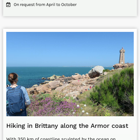
On request from April to October
Hiking in Brittany along the Armor coast
With 350 km of coastline sculpted by the ocean on