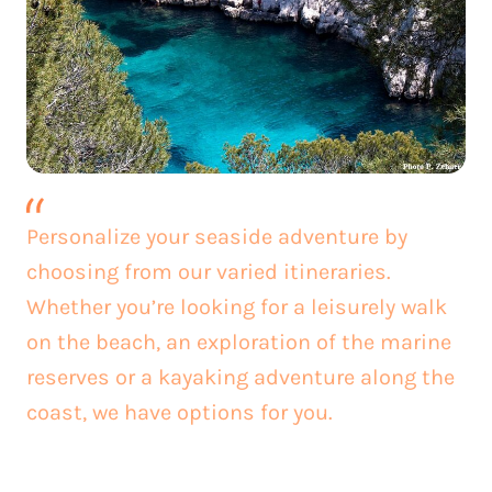
Personalize your seaside adventure by
choosing from our varied itineraries.
Whether you’re looking for a leisurely walk
on the beach, an exploration of the marine
reserves or a kayaking adventure along the
coast, we have options for you.