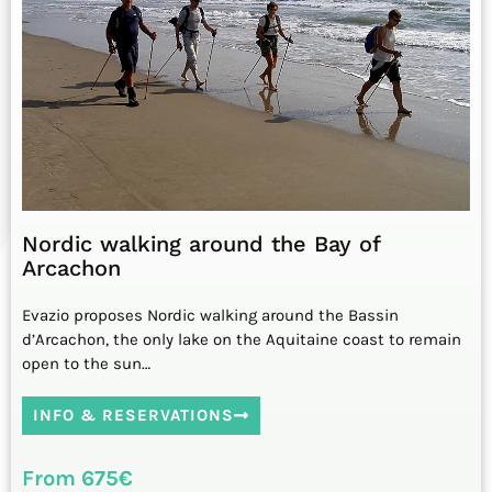
Nordic walking around the Bay of
Arcachon
Evazio proposes Nordic walking around the Bassin
d’Arcachon, the only lake on the Aquitaine coast to remain
open to the sun…
INFO & RESERVATIONS
From 675€