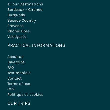
All our Destinations
Bordeaux – Gironde
Burgundy
Basque Country
Provence
Rhône-Alpes
Velodyssée
PRACTICAL INFORMATIONS
About us
Bike trips
FAQ
Testimonials
Contact
Terms of use
CGV
Politique de cookies
OUR TRIPS