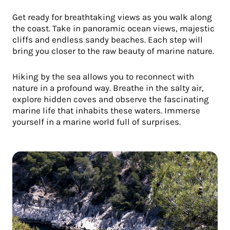
Get ready for breathtaking views as you walk along
the coast. Take in panoramic ocean views, majestic
cliffs and endless sandy beaches. Each step will
bring you closer to the raw beauty of marine nature.
Hiking by the sea allows you to reconnect with
nature in a profound way. Breathe in the salty air,
explore hidden coves and observe the fascinating
marine life that inhabits these waters. Immerse
yourself in a marine world full of surprises.