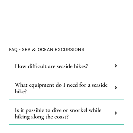
FAQ - SEA & OCEAN EXCURSIONS
How difficult are seaside hikes?
What equipment do I need for a seaside
hike?
Is it possible to dive or snorkel while
hiking along the coast?