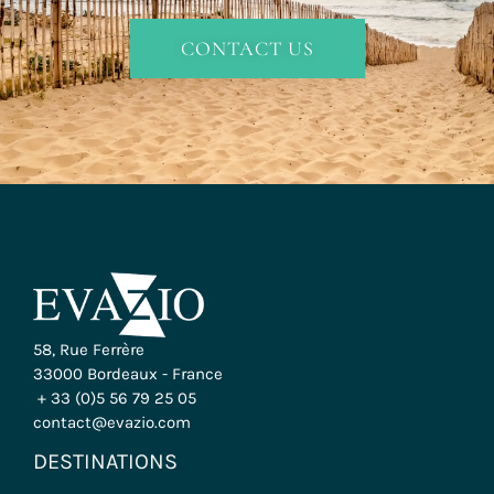
CONTACT US
58, Rue Ferrère
33000 Bordeaux - France
+ 33 (0)5 56 79 25 05
contact@evazio.com
DESTINATIONS