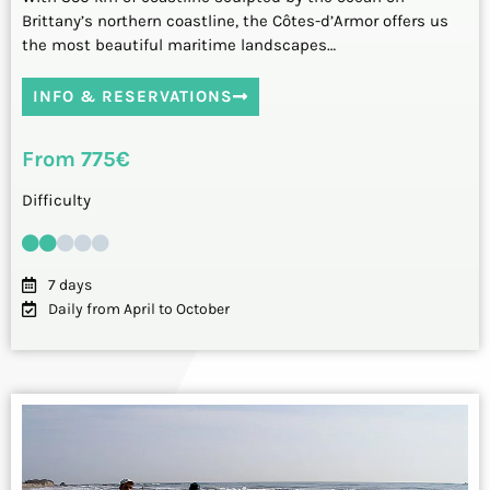
Brittany’s northern coastline, the Côtes-d’Armor offers us
the most beautiful maritime landscapes…
INFO & RESERVATIONS
From 775€
Difficulty
7 days
Daily from April to October