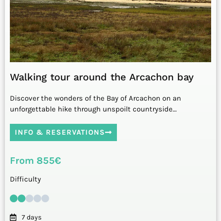
Walking tour around the Arcachon bay
Discover the wonders of the Bay of Arcachon on an
unforgettable hike through unspoilt countryside…
INFO & RESERVATIONS
From 855€
Difficulty
7 days