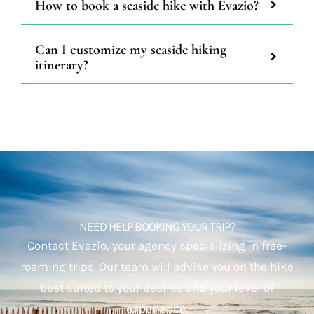
How to book a seaside hike with Evazio?
Can I customize my seaside hiking
itinerary?
NEED HELP BOOKING YOUR TRIP?
Contact Evazio, your agency specializing in free-
roaming trips. Our team will advise you on the hike
best suited to your desires and your level of
experience.