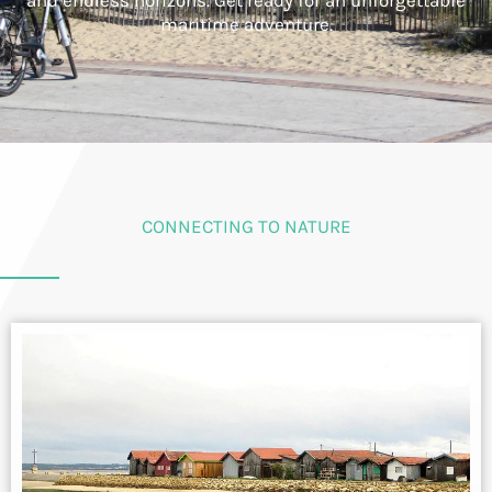
and endless horizons. Get ready for an unforgettable
maritime adventure.
CONNECTING TO NATURE