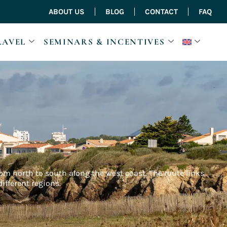
ABOUT US
BLOG
CONTACT
FAQ
RAVEL
SEMINARS & INCENTIVES
from north to south along the west coast. The route links
ifferent regions.