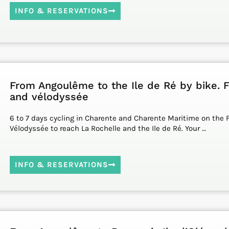
INFO & RESERVATIONS
From Angoulême to the Ile de Ré by bike. 
and vélodyssée
6 to 7 days cycling in Charente and Charente Maritime on the 
Vélodyssée to reach La Rochelle and the Ile de Ré. Your …
INFO & RESERVATIONS