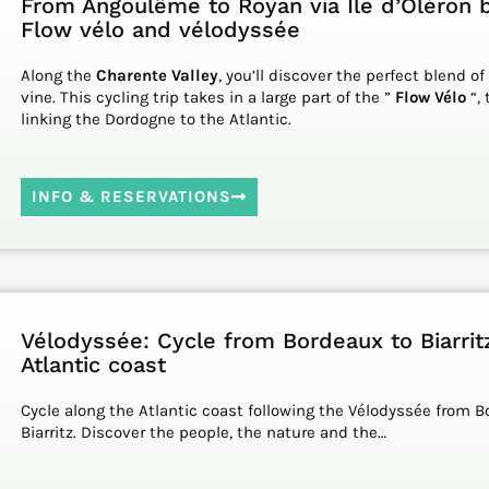
From Angoulême to Royan via Ile d’Oléron b
Flow vélo and vélodyssée
Along the
Charente Valley
, you’ll discover the perfect blend of
vine. This cycling trip takes in a large part of the ”
Flow Vélo
“, 
linking the Dordogne to the Atlantic.
INFO & RESERVATIONS
Vélodyssée: Cycle from Bordeaux to Biarrit
Atlantic coast
Cycle along the Atlantic coast following the Vélodyssée from B
Biarritz. Discover the people, the nature and the…