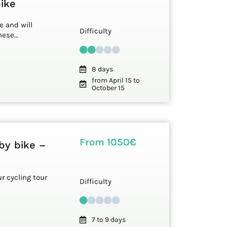
bike
e and will
Difficulty
these…
8 days
from April 15 to
October 15
From 1050€
by bike –
r cycling tour
Difficulty
7 to 9 days