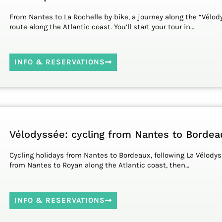
From Nantes to La Rochelle by bike, a journey along the “Vélod
route along the Atlantic coast. You’ll start your tour in…
INFO & RESERVATIONS
Vélodyssée: cycling from Nantes to Bordea
Cycling holidays from Nantes to Bordeaux, following La Vélodys
from Nantes to Royan along the Atlantic coast, then…
INFO & RESERVATIONS