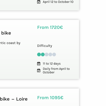
April 12 to October 10
From 1720€
 bike
ntic coast by
Difficulty
11 to 12 days
Daily from April to
October
From 1095€
bike – Loire