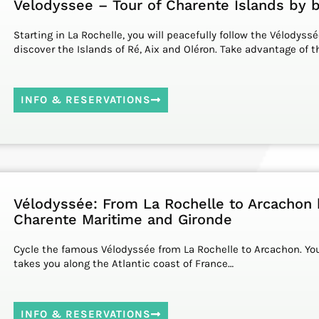
Velodyssee – Tour of Charente Islands by 
Starting in La Rochelle, you will peacefully follow the Vélodyssé
discover the Islands of Ré, Aix and Oléron. Take advantage of 
INFO & RESERVATIONS
Vélodyssée: From La Rochelle to Arcachon 
Charente Maritime and Gironde
Cycle the famous Vélodyssée from La Rochelle to Arcachon. You
takes you along the Atlantic coast of France…
INFO & RESERVATIONS