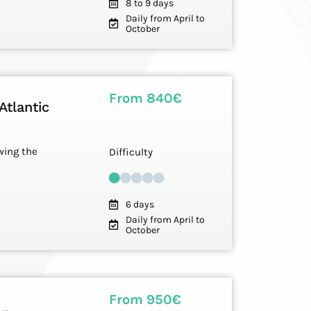
8 to 9 days
Daily from April to
October
From 840€
Atlantic
owing the
Difficulty
6 days
Daily from April to
October
From 950€