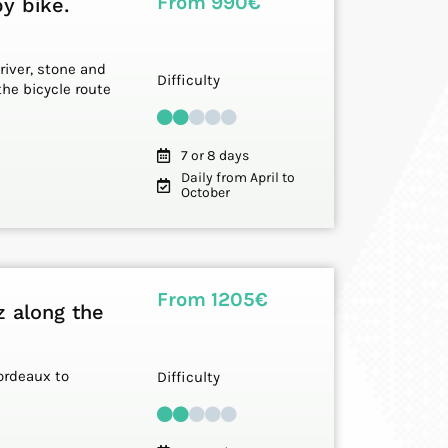
From 990€
y bike.
 river, stone and
Difficulty
the bicycle route
7 or 8 days
Daily from April to
October
From 1205€
z along the
ordeaux to
Difficulty