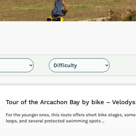
Tour of the Arcachon Bay by bike – Velody
For the younger ones, this route offers short bike stages, some
loops, and several protected swimming spots …