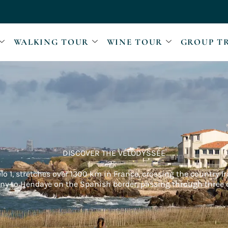
WALKING TOUR
WINE TOUR
GROUP T
DISCOVER THE VÉLODYSSÉE
elo 1, stretches over 1300 km in France, crossing the country 
any to Hendaye on the Spanish border, passing through three d