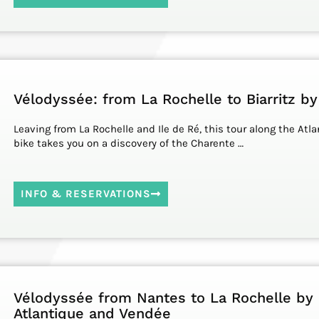
Vélodyssée: from La Rochelle to Biarritz by
Leaving from La Rochelle and Ile de Ré, this tour along the Atla
bike takes you on a discovery of the Charente …
INFO & RESERVATIONS
Vélodyssée from Nantes to La Rochelle by 
Atlantique and Vendée