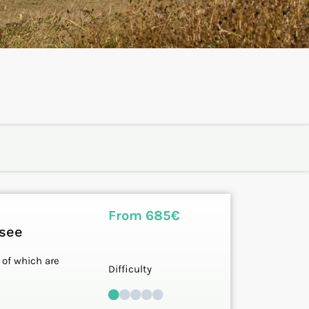
From 685€
ssee
 of which are
Difficulty