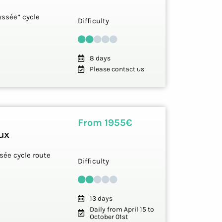
yssée” cycle
Difficulty
8 days
Please contact us
From 1955€
ux
sée cycle route
Difficulty
13 days
Daily from April 15 to
October 01st