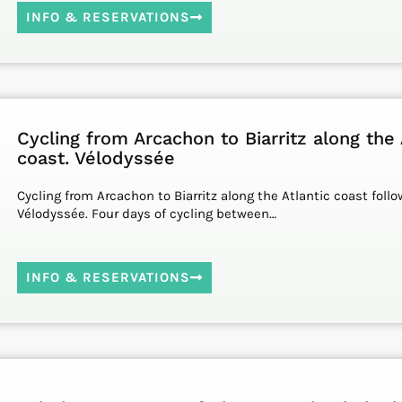
INFO & RESERVATIONS
Cycling from Arcachon to Biarritz along the 
coast. Vélodyssée
Cycling from Arcachon to Biarritz along the Atlantic coast foll
Vélodyssée. Four days of cycling between…
INFO & RESERVATIONS