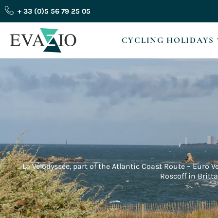
Skip
+ 33 (0)5 56 79 25 05
to
content
CYCLING HOLIDAYS
La Vélodyssée, part of the Atlantic Coast Route – Euro V
Roscoff in Britt