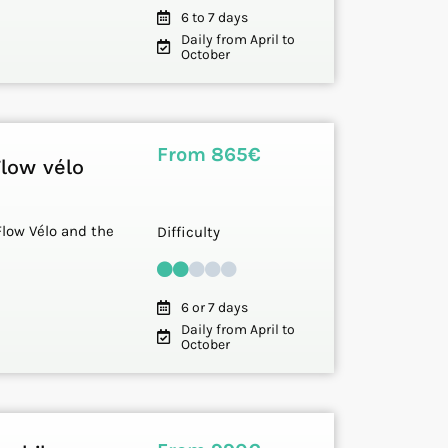
6 to 7 days
Daily from April to
October
From 865€
Flow vélo
Flow Vélo and the
Difficulty
6 or 7 days
Daily from April to
October