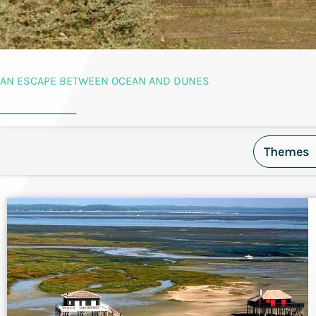
AN ESCAPE BETWEEN OCEAN AND DUNES