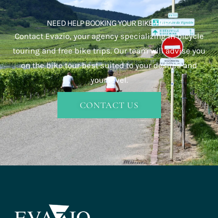
NEED HELP BOOKING YOUR BIKE TRIP?
Contact Evazio, your agency specializing in bicycle
touring and free bike trips. Our team will advise you
on the bike tour best suited to your desires and
your level.
CONTACT US