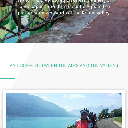
alike. This diverse region offers a variety of
landscapes, from the majestic Alps to the
picturesque vineyards of the Rhône Valley.
AN ESCAPE BETWEEN THE ALPS AND THE VALLEYS