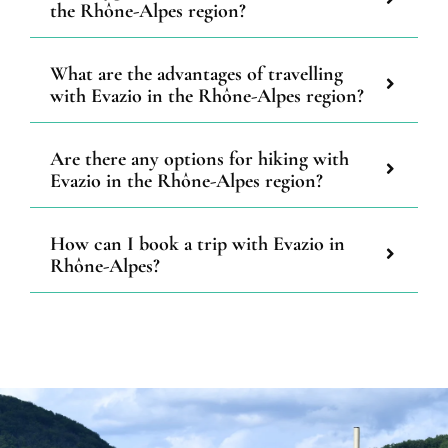
the Rhône-Alpes region?
What are the advantages of travelling
with Evazio in the Rhône-Alpes region?
Are there any options for hiking with
Evazio in the Rhône-Alpes region?
How can I book a trip with Evazio in
Rhône-Alpes?