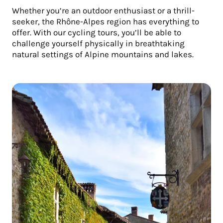
Whether you’re an outdoor enthusiast or a thrill-
seeker, the Rhône-Alpes region has everything to
offer. With our cycling tours, you’ll be able to
challenge yourself physically in breathtaking
natural settings of Alpine mountains and lakes.