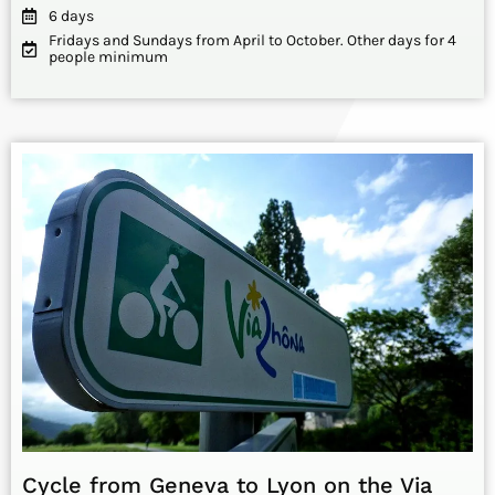
6 days
Fridays and Sundays from April to October. Other days for 4
people minimum
Cycle from Geneva to Lyon on the Via