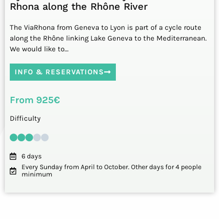
Rhona along the Rhône River
The ViaRhona from Geneva to Lyon is part of a cycle route
along the Rhône linking Lake Geneva to the Mediterranean.
We would like to…
INFO & RESERVATIONS
From 925€
Difficulty
6 days
Every Sunday from April to October. Other days for 4 people
minimum