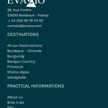
58, Rue Ferrère
33000 Bordeaux - France
+ 33 (0)5 56 79 25 05
contact@evazio.com
DESTINATIONS
All our Destinations
Bordeaux – Gironde
Burgundy
Basque Country
Provence
Rhône-Alpes
Velodyssée
PRACTICAL INFORMATIONS
About us
Bike trips
FAQ