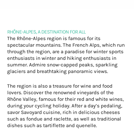
RHÔNE-ALPES, A DESTINATION FOR ALL
The Rhône-Alpes region is famous for its
spectacular mountains. The French Alps, which run
through the region, are a paradise for winter sports
enthusiasts in winter and hiking enthusiasts in
summer. Admire snow-capped peaks, sparkling
glaciers and breathtaking panoramic views.
The region is also a treasure for wine and food
lovers. Discover the renowned vineyards of the
Rhône Valley, famous for their red and white wines,
during your cycling holiday. After a day’s pedaling,
savor Savoyard cuisine, rich in delicious cheeses
such as fondue and raclette, as well as traditional
dishes such as tartiflette and quenelle.