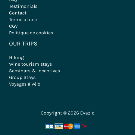
Testimonials
Contact
Terms of use
CGV
Politique de cookies
OUR TRIPS
Hiking
Wine tourism stays
Seminars & Incentives
Group Stays
Voyages à vélo
Copyright © 2026 Evazio