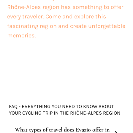
Rhône-Alpes region has something to offer
every traveler. Come and explore this
fascinating region and create unforgettable
memories.
FAQ - EVERYTHING YOU NEED TO KNOW ABOUT
YOUR CYCLING TRIP IN THE RHÔNE-ALPES REGION
What types of travel does Evazio offer in