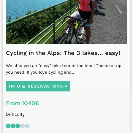
Cycling in the Alps: The 3 lakes… easy!
We offer you an “easy” bike tour in the Alps! The bike trip
you need! If you love cycling and…
INFO & RESERVATIONS
From 1040€
Difficulty