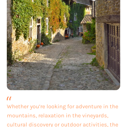
Whether you’re looking for adventure in the
mountains, relaxation in the vineyards,
cultural discovery or outdoor activities, the