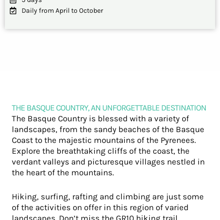
Daily from April to October
THE BASQUE COUNTRY, AN UNFORGETTABLE DESTINATION
The Basque Country is blessed with a variety of
landscapes, from the sandy beaches of the Basque
Coast to the majestic mountains of the Pyrenees.
Explore the breathtaking cliffs of the coast, the
verdant valleys and picturesque villages nestled in
the heart of the mountains.
Hiking, surfing, rafting and climbing are just some
of the activities on offer in this region of varied
landscapes. Don’t miss the GR10 hiking trail