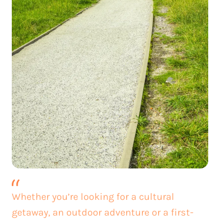
Whether you’re looking for a cultural
getaway, an outdoor adventure or a first-