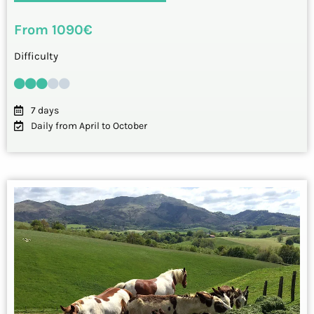
From 1090€
Difficulty
7 days
Daily from April to October