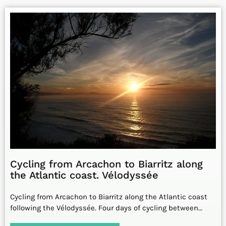
Cycling from Arcachon to Biarritz along
the Atlantic coast. Vélodyssée
Cycling from Arcachon to Biarritz along the Atlantic coast
following the Vélodyssée. Four days of cycling between…