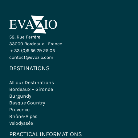
58, Rue Ferrère
33000 Bordeaux - France
+ 33 (0)5 56 79 25 05
contact@evazio.com
DESTINATIONS
All our Destinations
Bordeaux – Gironde
Burgundy
Basque Country
Provence
Rhône-Alpes
Velodyssée
PRACTICAL INFORMATIONS