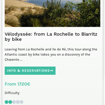
Vélodyssée: from La Rochelle to Biarritz
by bike
Leaving from La Rochelle and Ile de Ré, this tour along the
Atlantic coast by bike takes you on a discovery of the
Charente …
INFO & RESERVATIONS
From 1720€
Difficulty