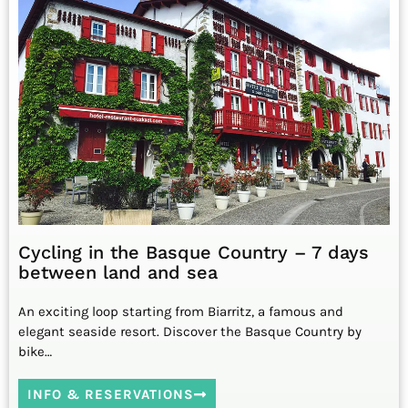
Cycling in the Basque Country – 7 days
between land and sea
An exciting loop starting from Biarritz, a famous and
elegant seaside resort. Discover the Basque Country by
bike…
INFO & RESERVATIONS