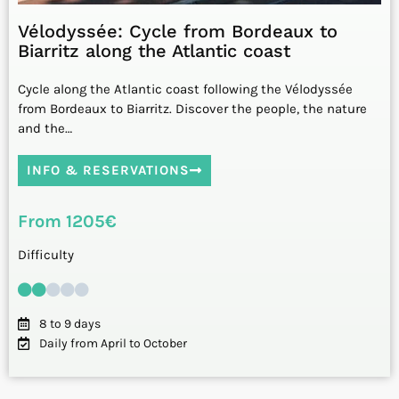
Vélodyssée: Cycle from Bordeaux to
Biarritz along the Atlantic coast
Cycle along the Atlantic coast following the Vélodyssée
from Bordeaux to Biarritz. Discover the people, the nature
and the…
INFO & RESERVATIONS
From 1205€
Difficulty
8 to 9 days
Daily from April to October