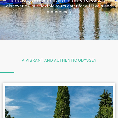
an avid cyclist or a traveler in search of cultural
discoveries, our flexible tours cater for all levels and
preferences.
A VIBRANT AND AUTHENTIC ODYSSEY