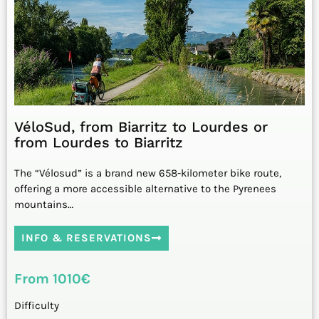
VéloSud, from Biarritz to Lourdes or
from Lourdes to Biarritz
The “Vélosud” is a brand new 658-kilometer bike route,
offering a more accessible alternative to the Pyrenees
mountains…
INFO & RESERVATIONS
From 1010€
Difficulty