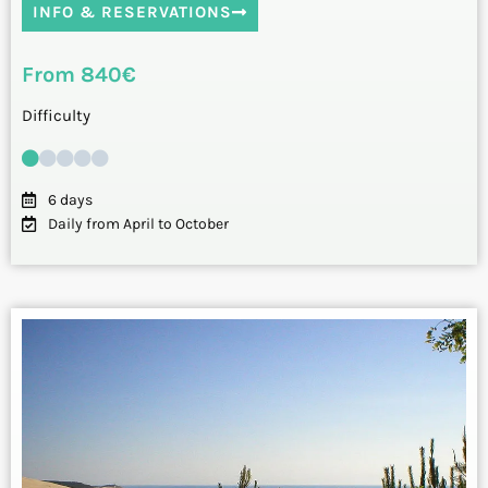
INFO & RESERVATIONS
From 840€
Difficulty
6 days
Daily from April to October