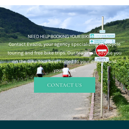
NEED HELP BOOKING YOUR BIKE TRIP?
Contact Evazio, your agency specializing in bicycle
touring and free bike trips. Our team will advise you
on the bike tour best suited to your desires and
your level.
CONTACT US