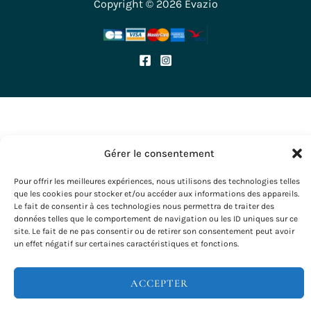
Copyright © 2026 Evazio
Gérer le consentement
Pour offrir les meilleures expériences, nous utilisons des technologies telles
que les cookies pour stocker et/ou accéder aux informations des appareils.
Le fait de consentir à ces technologies nous permettra de traiter des
données telles que le comportement de navigation ou les ID uniques sur ce
site. Le fait de ne pas consentir ou de retirer son consentement peut avoir
un effet négatif sur certaines caractéristiques et fonctions.
ACCEPTER