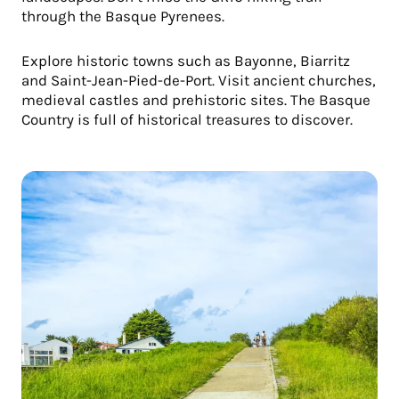
through the Basque Pyrenees.
Explore historic towns such as Bayonne, Biarritz
and Saint-Jean-Pied-de-Port. Visit ancient churches,
medieval castles and prehistoric sites. The Basque
Country is full of historical treasures to discover.