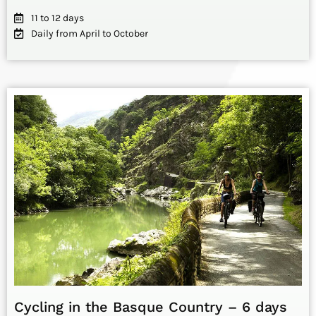
11 to 12 days
Daily from April to October
Cycling in the Basque Country – 6 days