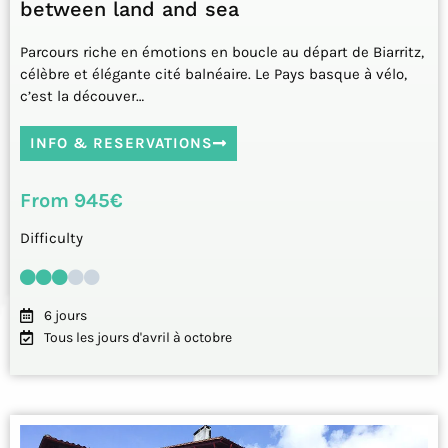
between land and sea
Parcours riche en émotions en boucle au départ de Biarritz,
célèbre et élégante cité balnéaire. Le Pays basque à vélo,
c’est la découver…
INFO & RESERVATIONS
From 945€
Difficulty
6 jours
Tous les jours d'avril à octobre