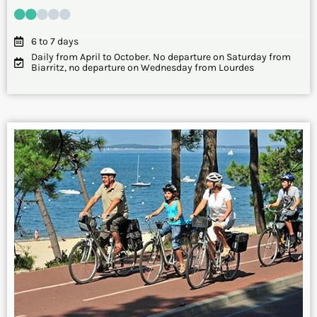
6 to 7 days
Daily from April to October. No departure on Saturday from
Biarritz, no departure on Wednesday from Lourdes