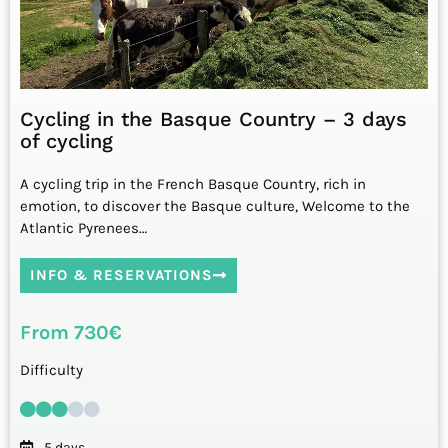
Cycling in the Basque Country – 3 days
of cycling
A cycling trip in the French Basque Country, rich in
emotion, to discover the Basque culture, Welcome to the
Atlantic Pyrenees…
INFO & RESERVATIONS
From 730€
Difficulty
5 days