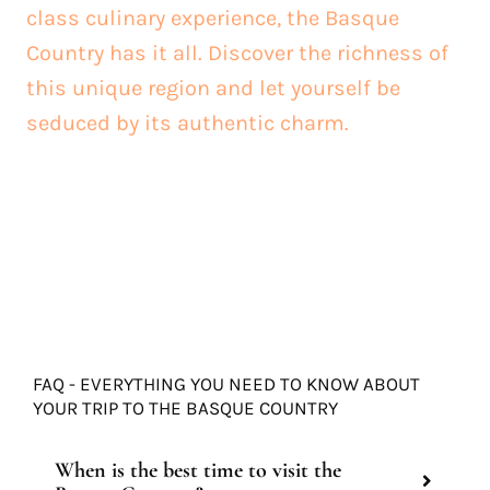
class culinary experience, the Basque
Country has it all. Discover the richness of
this unique region and let yourself be
seduced by its authentic charm.
FAQ - EVERYTHING YOU NEED TO KNOW ABOUT
YOUR TRIP TO THE BASQUE COUNTRY
When is the best time to visit the