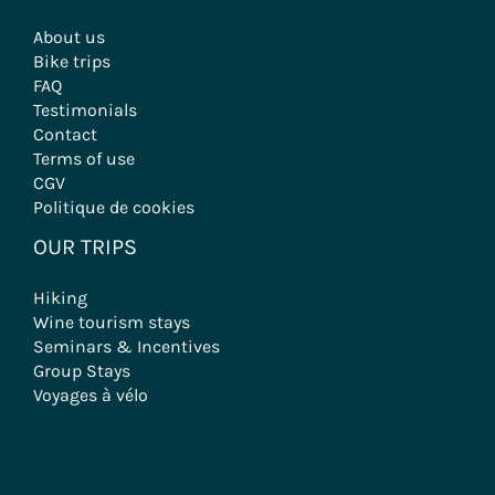
About us
Bike trips
FAQ
Testimonials
Contact
Terms of use
CGV
Politique de cookies
OUR TRIPS
Hiking
Wine tourism stays
Seminars & Incentives
Group Stays
Voyages à vélo