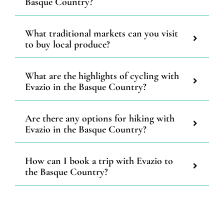
Basque Country?
What traditional markets can you visit
to buy local produce?
What are the highlights of cycling with
Evazio in the Basque Country?
Are there any options for hiking with
Evazio in the Basque Country?
How can I book a trip with Evazio to
the Basque Country?