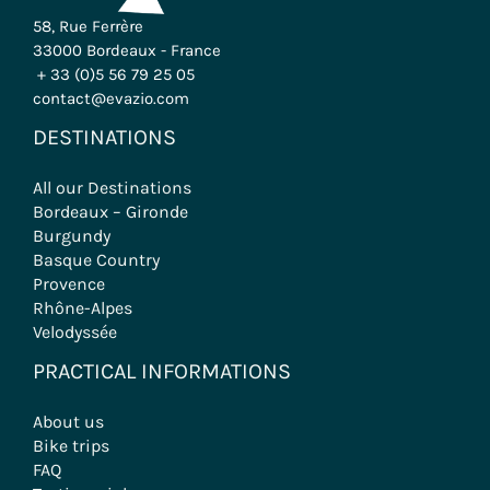
58, Rue Ferrère
33000 Bordeaux - France
+ 33 (0)5 56 79 25 05
contact@evazio.com
DESTINATIONS
All our Destinations
Bordeaux – Gironde
Burgundy
Basque Country
Provence
Rhône-Alpes
Velodyssée
PRACTICAL INFORMATIONS
About us
Bike trips
FAQ