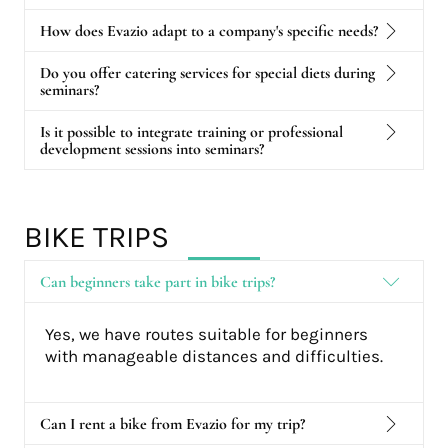
How does Evazio adapt to a company's specific needs?
Do you offer catering services for special diets during
seminars?
Is it possible to integrate training or professional
development sessions into seminars?
BIKE TRIPS
Can beginners take part in bike trips?
Yes, we have routes suitable for beginners
with manageable distances and difficulties.
Can I rent a bike from Evazio for my trip?