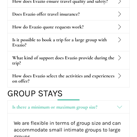
How does Evazio ensure travel quality and safety?
Does Evazio offer travel insurance?
How do Evazio quote requests work?
Is it possible to book a trip for a large group with
Evazio?
What kind of support does Evazio provide during the
trip?
How does Evazio select the activities and experiences
on offer?
GROUP STAYS
Is there a minimum or maximum group size?
We are flexible in terms of group size and can
accommodate small intimate groups to large
groups.