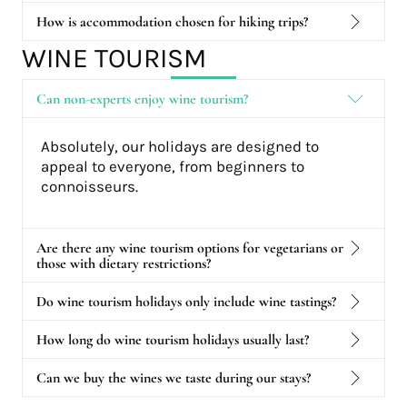
How is accommodation chosen for hiking trips?
WINE TOURISM
Can non-experts enjoy wine tourism?
Absolutely, our holidays are designed to
appeal to everyone, from beginners to
connoisseurs.
Are there any wine tourism options for vegetarians or
those with dietary restrictions?
Do wine tourism holidays only include wine tastings?
How long do wine tourism holidays usually last?
Can we buy the wines we taste during our stays?