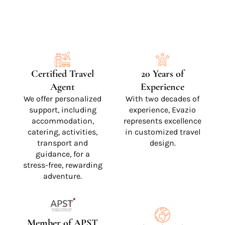
Certified Travel
20 Years of
Agent
Experience
We offer personalized
With two decades of
support, including
experience, Evazio
accommodation,
represents excellence
catering, activities,
in customized travel
transport and
design.
guidance, for a
stress-free, rewarding
adventure.
Member of APST