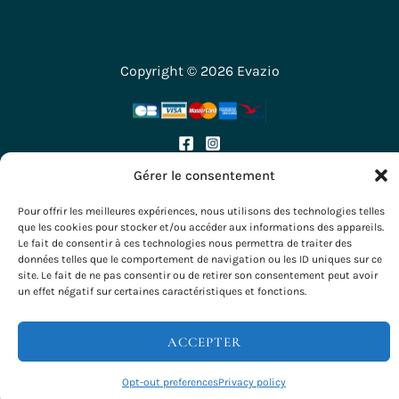
Copyright © 2026 Evazio
Gérer le consentement
Pour offrir les meilleures expériences, nous utilisons des technologies telles
que les cookies pour stocker et/ou accéder aux informations des appareils.
Le fait de consentir à ces technologies nous permettra de traiter des
données telles que le comportement de navigation ou les ID uniques sur ce
site. Le fait de ne pas consentir ou de retirer son consentement peut avoir
un effet négatif sur certaines caractéristiques et fonctions.
ACCEPTER
Opt-out preferences
Privacy policy