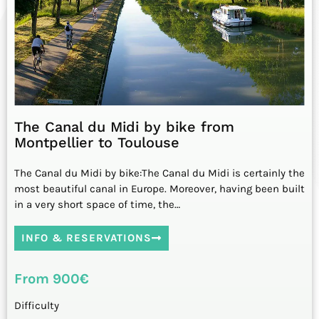
The Canal du Midi by bike from
Montpellier to Toulouse
The Canal du Midi by bike:The Canal du Midi is certainly the
most beautiful canal in Europe. Moreover, having been built
in a very short space of time, the…
INFO & RESERVATIONS
From 900€
Difficulty