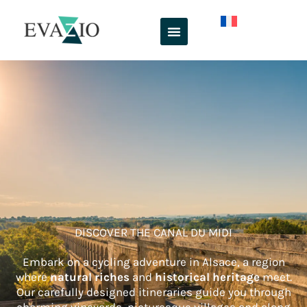
Skip
to
content
DISCOVER THE CANAL DU MIDI
Embark on a cycling adventure in Alsace, a region
where
natural riches
and
historical heritage
meet.
Our carefully designed itineraries guide you through