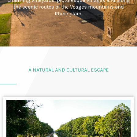
charming vineyards, picturesque villages and along
the scenic routes of the Vosges mountains and
Rhine plain.
A NATURAL AND CULTURAL ESCAPE