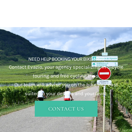
NEED HELP BOOKING YOUR BIKE TRIP?
Contact Evazio, your agency specializing in bicycle
touring and free cycling trips.
Our team will advise you on the bike tour best
suited to your desires and your level.
CONTACT US