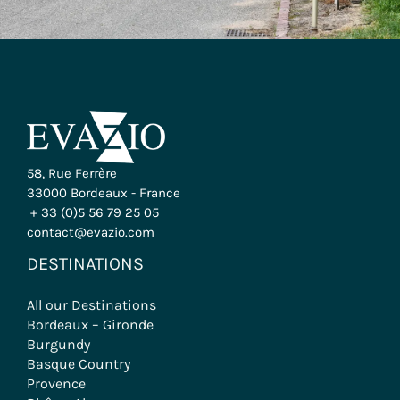
58, Rue Ferrère
33000 Bordeaux - France
+ 33 (0)5 56 79 25 05
contact@evazio.com
DESTINATIONS
All our Destinations
Bordeaux – Gironde
Burgundy
Basque Country
Provence