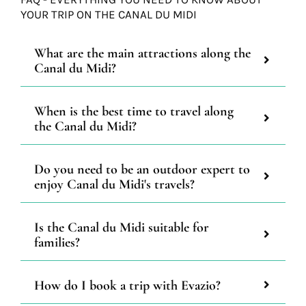
YOUR TRIP ON THE CANAL DU MIDI
What are the main attractions along the
Canal du Midi?
When is the best time to travel along
the Canal du Midi?
Do you need to be an outdoor expert to
enjoy Canal du Midi's travels?
Is the Canal du Midi suitable for
families?
How do I book a trip with Evazio?