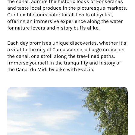
the canal, admire the historic locks of Fonseranes
and taste local produce in the picturesque markets.
Our flexible tours cater for all levels of cyclist,
offering an immersive experience along the water
for nature lovers and history buffs alike.
Each day promises unique discoveries, whether it’s
a visit to the city of Carcassonne, a barge cruise on
the canal, or a stroll along the tree-lined paths.
Immerse yourself in the tranquility and history of
the Canal du Midi by bike with Evazio.