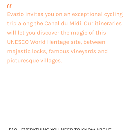
Evazio invites you on an exceptional cycling
trip along the Canal du Midi. Our itineraries
will let you discover the magic of this
UNESCO World Heritage site, between
majestic locks, famous vineyards and
picturesque villages.
FAQ - EVERYTHING YOU NEED TO KNOW ABOUT