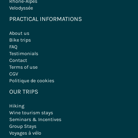
Rhône-Alpes
Velodyssée
PRACTICAL INFORMATIONS
About us
Bike trips
FAQ
Testimonials
Contact
Terms of use
CGV
Politique de cookies
OUR TRIPS
Hiking
Wine tourism stays
Seminars & Incentives
Group Stays
Voyages à vélo