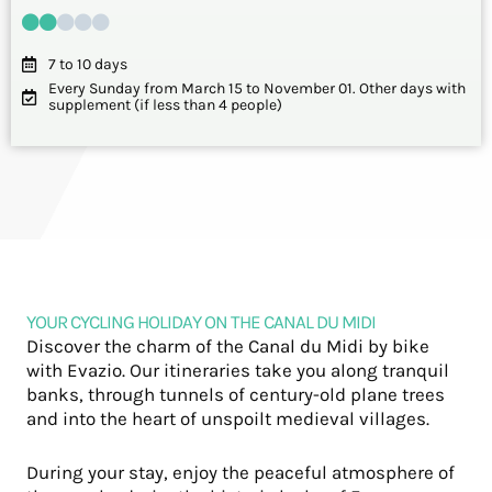
7 to 10 days
Every Sunday from March 15 to November 01. Other days with
supplement (if less than 4 people)
YOUR CYCLING HOLIDAY ON THE CANAL DU MIDI
Discover the charm of the Canal du Midi by bike
with Evazio. Our itineraries take you along tranquil
banks, through tunnels of century-old plane trees
and into the heart of unspoilt medieval villages.
During your stay, enjoy the peaceful atmosphere of