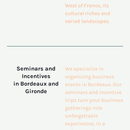
West of France, its
cultural riches and
varied landscapes.
Seminars and
We specialize in
Incentives
organizing business
in Bordeaux and
events in Bordeaux. Our
Gironde
seminars and incentive
trips turn your business
gatherings into
unforgettable
experiences, in a