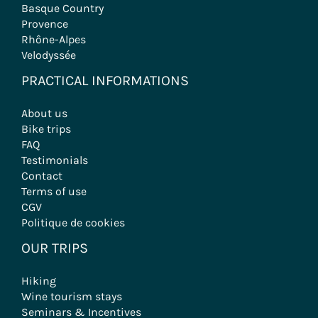
Basque Country
Provence
Rhône-Alpes
Velodyssée
PRACTICAL INFORMATIONS
About us
Bike trips
FAQ
Testimonials
Contact
Terms of use
CGV
Politique de cookies
OUR TRIPS
Hiking
Wine tourism stays
Seminars & Incentives