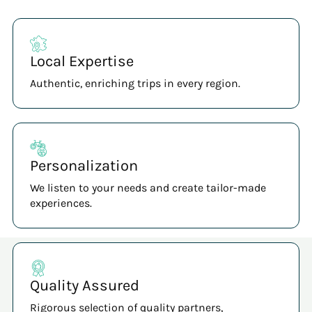
Local Expertise
Authentic, enriching trips in every region.
Personalization
We listen to your needs and create tailor-made
experiences.
Quality Assured
Rigorous selection of quality partners,