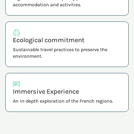
accommodation and activities.
Ecological commitment
Sustainable travel practices to preserve the
environment.
Immersive Experience
An in-depth exploration of the French regions.