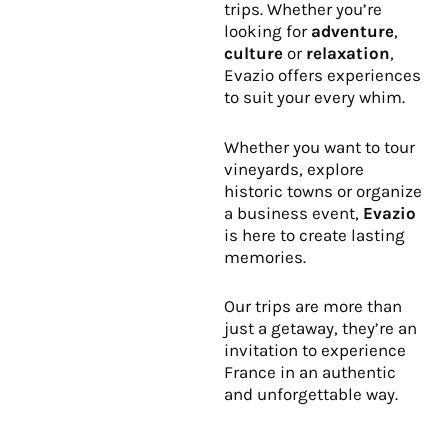
trips. Whether you’re
looking for
adventure
,
culture
or
relaxation
,
Evazio offers experiences
to suit your every whim.
Whether you want to tour
vineyards, explore
historic towns or organize
a business event,
Evazio
is here to create lasting
memories.
Our trips are more than
just a getaway, they’re an
invitation to experience
France in an authentic
and unforgettable way.