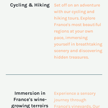
Cycling & Hiking
Set off on an adventure
with our cycling and
hiking tours. Explore
France's most beautiful
regions
at your own
pace, immersing
yourself in breathtaking
scenery and discovering
hidden treasures.
Immersion in
Experience a sensory
France's wine-
journey through
growing terroirs
France's vineyards. Our