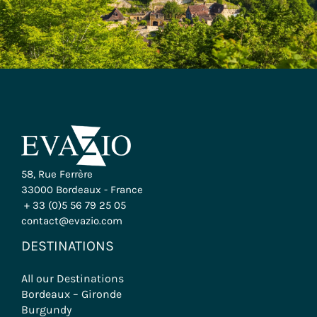
58, Rue Ferrère
33000 Bordeaux - France
+ 33 (0)5 56 79 25 05
contact@evazio.com
DESTINATIONS
All our Destinations
Bordeaux – Gironde
Burgundy