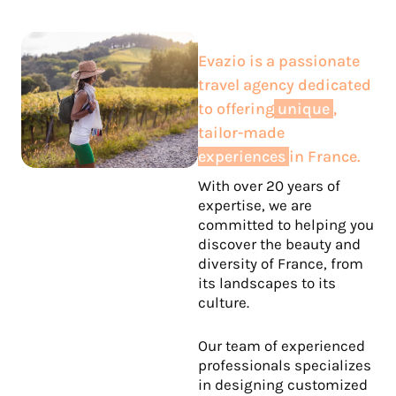
Evazio is a passionate
travel agency dedicated
to offering
unique
,
tailor-made
experiences
in France.
With over 20 years of
expertise, we are
committed to helping you
discover the beauty and
diversity of France, from
its landscapes to its
culture.
Our team of experienced
professionals specializes
in designing customized