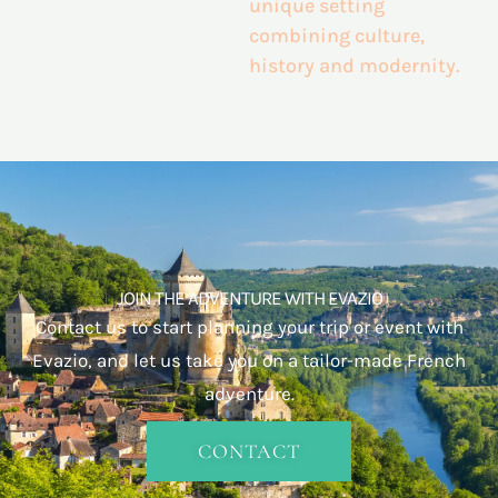
unique setting
combining
culture,
history and modernity.
JOIN THE ADVENTURE WITH EVAZIO
Contact us to start planning your trip or event with
Evazio, and let us take you on a tailor-made French
adventure.
CONTACT