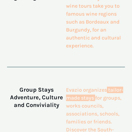
wine tours take you to
famous wine regions
such as Bordeaux and
Burgundy, for an
authentic and cultural
experience.
Group Stays
Evazio organizes
tailor-
Adventure, Culture
made stays
for groups,
and Conviviality
works councils,
associations, schools,
families or friends.
Discover the South-