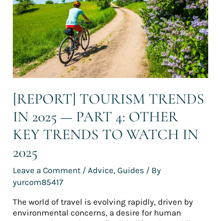
—
Part
4:
Other
key
trends
to
watch
in
[REPORT] TOURISM TRENDS
2025
IN 2025 — PART 4: OTHER
KEY TRENDS TO WATCH IN
2025
Leave a Comment
/
Advice
,
Guides
/ By
yurcom85417
The world of travel is evolving rapidly, driven by
environmental concerns, a desire for human