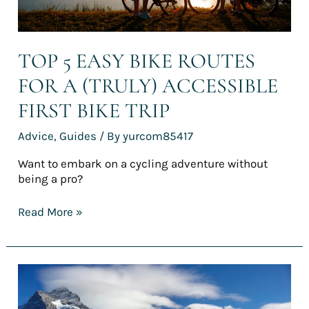
bike
trip
TOP 5 EASY BIKE ROUTES
FOR A (TRULY) ACCESSIBLE
FIRST BIKE TRIP
Advice
,
Guides
/ By
yurcom85417
Want to embark on a cycling adventure without
being a pro?
Read More »
[REPORT]
France’s
finest