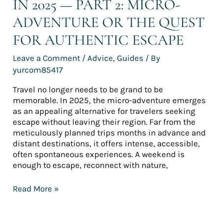
IN 2025 — PART 2: MICRO-
Escape
ADVENTURE OR THE QUEST
FOR AUTHENTIC ESCAPE
Leave a Comment
/
Advice
,
Guides
/ By
yurcom85417
Travel no longer needs to be grand to be
memorable. In 2025, the micro-adventure emerges
as an appealing alternative for travelers seeking
escape without leaving their region. Far from the
meticulously planned trips months in advance and
distant destinations, it offers intense, accessible,
often spontaneous experiences. A weekend is
enough to escape, reconnect with nature,
Read More »