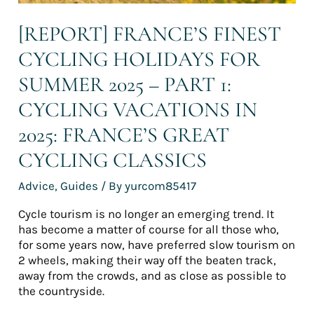
vacations
in
[REPORT] FRANCE’S FINEST
2025:
CYCLING HOLIDAYS FOR
France’s
great
SUMMER 2025 – PART 1:
cycling
classics
CYCLING VACATIONS IN
2025: FRANCE’S GREAT
CYCLING CLASSICS
Advice
,
Guides
/ By
yurcom85417
Cycle tourism is no longer an emerging trend. It
has become a matter of course for all those who,
for some years now, have preferred slow tourism on
2 wheels, making their way off the beaten track,
away from the crowds, and as close as possible to
the countryside.