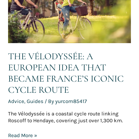
became
France’s
iconic
cycle
route
THE VÉLODYSSÉE: A
EUROPEAN IDEA THAT
BECAME FRANCE’S ICONIC
CYCLE ROUTE
Advice
,
Guides
/ By
yurcom85417
The Vélodyssée is a coastal cycle route linking
Roscoff to Hendaye, covering just over 1,300 km.
Read More »