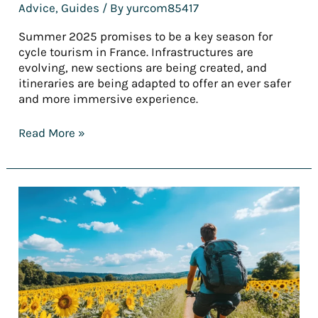
Advice
,
Guides
/ By
yurcom85417
Summer 2025 promises to be a key season for
cycle tourism in France. Infrastructures are
evolving, new sections are being created, and
itineraries are being adapted to offer an ever safer
and more immersive experience.
Read More »
[REPORT]
France’s
finest
cycling
holidays
for
summer
2025