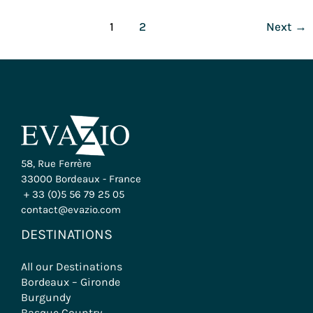
1
2
Next
→
58, Rue Ferrère
33000 Bordeaux - France
+ 33 (0)5 56 79 25 05
contact@evazio.com
DESTINATIONS
All our Destinations
Bordeaux – Gironde
Burgundy
Basque Country