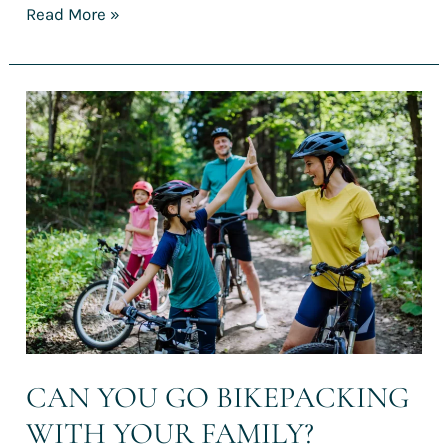
Read More »
Can
you
go
bikepacking
with
your
family?
CAN YOU GO BIKEPACKING
WITH YOUR FAMILY?