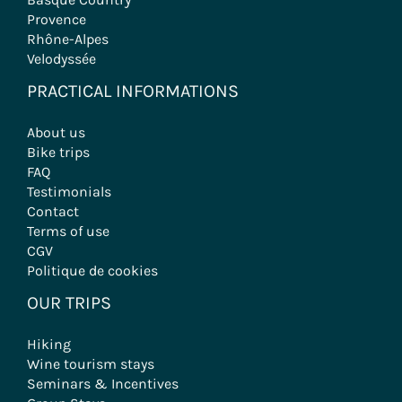
Provence
Rhône-Alpes
Velodyssée
PRACTICAL INFORMATIONS
About us
Bike trips
FAQ
Testimonials
Contact
Terms of use
CGV
Politique de cookies
OUR TRIPS
Hiking
Wine tourism stays
Seminars & Incentives