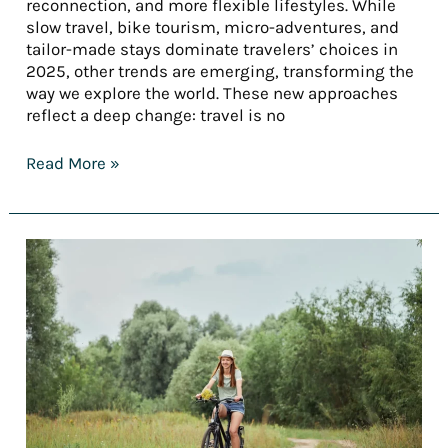
reconnection, and more flexible lifestyles. While
slow travel, bike tourism, micro-adventures, and
tailor-made stays dominate travelers’ choices in
2025, other trends are emerging, transforming the
way we explore the world. These new approaches
reflect a deep change: travel is no
Read More »
[REPORT]
Tourism
trends
in
2025
—
Part
3:
Tailored
stays: