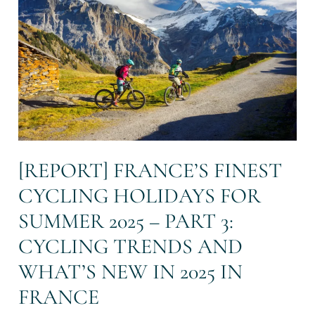
cycling
holidays
for
summer
2025
–
Part
3:
Cycling
trends
and
[REPORT] FRANCE’S FINEST
what’s
CYCLING HOLIDAYS FOR
new
in
SUMMER 2025 – PART 3:
2025
in
CYCLING TRENDS AND
France
WHAT’S NEW IN 2025 IN
FRANCE