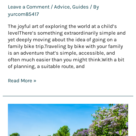
Leave a Comment
/
Advice
,
Guides
/ By
yurcom85417
The joyful art of exploring the world at a child’s
levelThere’s something extraordinarily simple and
yet deeply moving about the idea of going on a
family bike trip.Traveling by bike with your family
is an adventure that’s simple, accessible, and
often much easier than you might think.With a bit
of planning, a suitable route, and
Read More »
[REPORT]
Tourism
trends
in
2025