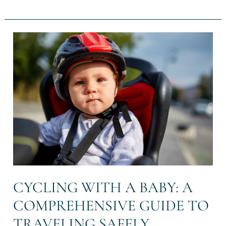
Cycling
with
a
baby:
a
comprehensive
guide
to
traveling
safely
CYCLING WITH A BABY: A
COMPREHENSIVE GUIDE TO
TRAVELING SAFELY