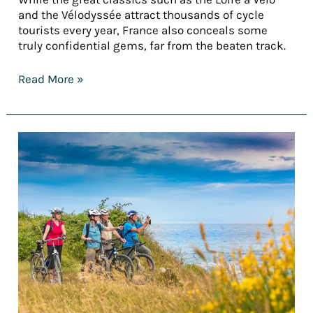
and the Vélodyssée attract thousands of cycle
tourists every year, France also conceals some
truly confidential gems, far from the beaten track.
Read More »
[REPORT]
France’s
finest
cycling
holidays
for
summer
2025
–
Part
1:
Cycling