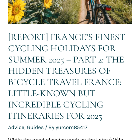
–
Part
2:
The
hidden
[REPORT] FRANCE’S FINEST
treasures
of
CYCLING HOLIDAYS FOR
bicycle
travel
SUMMER 2025 – PART 2: THE
France:
HIDDEN TREASURES OF
Little-
known
BICYCLE TRAVEL FRANCE:
but
incredible
LITTLE-KNOWN BUT
cycling
INCREDIBLE CYCLING
itineraries
for
ITINERARIES FOR 2025
2025
Advice
,
Guides
/ By
yurcom85417
While the great classics such as the Loire à Vélo