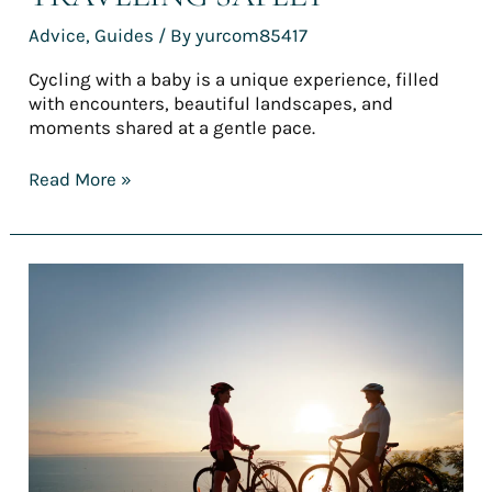
Advice
,
Guides
/ By
yurcom85417
Cycling with a baby is a unique experience, filled
with encounters, beautiful landscapes, and
moments shared at a gentle pace.
Read More »
Top
5
easy
bike
routes
for
a
(truly)
accessible
first