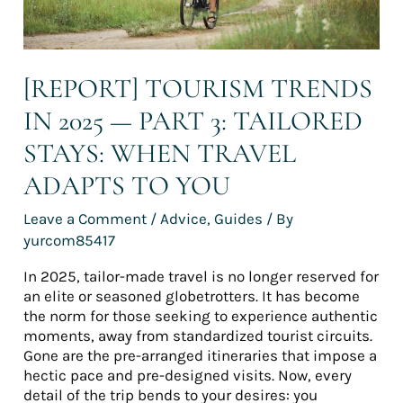
When
travel
adapts
to
[REPORT] TOURISM TRENDS
you
IN 2025 — PART 3: TAILORED
STAYS: WHEN TRAVEL
ADAPTS TO YOU
Leave a Comment
/
Advice
,
Guides
/ By
yurcom85417
In 2025, tailor-made travel is no longer reserved for
an elite or seasoned globetrotters. It has become
the norm for those seeking to experience authentic
moments, away from standardized tourist circuits.
Gone are the pre-arranged itineraries that impose a
hectic pace and pre-designed visits. Now, every
detail of the trip bends to your desires: you