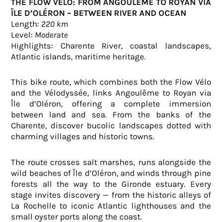
THE FLOW VÉLO: FROM ANGOULÊME TO ROYAN VIA
ÎLE D’OLÉRON – BETWEEN RIVER AND OCEAN
Length:
220 km
Level:
Moderate
Highlights: Charente River, coastal landscapes,
Atlantic islands, maritime heritage.
This bike route, which combines both the Flow Vélo
and the Vélodyssée, links Angoulême to Royan via
Île d’Oléron, offering a complete immersion
between land and sea. From the banks of the
Charente, discover bucolic landscapes dotted with
charming villages and historic towns.
The route crosses salt marshes, runs alongside the
wild beaches of Île d’Oléron, and winds through pine
forests all the way to the Gironde estuary. Every
stage invites discovery — from the historic alleys of
La Rochelle to iconic Atlantic lighthouses and the
small oyster ports along the coast.