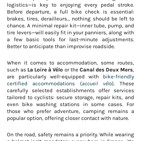
logistics—is key to enjoying every pedal stroke.
Before departure, a full bike check is essential:
brakes, tires, derailleurs… nothing should be left to
chance. A minimal repair kit—inner tube, pump, and
tire levers—will easily fit in your panniers, along with
a few basic tools for last-minute adjustments.
Better to anticipate than improvise roadside.
When it comes to accommodation, some routes,
such as
La Loire à Vélo
or the
Canal des Deux Mers
,
are particularly well-equipped with
bike-friendly
certified accommodations (
accueil vélo
)
. These
carefully selected establishments offer services
tailored to cyclists: secure storage, repair kits, and
even bike washing stations in some cases. For
those who prefer adventure, camping remains a
popular option, offering closer contact with nature.
On the road, safety remains a priority. While wearing