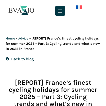
Skip
to
content
Home
»
Advice
»
[REPORT] France’s finest cycling holidays
for summer 2025 – Part 3: Cycling trends and what’s new
in 2025 in France
Back to blog
[REPORT] France’s finest
cycling holidays for summer
2025 – Part 3: Cycling
trends and what’s new in