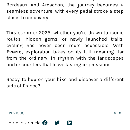
Bordeaux and Arcachon, the journey becomes a
seamless adventure, with every pedal stroke a step
closer to discovery.
This summer 2025, whether you’re drawn to iconic
routes, hidden gems, or newly launched trails,
cycling has never been more accessible. With
Evazio
, exploration takes on its full meaning—far
from the ordinary, in rhythm with the landscapes
and encounters that leave lasting impressions.
Ready to hop on your bike and discover a different
side of France?
PREVIOUS
NEXT
Share this article: