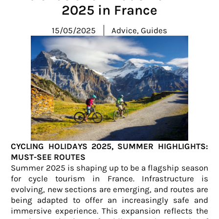
2025 in France
15/05/2025
Advice
,
Guides
CYCLING HOLIDAYS 2025, SUMMER HIGHLIGHTS:
MUST-SEE ROUTES
Summer 2025 is shaping up to be a flagship season
for cycle tourism in France. Infrastructure is
evolving, new sections are emerging, and routes are
being adapted to offer an increasingly safe and
immersive experience. This expansion reflects the