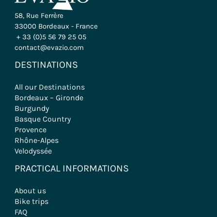
58, Rue Ferrère
33000 Bordeaux - France
+ 33 (0)5 56 79 25 05
contact@evazio.com
DESTINATIONS
All our Destinations
Bordeaux – Gironde
Burgundy
Basque Country
Provence
Rhône-Alpes
Velodyssée
PRACTICAL INFORMATIONS
About us
Bike trips
FAQ