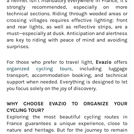
a helmet isn’t mandatory everywhere in France, it’s
strongly recommended, especially on more
technical sections. Riding through wooded areas or
crossing villages requires effective lighting: front
and rear lights, as well as reflective strips, are a
must—especially at dusk. Anticipation and alertness
are key to riding with peace of mind and avoiding
surprises.
For those who prefer to travel light,
Evazio
offers
organized cycling tours
, including luggage
transport, accommodation booking, and technical
support when needed. Everything is designed to let
you focus solely on the joy of discovery.
WHY CHOOSE EVAZIO TO ORGANIZE YOUR
CYCLING TOUR?
Exploring the most beautiful cycling routes in
France guarantees a unique experience, close to
nature and heritage. But for the journey to remain