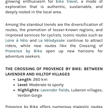
growing enthusiasm for
bike travel
, a mode of
exploration that is authentic, sustainable, and
deeply rooted in the local area.
Among the standout trends are the diversification of
routes, the promotion of lesser-known regions, and
improved services for cyclists. Iconic routes such as
Loire à Vélo
and
La Vélodyssée
continue to attract
riders, while new routes like the Crossing of
Provence by Bike
open up new horizons for
adventure seekers.
THE CROSSING OF PROVENCE BY BIKE: BETWEEN
LAVENDER AND HILLTOP VILLAGES
Length
: 260 km
Level
: Moderate to sporty
Highlights
:
Lavender fields
, Luberon villages,
Verdon Gorge
Provence by Bike offers numerous majestic routes