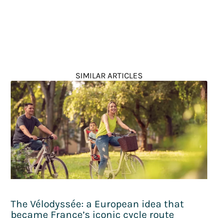
SIMILAR ARTICLES
The Vélodyssée: a European idea that
became France’s iconic cycle route