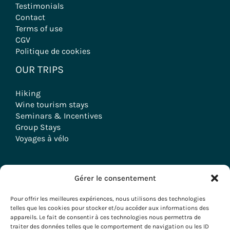
Testimonials
Contact
Terms of use
CGV
Politique de cookies
OUR TRIPS
Hiking
Wine tourism stays
Seminars & Incentives
Group Stays
Voyages à vélo
Gérer le consentement
Copyright © 2026 Evazio
Pour offrir les meilleures expériences, nous utilisons des technologies
telles que les cookies pour stocker et/ou accéder aux informations des
appareils. Le fait de consentir à ces technologies nous permettra de
traiter des données telles que le comportement de navigation ou les ID