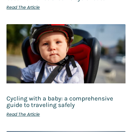
Read The Article
Cycling with a baby: a comprehensive
guide to traveling safely
Read The Article