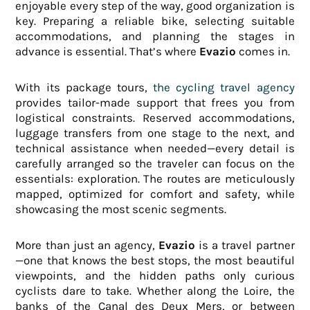
enjoyable every step of the way, good organization is
key. Preparing a reliable bike, selecting suitable
accommodations, and planning the stages in
advance is essential. That’s where
Evazio
comes in.
With its package tours,
the cycling travel agency
provides tailor-made support that frees you from
logistical constraints. Reserved accommodations,
luggage transfers from one stage to the next, and
technical assistance when needed—every detail is
carefully arranged so the traveler can focus on the
essentials: exploration. The routes are meticulously
mapped, optimized for comfort and safety, while
showcasing the most scenic segments.
More than just an agency,
Evazio
is a travel partner
—one that knows the best stops, the most beautiful
viewpoints, and the hidden paths only curious
cyclists dare to take. Whether along the Loire, the
banks of the Canal des Deux Mers, or between