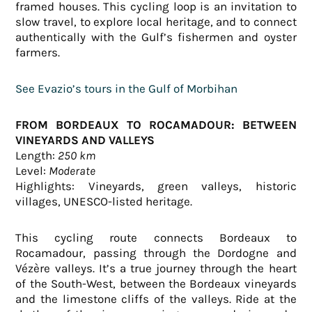
framed houses. This cycling loop is an invitation to
slow travel, to explore local heritage, and to connect
authentically with the Gulf’s fishermen and oyster
farmers.
See Evazio’s tours in the Gulf of Morbihan
FROM BORDEAUX TO ROCAMADOUR: BETWEEN
VINEYARDS AND VALLEYS
Length:
250 km
Level:
Moderate
Highlights: Vineyards, green valleys, historic
villages, UNESCO-listed heritage.
This cycling route connects Bordeaux to
Rocamadour, passing through the Dordogne and
Vézère valleys. It’s a true journey through the heart
of the South-West, between the Bordeaux vineyards
and the limestone cliffs of the valleys. Ride at the