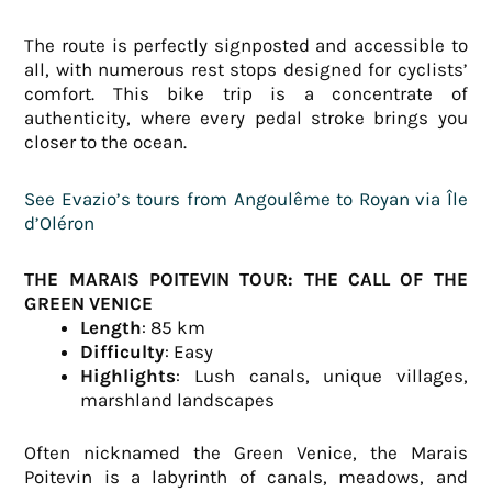
The route is perfectly signposted and accessible to
all, with numerous rest stops designed for cyclists’
comfort. This bike trip is a concentrate of
authenticity, where every pedal stroke brings you
closer to the ocean.
See Evazio’s tours from Angoulême to Royan via Île
d’Oléron
THE MARAIS POITEVIN TOUR: THE CALL OF THE
GREEN VENICE
Length
: 85 km
Difficulty
: Easy
Highlights
: Lush canals, unique villages,
marshland landscapes
Often nicknamed the Green Venice, the Marais
Poitevin is a labyrinth of canals, meadows, and