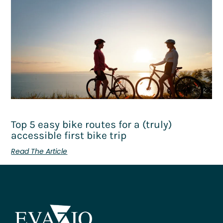
Top 5 easy bike routes for a (truly)
accessible first bike trip
Read The Article