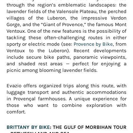
through the region’s emblematic landscapes: the
lavender fields of the Valensole Plateau, the perched
villages of the Luberon, the impressive Verdon
Gorge, and the “Giant of Provence,” the famous Mont
Ventoux. One of the new features is the possibility of
tackling these often-challenging routes in either
sporty or electric mode (see:
Provence by Bike
, from
Ventoux to the Luberon). Recent developments
include secure bike paths, panoramic viewpoints,
and shaded rest areas — perfect for enjoying a
picnic among blooming lavender fields.
Evazio offers organized trips along this route, with
luggage transport and authentic accommodations
in Provençal farmhouses. A unique experience for
those who want to combine exploration with
comfort.
BRITTANY BY BIKE
: THE GULF OF MORBIHAN TOUR