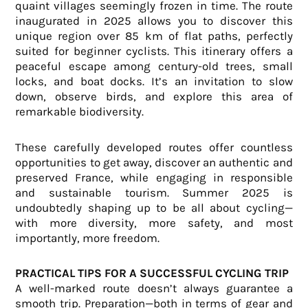
quaint villages seemingly frozen in time. The route
inaugurated in 2025 allows you to discover this
unique region over 85 km of flat paths, perfectly
suited for beginner cyclists. This itinerary offers a
peaceful escape among century-old trees, small
locks, and boat docks. It’s an invitation to slow
down, observe birds, and explore this area of
remarkable biodiversity.
These carefully developed routes offer countless
opportunities to get away, discover an authentic and
preserved France, while engaging in responsible
and sustainable tourism. Summer 2025 is
undoubtedly shaping up to be all about cycling—
with more diversity, more safety, and most
importantly, more freedom.
PRACTICAL TIPS FOR A SUCCESSFUL CYCLING TRIP
A well-marked route doesn’t always guarantee a
smooth trip. Preparation—both in terms of gear and