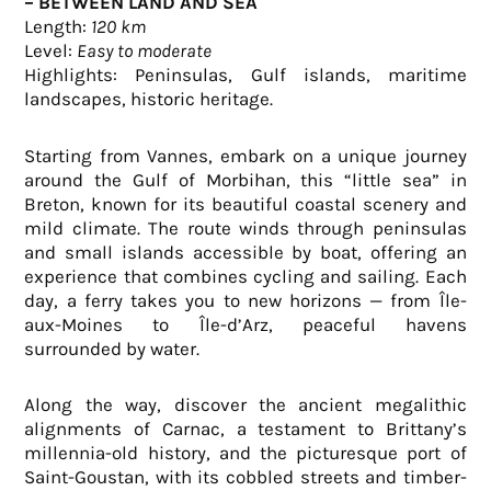
– BETWEEN LAND AND SEA
Length:
120 km
Level:
Easy to moderate
Highlights: Peninsulas, Gulf islands, maritime
landscapes, historic heritage.
Starting from Vannes, embark on a unique journey
around the Gulf of Morbihan, this “little sea” in
Breton, known for its beautiful coastal scenery and
mild climate. The route winds through peninsulas
and small islands accessible by boat, offering an
experience that combines cycling and sailing. Each
day, a ferry takes you to new horizons — from Île-
aux-Moines to Île-d’Arz, peaceful havens
surrounded by water.
Along the way, discover the ancient megalithic
alignments of Carnac, a testament to Brittany’s
millennia-old history, and the picturesque port of
Saint-Goustan, with its cobbled streets and timber-