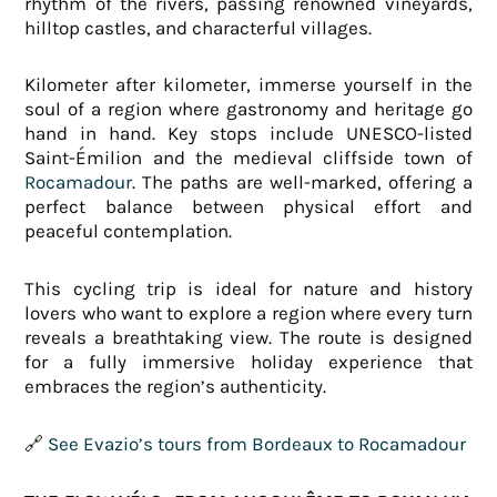
rhythm of the rivers, passing renowned vineyards,
hilltop castles, and characterful villages.
Kilometer after kilometer, immerse yourself in the
soul of a region where gastronomy and heritage go
hand in hand. Key stops include UNESCO-listed
Saint-Émilion and the medieval cliffside town of
Rocamadour
. The paths are well-marked, offering a
perfect balance between physical effort and
peaceful contemplation.
This cycling trip is ideal for nature and history
lovers who want to explore a region where every turn
reveals a breathtaking view. The route is designed
for a fully immersive holiday experience that
embraces the region’s authenticity.
🔗
See Evazio’s tours from Bordeaux to Rocamadour