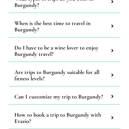
Burgundy?
When is the best time to travel in
Burgundy?
Do I have to be a wine lover to enjoy
Burgundy travel?
Are trips to Burgundy suitable for all
fitness levels?
Can I customize my trip to Burgundy?
How to book a trip to Burgundy with
Evazio?