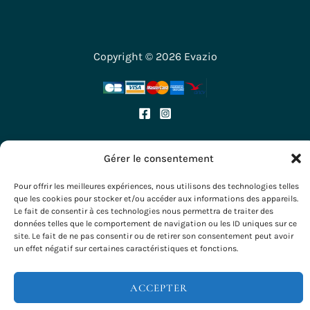
Copyright © 2026 Evazio
Gérer le consentement
Pour offrir les meilleures expériences, nous utilisons des technologies telles
que les cookies pour stocker et/ou accéder aux informations des appareils.
Le fait de consentir à ces technologies nous permettra de traiter des
données telles que le comportement de navigation ou les ID uniques sur ce
site. Le fait de ne pas consentir ou de retirer son consentement peut avoir
un effet négatif sur certaines caractéristiques et fonctions.
ACCEPTER