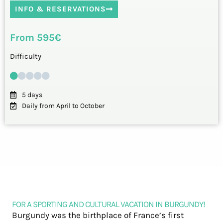
INFO & RESERVATIONS
From 595€
Difficulty
5 days
Daily from April to October
FOR A SPORTING AND CULTURAL VACATION IN BURGUNDY!
Burgundy was the birthplace of France’s first