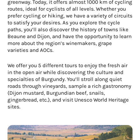
greenway. Today, it offers almost 1000 km of cycling
routes, ideal for cyclists of all levels. Whether you
prefer cycling or hiking, we have a variety of circuits
to satisfy your desires. As you explore the cycle
paths, you’ll also discover the history of towns like
Beaune and Dijon, and have the opportunity to learn
more about the region’s winemakers, grape
varieties and AOCs.
We offer you 5 different tours to enjoy the fresh air
in the open air while discovering the culture and
specialties of Burgundy. You’ll stroll along quiet
roads through vineyards, sample a rich gastronomy
(Dijon mustard, Burgundian beef, snails,
gingerbread, etc.), and visit Unesco World Heritage
sites.