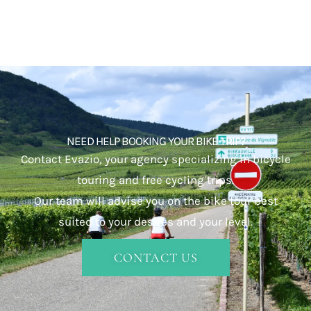
NEED HELP BOOKING YOUR BIKE TRIP?
Contact Evazio, your agency specializing in bicycle
touring and free cycling trips.
Our team will advise you on the bike tour best
suited to your desires and your level.
CONTACT US