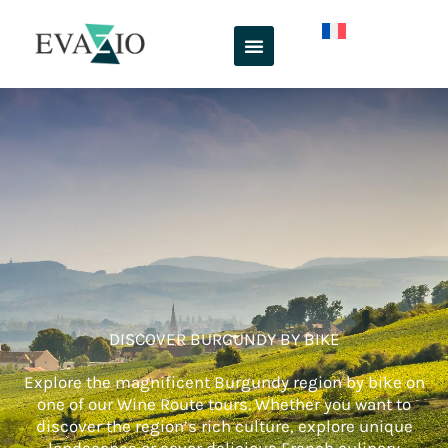
Skip
to
content
DISCOVER BURGUNDY BY BIKE
Explore the magnificent Burgundy region by bike on
one of our Wine Route tours. Whether you want to
discover the region’s rich culture, explore unique