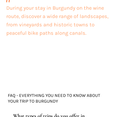
During your stay in Burgundy on the wine
route, discover a wide range of landscapes,
from vineyards and historic towns to
peaceful bike paths along canals.
FAQ - EVERYTHING YOU NEED TO KNOW ABOUT
YOUR TRIP TO BURGUNDY
What types of trips do you offer in