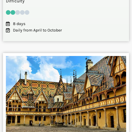
Difficulty
8 days
Daily from April to October