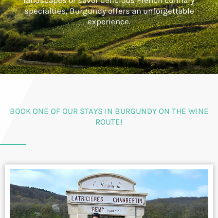
landscapes or savor delicious French culinary
specialties, Burgundy offers an unforgettable
experience.
BOOK ONE OF OUR STAYS IN BURGUNDY ON THE WINE
ROUTE!