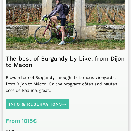
The best of Burgundy by bike, from Dijon
to Macon
Bicycle tour of Burgundy through its famous vineyards,
from Dijon to Mâcon. On the program: côtes and hautes
côte de Beaune, great…
INFO & RESERVATIONS
From 1015€