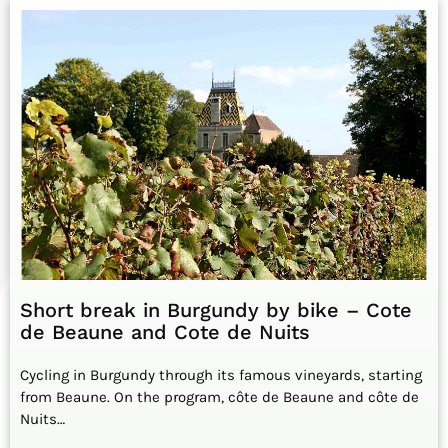
Short break in Burgundy by bike – Cote
de Beaune and Cote de Nuits
Cycling in Burgundy through its famous vineyards, starting
from Beaune. On the program, côte de Beaune and côte de
Nuits…