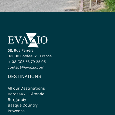
58, Rue Ferrère
33000 Bordeaux - France
+ 33 (0)5 56 79 25 05
contact@evazio.com
DESTINATIONS
All our Destinations
Bordeaux – Gironde
Burgundy
Basque Country
Provence