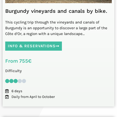
Burgundy vineyards and canals by bike.
This cycling trip through the vineyards and canals of
Burgundy is an opportunity to discover a large part of the
Côte d’Or, a region with a unique landscape…
INFO & RESERVATIONS
From 755€
Difficulty
6 days
Daily from April to October