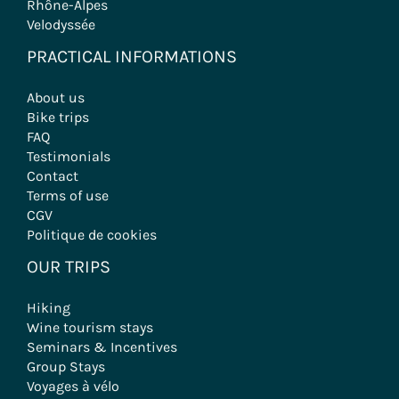
Rhône-Alpes
Velodyssée
PRACTICAL INFORMATIONS
About us
Bike trips
FAQ
Testimonials
Contact
Terms of use
CGV
Politique de cookies
OUR TRIPS
Hiking
Wine tourism stays
Seminars & Incentives
Group Stays
Voyages à vélo