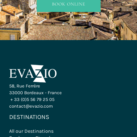
BOOK ONLINE
INFO & BOOKING
58, Rue Ferrère
33000 Bordeaux - France
+ 33 (0)5 56 79 25 05
contact@evazio.com
DESTINATIONS
All our Destinations