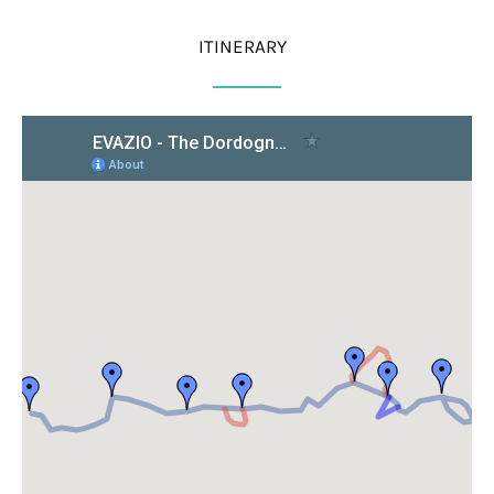
ITINERARY