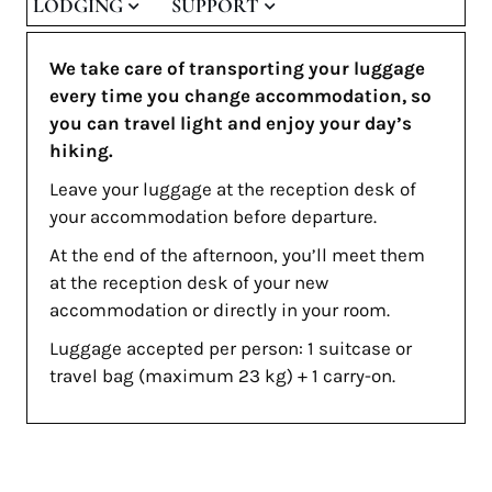
LODGING
SUPPORT
We take care of transporting your luggage
every time you change accommodation, so
you can travel light and enjoy your day’s
hiking.
Leave your luggage at the reception desk of
your accommodation before departure.
At the end of the afternoon, you’ll meet them
at the reception desk of your new
accommodation or directly in your room.
Luggage accepted per person: 1 suitcase or
travel bag (maximum 23 kg) + 1 carry-on.