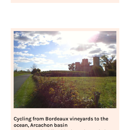
Cycling from Bordeaux vineyards to the
ocean, Arcachon basin