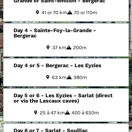
Grande or Saint-émilion - Bergerac
41 or 70 km
70 or 110m
Day 4 - Sainte-Foy-la-Grande -
Bergerac
37 km
200m
Day 4 or 5 - Bergerac - Les Eyzies
63 km
380m
Day 5 or 6 - Les Eyzies - Sarlat (direct
or via the Lascaux caves)
25 à 47 km
400 à 650m
Day 6 or 7 - Sarlat - Souillac