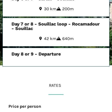
30 km
200m
Day 7 or 8 - Souillac loop - Rocamadour
- Souillac
42 km
640m
Day 8 or 9 - Departure
RATES
Price per person