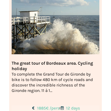
The great tour of Bordeaux area. Cycling
holiday
To complete the Grand Tour de Gironde by
bike is to follow 480 km of cycle roads and
discover the incredible richness of the
Gironde region. 11 à 1...
1885€ /pers
12 days