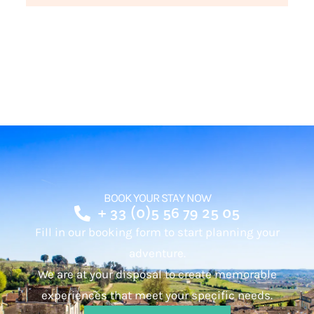
BOOK YOUR STAY NOW
+ 33 (0)5 56 79 25 05
Fill in our booking form to start planning your
adventure.
We are at your disposal to create memorable
experiences that meet your specific needs.