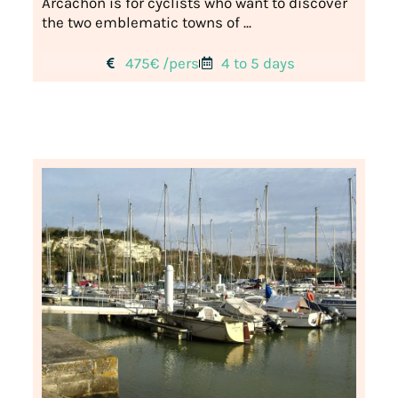
Arcachon is for cyclists who want to discover
the two emblematic towns of ...
475€ /pers
4 to 5 days