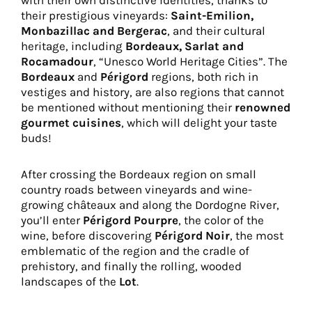
with their own distinctive identities, thanks to
their prestigious vineyards:
Saint-Emilion,
Monbazillac and Bergerac
, and their cultural
heritage, including
Bordeaux, Sarlat and
Rocamadour
, “Unesco World Heritage Cities”. The
Bordeaux
and
Périgord
regions, both rich in
vestiges and history, are also regions that cannot
be mentioned without mentioning their
renowned
gourmet cuisines
, which will delight your taste
buds!
After crossing the Bordeaux region on small
country roads between vineyards and wine-
growing châteaux and along the Dordogne River,
you’ll enter
Périgord Pourpre
, the color of the
wine, before discovering
Périgord Noir
, the most
emblematic of the region and the cradle of
prehistory, and finally the rolling, wooded
landscapes of the
Lot
.