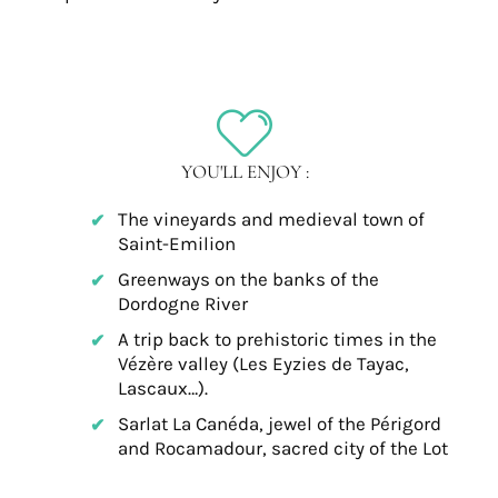
YOU'LL ENJOY :
The vineyards and medieval town of
Saint-Emilion
Greenways on the banks of the
Dordogne River
A trip back to prehistoric times in the
Vézère valley (Les Eyzies de Tayac,
Lascaux…).
Sarlat La Canéda, jewel of the Périgord
and Rocamadour, sacred city of the Lot