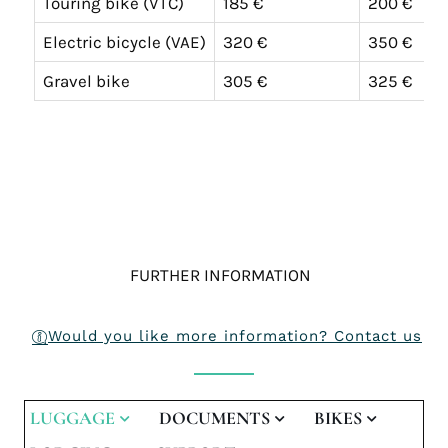
Touring bike (VTC)
185 €
200 €
Electric bicycle (VAE)
320 €
350 €
Gravel bike
305 €
325 €
FURTHER INFORMATION
Would you like more information? Contact us
LUGGAGE
DOCUMENTS
BIKES