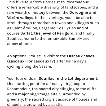
This bike tour from Bordeaux to Rocamadour
offers a remarkable diversity of landscapes, and a
rare wealth of history between the
Dordogne and
Vézère valleys
. In the evenings, you’ll be able to
stroll through remarkable towns and villages such
as Saint-émilion, Bergerac, Les Eyzies and of
course
Sarlat, the jewel of Périgord
, and finally
Souillac, home to the remarkable Saint-Marie
abbey church.
An optional “must”: a visit to the
Lascaux caves
(Lascaux II or Lascaux IV)
after half a day’s
cycling along the Vézère.
Your tour ends in
Souillac in the Lot department,
the
starting point for a final cycling loop to
Rocamadour, the sacred city clinging to the cliffs
and a major pilgrimage site. Surrounded by
greenery, the sacred city’s cascade of houses and
chapels is crowned by a castle.