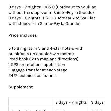
8 days – 7 nights: 1085 € (Bordeaux to Souillac
without the stopover in Sainte-Foy la Grande)
9 days – 8 nights: 1165 € (Bordeaux to Souillac
with stopover in Sainte-Foy la Grande)
Price includes
5 to 8 nights in 3 and 4-star hotels with
breakfasts (in double/twin rooms)
Road book (with map and directions)
1 GPS smartphone application
Luggage transfer at each stage
24/7 technical assistance
Supplement
8 days – 7 nights
9 days – 8