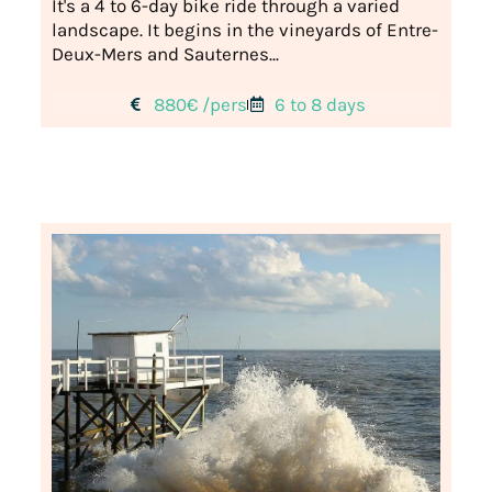
It's a 4 to 6-day bike ride through a varied
landscape. It begins in the vineyards of Entre-
Deux-Mers and Sauternes...
880€ /pers
6 to 8 days