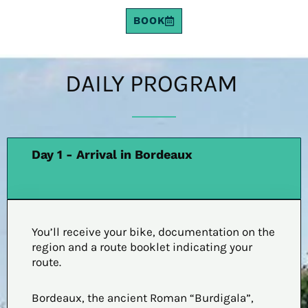
BOOK
DAILY PROGRAM
Day 1 - Arrival in Bordeaux
You’ll receive your bike, documentation on the
region and a route booklet indicating your
route.
Bordeaux, the ancient Roman “Burdigala”,