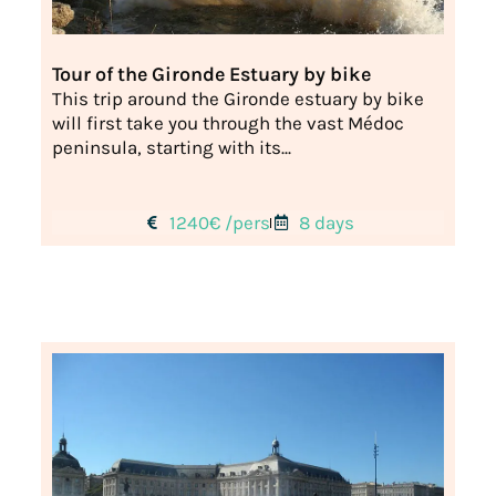
Tour of the Gironde Estuary by bike
This trip around the Gironde estuary by bike
will first take you through the vast Médoc
peninsula, starting with its...
1240€ /pers
8 days