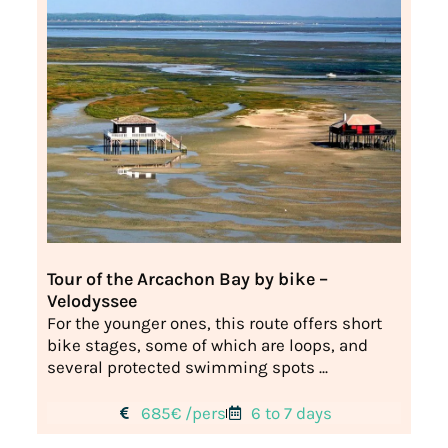
Tour of the Arcachon Bay by bike –
Velodyssee
For the younger ones, this route offers short
bike stages, some of which are loops, and
several protected swimming spots ...
685€ /pers
6 to 7 days