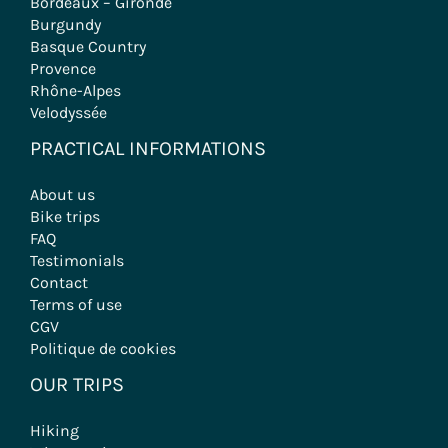
Bordeaux – Gironde
Burgundy
Basque Country
Provence
Rhône-Alpes
Velodyssée
PRACTICAL INFORMATIONS
About us
Bike trips
FAQ
Testimonials
Contact
Terms of use
CGV
Politique de cookies
OUR TRIPS
Hiking