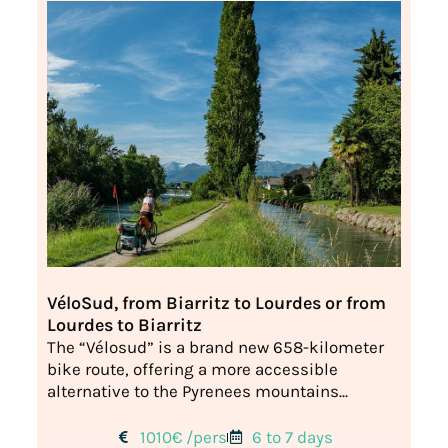
VéloSud, from Biarritz to Lourdes or from
Lourdes to Biarritz
The “Vélosud” is a brand new 658-kilometer
bike route, offering a more accessible
alternative to the Pyrenees mountains...
1010€ /pers
6 to 7 days