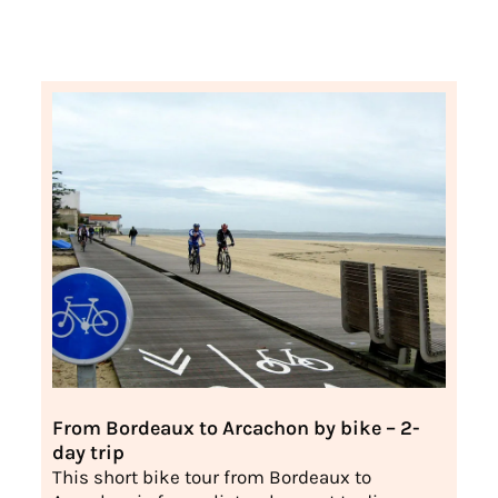
From Bordeaux to Arcachon by bike – 2-
day trip
This short bike tour from Bordeaux to