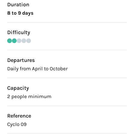
Duration
8 to 9 days
Difficulty
Departures
Daily from April to October
Capacity
2 people minimum
Reference
Cyclo 09