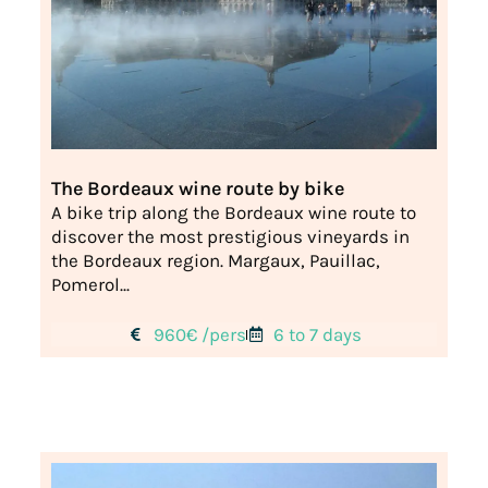
The Bordeaux wine route by bike
A bike trip along the Bordeaux wine route to
discover the most prestigious vineyards in
the Bordeaux region. Margaux, Pauillac,
Pomerol...
960€ /pers
6 to 7 days