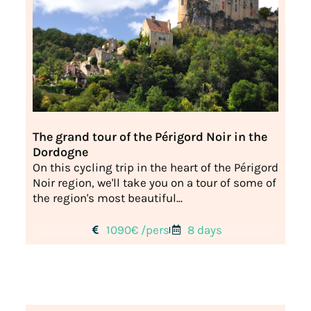
The grand tour of the Périgord Noir in the
Dordogne
On this cycling trip in the heart of the Périgord
Noir region, we'll take you on a tour of some of
the region's most beautiful...
1090€ /pers
8 days