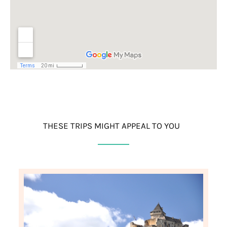
THESE TRIPS MIGHT APPEAL TO YOU