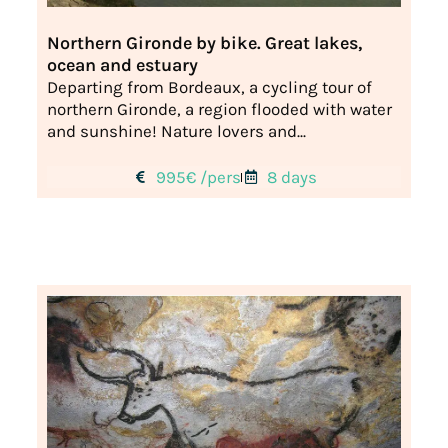
Northern Gironde by bike. Great lakes,
ocean and estuary
Departing from Bordeaux, a cycling tour of
northern Gironde, a region flooded with water
and sunshine! Nature lovers and...
995€ /pers
8 days