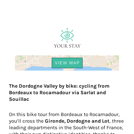
YOUR STAY
VIEW MAP
The Dordogne Valley by bike: cycling from
Bordeaux to Rocamadour via Sarlat and
Souillac
On this bike tour from Bordeaux to Rocamadour,
you’ll cross the
Gironde,
Dordogne and Lot
, three
leading departments in the South-West of France,