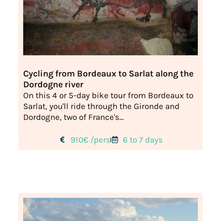
Cycling from Bordeaux to Sarlat along the
Dordogne river
On this 4 or 5-day bike tour from Bordeaux to
Sarlat, you'll ride through the Gironde and
Dordogne, two of France's...
910€ /pers
6 to 7 days