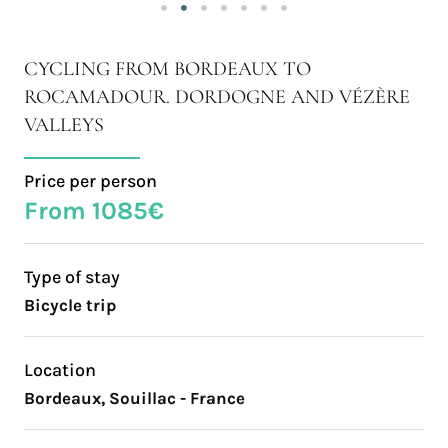
CYCLING FROM BORDEAUX TO
ROCAMADOUR. DORDOGNE AND VÉZÈRE
VALLEYS
Price per person
From 1085€
Type of stay
Bicycle trip
Location
Bordeaux, Souillac - France