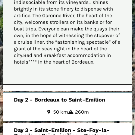
indissociable from its vineyards… shines
brightly in its stone finery to dispense with
artifice. The Garonne River, the heart of the
city, welcomes strollers on its banks or for
boat trips. Everyone can make the quays their
own, in the hope of witnessing the stopover of
a cruise liner, the “astonishing spectacle” of a
giant of the seas right in the heart of the
city.Bed and Breakfast accommodation in
hotels**** in the heart of Bordeaux.
Day 2 - Bordeaux to Saint-Emilion
50 km
260m
Day 3 - Saint-Emilion - Ste-Foy-la-