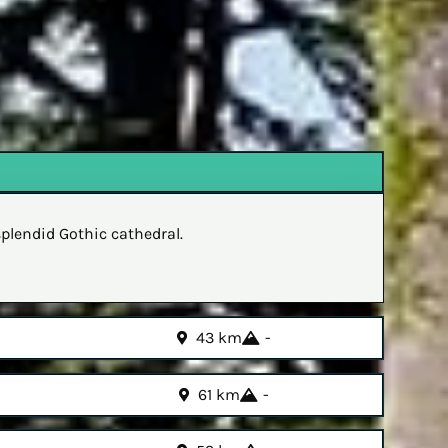
splendid Gothic cathedral.
43 km
-
61 km
-