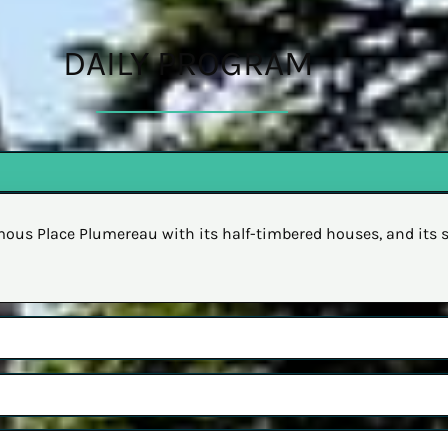
DAILY PROGRAM
famous Place Plumereau with its half-timbered houses, and its 