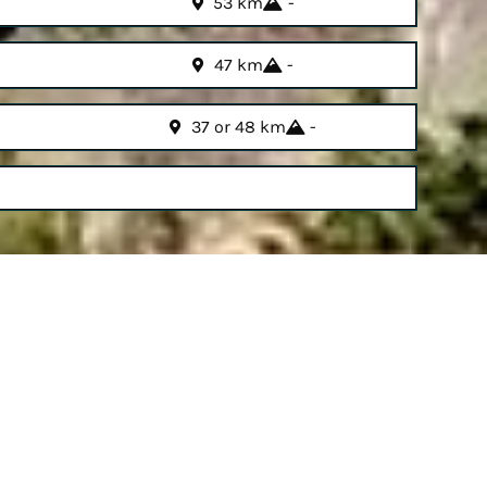
53 km
-
47 km
-
37 or 48 km
-