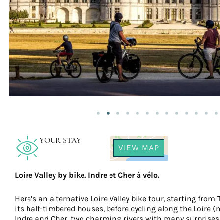
YOUR STAY
VIEW MAP
Loire Valley by bike. Indre et Cher à vélo.
Here’s an alternative Loire Valley bike tour, starting from
its half-timbered houses, before cycling along the Loire (n
Indre and Cher, two charming rivers with many surprises 