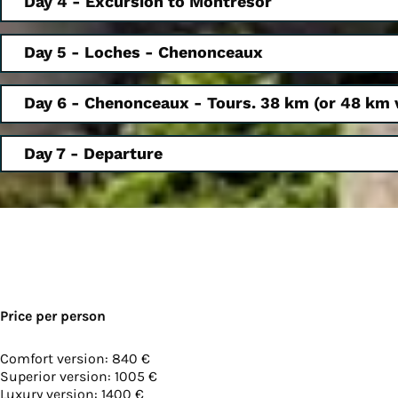
Day 4 - Excursion to Montrésor
Day 5 - Loches - Chenonceaux
Day 6 - Chenonceaux - Tours. 38 km (or 48 km 
Day 7 - Departure
Price per person
Comfort version: 840 €
Superior version: 1005 €
Luxury version: 1400 €