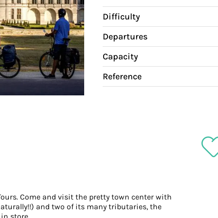
Difficulty
Departures
Capacity
Reference
 Tours. Come and visit the pretty town center with
aturally!!) and two of its many tributaries, the
in store.