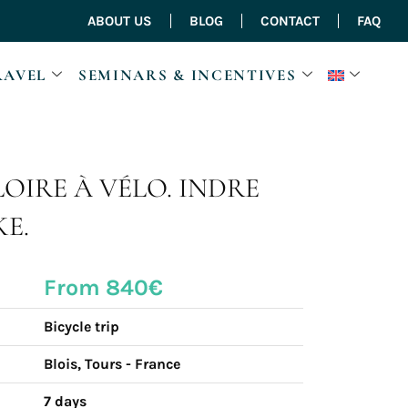
ABOUT US
BLOG
CONTACT
FAQ
RAVEL
SEMINARS & INCENTIVES
LOIRE À VÉLO. INDRE
KE.
From 840€
Bicycle trip
Blois, Tours - France
7 days