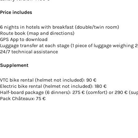
Price includes
6 nights in hotels with breakfast (double/twin room)
Route book (map and directions)
GPS App to download
Luggage transfer at each stage (1 piece of luggage weighing 
24/7 technical assistance
Supplement
VTC bike rental (helmet not included): 90 €
Electric bike rental (helmet not included): 180 €
Half-board package (6 dinners): 275 € (comfort) or 290 € (supe
Pack Châteaux: 75 €