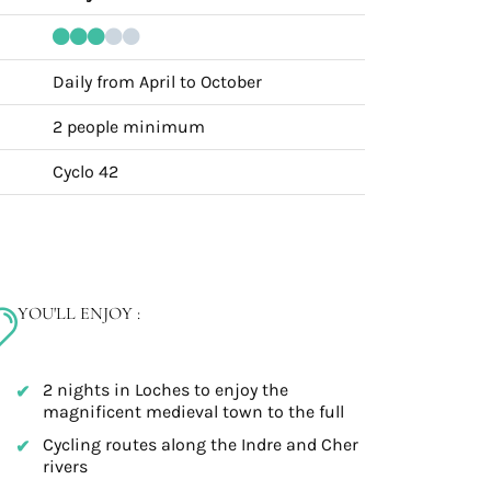
Daily from April to October
2 people minimum
Cyclo 42
YOU'LL ENJOY :
2 nights in Loches to enjoy the
magnificent medieval town to the full
Cycling routes along the Indre and Cher
rivers