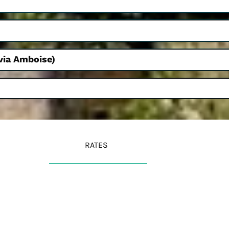
via Amboise)
RATES