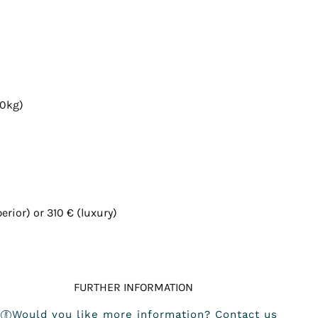
20kg)
rior) or 310 € (luxury)
FURTHER INFORMATION
Would you like more information? Contact us