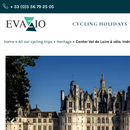
Skip
+ 33 (0)5 56 79 25 05
to
content
CYCLING HOLIDAYS
Home
»
All our cycling trips
»
Heritage
»
Center Val de Loire à vélo. Ind