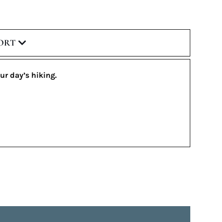
ORT
ur day’s hiking.