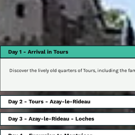
Day 1 - Arrival in Tours
Discover the lively old quarters of Tours, including the 
Day 2 - Tours - Azay-le-Rideau
Day 3 - Azay-le-Rideau - Loches