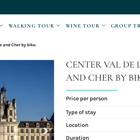
WALKING TOUR
WINE TOUR
GROUP T
re and Cher by bike.
CENTER VAL DE 
AND CHER BY BI
Price per person
Type of stay
Location
Duration