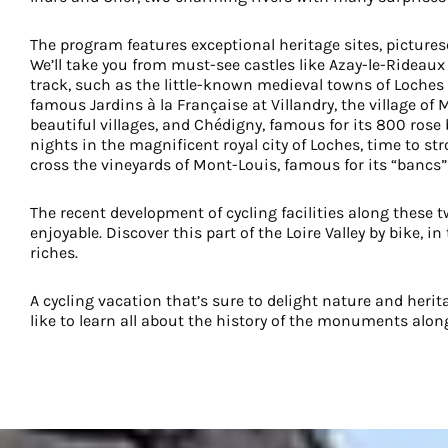
The program features exceptional heritage sites, pictures
We’ll take you from must-see castles like Azay-le-Rideaux
track, such as the little-known medieval towns of Loches 
famous Jardins à la Française at Villandry, the village of 
beautiful villages, and Chédigny, famous for its 800 rose
nights in the magnificent royal city of Loches, time to strol
cross the vineyards of Mont-Louis, famous for its “bancs”
The recent development of cycling facilities along these 
enjoyable. Discover this part of the Loire Valley by bike, 
riches.
A cycling vacation that’s sure to delight nature and herita
like to learn all about the history of the monuments alon