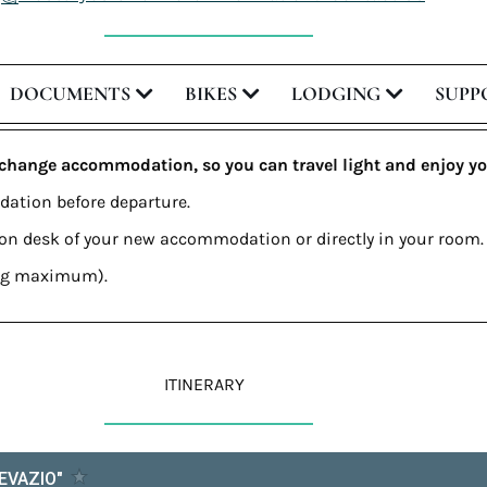
DOCUMENTS
BIKES
LODGING
SUPP
 change accommodation, so you can travel light and enjoy yo
dation before departure.
tion desk of your new accommodation or directly in your room.
0 kg maximum).
ITINERARY