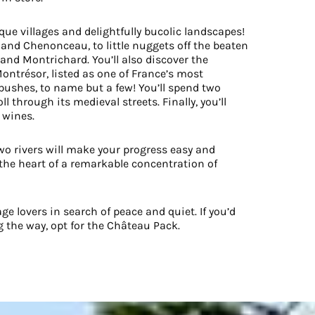
que villages and delightfully bucolic landscapes!
 and Chenonceau, to little nuggets off the beaten
and Montrichard. You’ll also discover the
Montrésor, listed as one of France’s most
 bushes, to name but a few! You’ll spend two
l through its medieval streets. Finally, you’ll
 wines.
two rivers will make your progress easy and
in the heart of a remarkable concentration of
ge lovers in search of peace and quiet. If you’d
g the way, opt for the Château Pack.