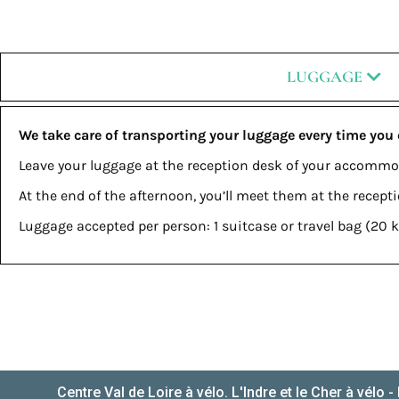
LUGGAGE
We take care of transporting your luggage every time you
Leave your luggage at the reception desk of your accommo
At the end of the afternoon, you’ll meet them at the recep
Luggage accepted per person: 1 suitcase or travel bag (2