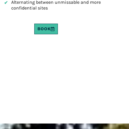
Alternating between unmissable and more
confidential sites
BOOK