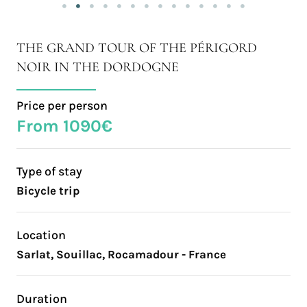
THE GRAND TOUR OF THE PÉRIGORD
NOIR IN THE DORDOGNE
Price per person
From 1090€
Type of stay
Bicycle trip
Location
Sarlat, Souillac, Rocamadour - France
Duration