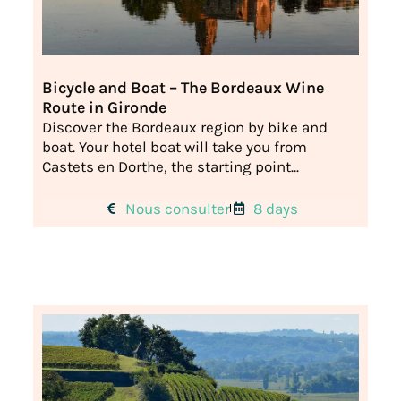
Bicycle and Boat – The Bordeaux Wine
Route in Gironde
Discover the Bordeaux region by bike and
boat. Your hotel boat will take you from
Castets en Dorthe, the starting point...
Nous consulter
8 days