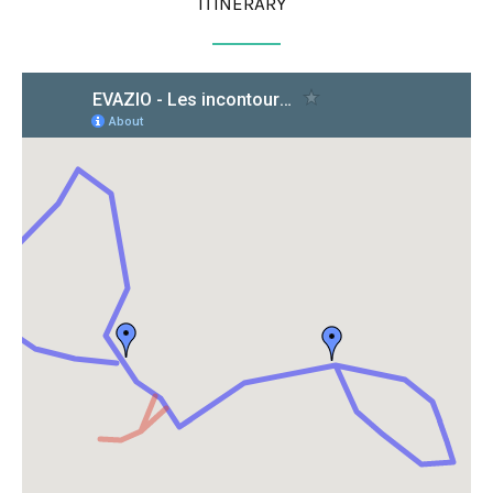
ITINERARY