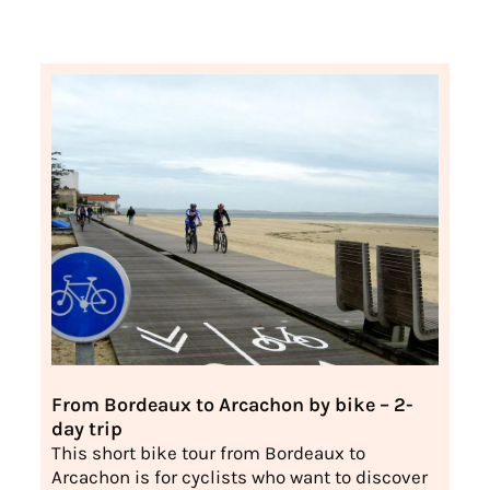
From Bordeaux to Arcachon by bike – 2-
day trip
This short bike tour from Bordeaux to
Arcachon is for cyclists who want to discover