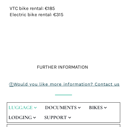
VTC bike rental: €185
Electric bike rental: €315
FURTHER INFORMATION
Would you like more information? Contact us
LUGGAGE
DOCUMENTS
BIKES
LODGING
SUPPORT