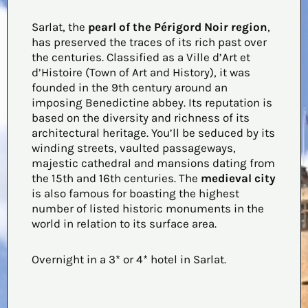
Sarlat, the
pearl of the Périgord Noir region
,
has preserved the traces of its rich past over
the centuries. Classified as a Ville d’Art et
d’Histoire (Town of Art and History), it was
founded in the 9th century around an
imposing Benedictine abbey. Its reputation is
based on the diversity and richness of its
architectural heritage. You’ll be seduced by its
winding streets, vaulted passageways,
majestic cathedral and mansions dating from
the 15th and 16th centuries. The
medieval city
is also famous for boasting the highest
number of listed historic monuments in the
world in relation to its surface area.
Overnight in a 3* or 4* hotel in Sarlat.