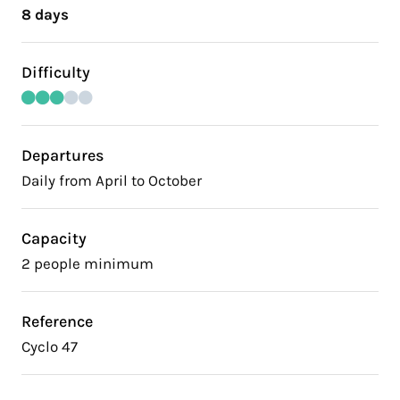
8 days
Difficulty
Departures
Daily from April to October
Capacity
2 people minimum
Reference
Cyclo 47