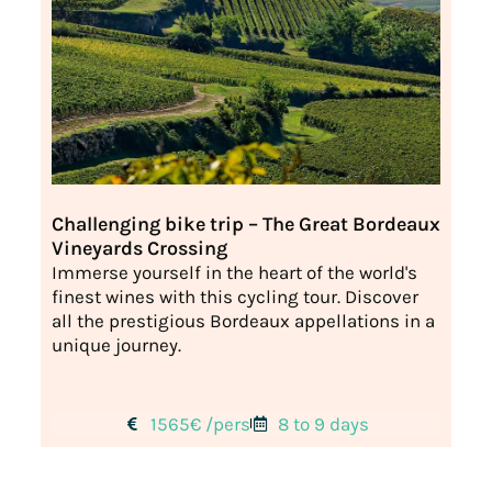
Challenging bike trip – The Great Bordeaux
Vineyards Crossing
Immerse yourself in the heart of the world's
finest wines with this cycling tour. Discover
all the prestigious Bordeaux appellations in a
unique journey.
1565€ /pers
8 to 9 days