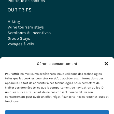
Politique de cookies
OUR TRIPS
Hiking
Wine tourism stays
Seminars & Incentives
Group Stays
Voyages à vélo
Gérer le consentement
Copyright © 2026 Evazio
Pour offrir les meilleures expériences, nous utilisons des technologies
telles que les cookies pour stocker et/ou accéder aux informations des
appareils. Le fait de consentir à ces technologies nous permettra de
traiter des données telles que le comportement de navigation ou les ID
uniques sur ce site. Le fait de ne pas consentir ou de retirer son
consentement peut avoir un effet négatif sur certaines caractéristiques et
fonctions.