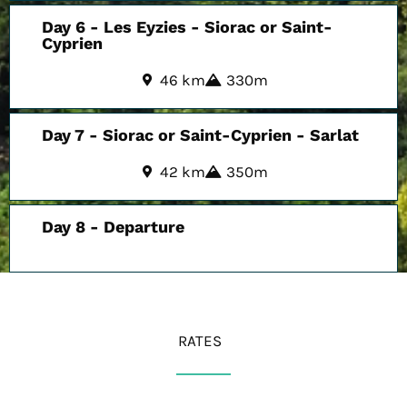
Day 6 - Les Eyzies - Siorac or Saint-
Cyprien
46 km
330m
Day 7 - Siorac or Saint-Cyprien - Sarlat
42 km
350m
Day 8 - Departure
RATES