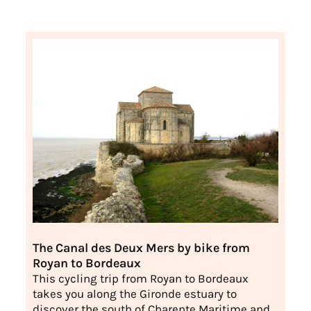
The Canal des Deux Mers by bike from
Royan to Bordeaux
This cycling trip from Royan to Bordeaux
takes you along the Gironde estuary to
discover the south of Charente Maritime and