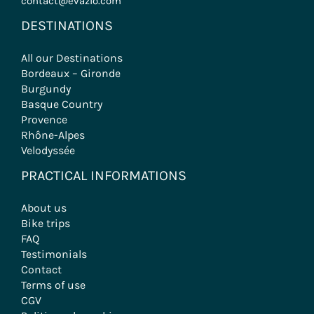
contact@evazio.com
DESTINATIONS
All our Destinations
Bordeaux – Gironde
Burgundy
Basque Country
Provence
Rhône-Alpes
Velodyssée
PRACTICAL INFORMATIONS
About us
Bike trips
FAQ
Testimonials
Contact
Terms of use
CGV