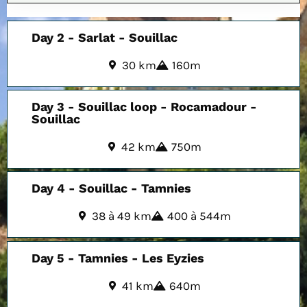
Day 2 - Sarlat - Souillac
30 km
160m
Day 3 - Souillac loop - Rocamadour -
Souillac
42 km
750m
Day 4 - Souillac - Tamnies
38 à 49 km
400 à 544m
Day 5 - Tamnies - Les Eyzies
41 km
640m