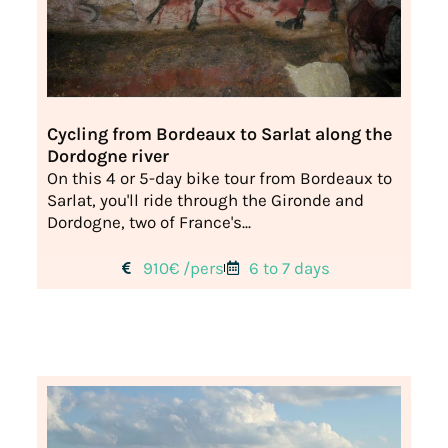
Cycling from Bordeaux to Sarlat along the
Dordogne river
On this 4 or 5-day bike tour from Bordeaux to
Sarlat, you'll ride through the Gironde and
Dordogne, two of France's...
910€ /pers
6 to 7 days