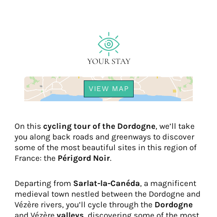
YOUR STAY
VIEW MAP
On this
cycling tour of the Dordogne
, we’ll take
you along back roads and greenways to discover
some of the most beautiful sites in this region of
France: the
Périgord Noir
.
Departing from
Sarlat-la-Canéda
, a magnificent
medieval town nestled between the Dordogne and
Vézère rivers, you’ll cycle through the
Dordogne
and Vézère
valleys
, discovering some of the most