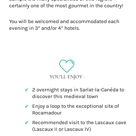
certainly one of the most gourmet in the country!
You will be welcomed and accommodated each
evening in 3* and/or 4* hotels.
YOU'LL ENJOY :
2 overnight stays in Sarlat-la-Canéda to
discover this medieval town
Enjoy a loop to the exceptional site of
Rocamadour
Recommended visit to the Lascaux cave
(Lascaux II or Lascaux IV)