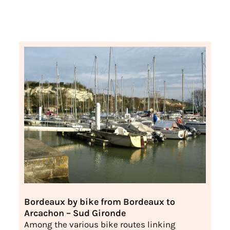
Bordeaux by bike from Bordeaux to
Arcachon – Sud Gironde
Among the various bike routes linking