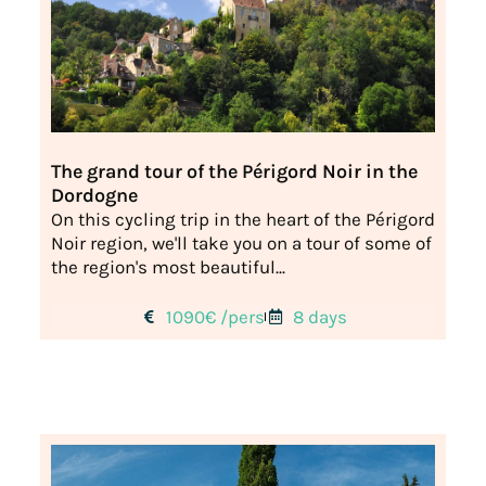
The grand tour of the Périgord Noir in the
Dordogne
On this cycling trip in the heart of the Périgord
Noir region, we'll take you on a tour of some of
the region's most beautiful...
1090€ /pers
8 days