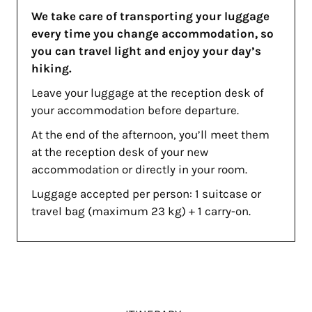
We take care of transporting your luggage
every time you change accommodation, so
you can travel light and enjoy your day’s
hiking.
Leave your luggage at the reception desk of
your accommodation before departure.
At the end of the afternoon, you’ll meet them
at the reception desk of your new
accommodation or directly in your room.
Luggage accepted per person: 1 suitcase or
travel bag (maximum 23 kg) + 1 carry-on.