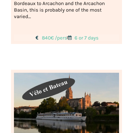
Bordeaux to Arcachon and the Arcachon
Basin, this is probably one of the most
varied...
840€ /pers
6 or 7 days