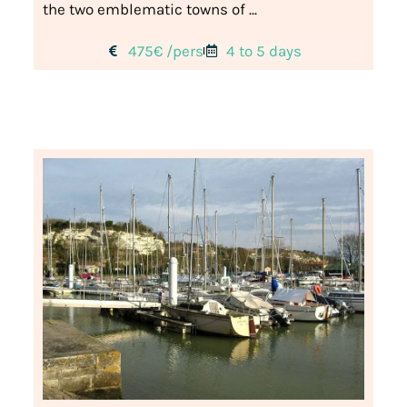
the two emblematic towns of ...
475€ /pers
4 to 5 days