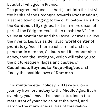
beautiful villages in France.
The program includes a short jaunt into the Lot via
the banks of the Dordogne towards
Rocamadour
,
a sacred town clinging to the cliff, before a visit to
the
Gardens of Eyrignac
, lost in a more discreet
part of the Périgord. You’ll then reach the Vézère
valley at Montignac and the Lascaux caves. Follow
the river to Les Eyzies de Tayac,
world center of
prehistory
. You’ll then reach Limeuil and its
panoramic gardens, Cadouin and its remarkable
abbey, then the Dordogne, which will take you to
the picturesque villages and castles of
Castelneau, Beynac, La Roque-Gageac
and
finally the bastide town of
Dommes
.
This multi-faceted holiday will take you on a
journey from prehistory to the Middle Ages. Each
evening, you’ll have the chance to dine in the
restaurant of your choice or at the hotel, and
sample the many specialities of this region,