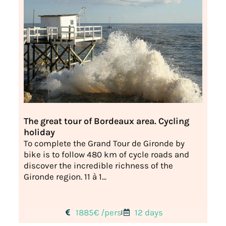
The great tour of Bordeaux area. Cycling
holiday
To complete the Grand Tour de Gironde by
bike is to follow 480 km of cycle roads and
discover the incredible richness of the
Gironde region. 11 à 1...
1885€ /pers
12 days