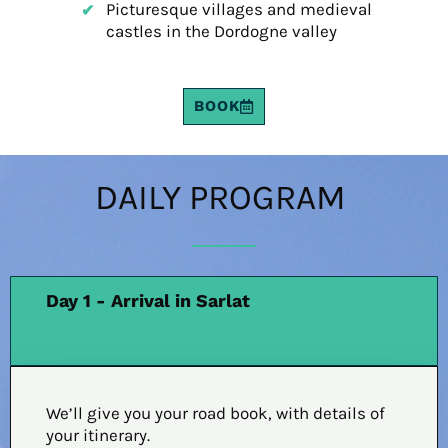
Picturesque villages and medieval
castles in the Dordogne valley
BOOK
DAILY PROGRAM
Day 1 - Arrival in Sarlat
We’ll give you your road book, with details of
your itinerary.