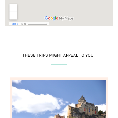
THESE TRIPS MIGHT APPEAL TO YOU