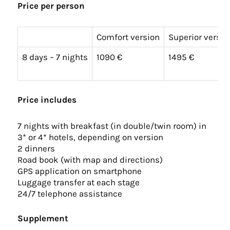
Price per person
Comfort version
Superior versio
8 days – 7 nights
1090 €
1495 €
Price includes
7 nights with breakfast (in double/twin room) in
3* or 4* hotels, depending on version
2 dinners
Road book (with map and directions)
GPS application on smartphone
Luggage transfer at each stage
24/7 telephone assistance
Supplement