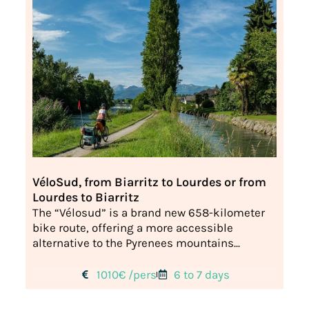
VéloSud, from Biarritz to Lourdes or from
Lourdes to Biarritz
The “Vélosud” is a brand new 658-kilometer
bike route, offering a more accessible
alternative to the Pyrenees mountains...
1010€ /pers
6 to 7 days