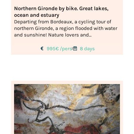
Northern Gironde by bike. Great lakes,
ocean and estuary
Departing from Bordeaux, a cycling tour of
northern Gironde, a region flooded with water
and sunshine! Nature lovers and...
995€ /pers
8 days