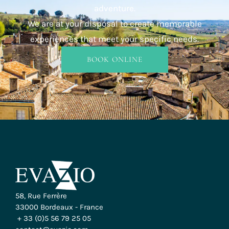
adventure.
We are at your disposal to create memorable
experiences that meet your specific needs.
BOOK ONLINE
INFO & BOOKING
58, Rue Ferrère
33000 Bordeaux - France
+ 33 (0)5 56 79 25 05