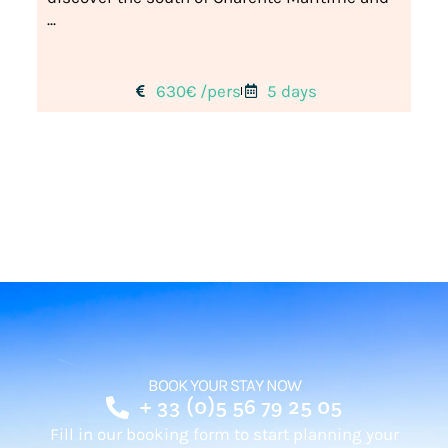
...
630€ /pers
5 days
BOOK YOUR STAY NOW
+ 33 (0)5 56 79 25 05
Fill in our booking form to start planning your