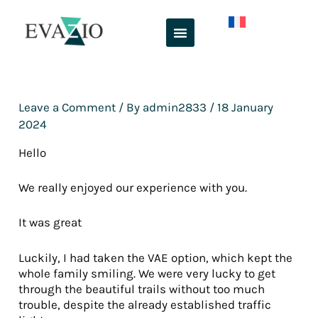
Skip
to
content
Leave a Comment
/ By
admin2833
/
18 January
2024
Hello
We really enjoyed our experience with you.
It was great
Luckily, I had taken the VAE option, which kept the
whole family smiling. We were very lucky to get
through the beautiful trails without too much
trouble, despite the already established traffic