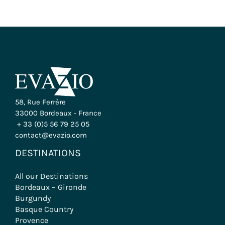
58, Rue Ferrère
33000 Bordeaux - France
+ 33 (0)5 56 79 25 05
contact@evazio.com
DESTINATIONS
All our Destinations
Bordeaux – Gironde
Burgundy
Basque Country
Provence