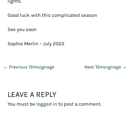
lights.
Good luck with this complicated season
See you soon
Sophie Merlin – July 2022
←
Previous Témoignage
Next Témoignage
→
LEAVE A REPLY
You must be
logged in
to post a comment.