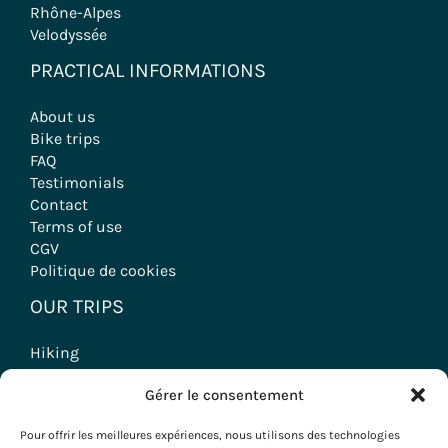
Rhône-Alpes
Velodyssée
PRACTICAL INFORMATIONS
About us
Bike trips
FAQ
Testimonials
Contact
Terms of use
CGV
Politique de cookies
OUR TRIPS
Hiking
Wine tourism stays
Gérer le consentement
Seminars & Incentives
Group Stays
Pour offrir les meilleures expériences, nous utilisons des technologies
Voyages à vélo