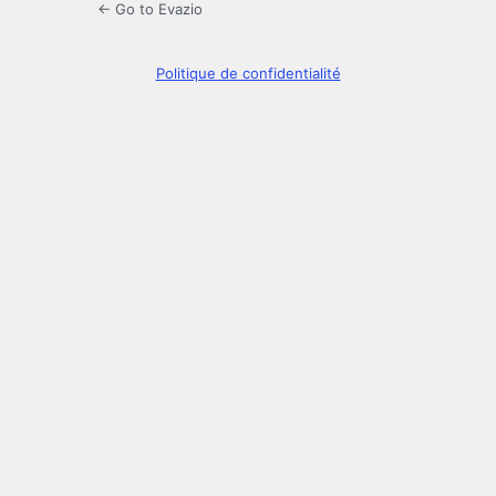
← Go to Evazio
Politique de confidentialité