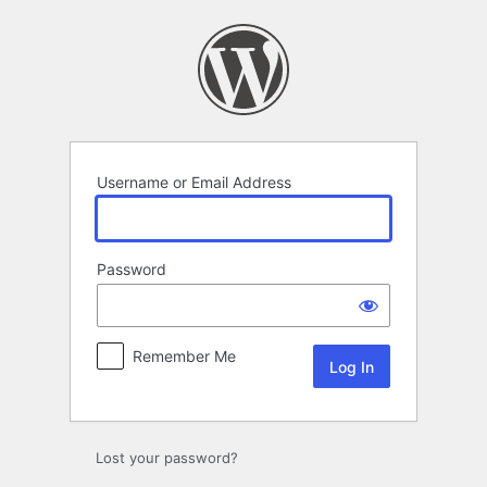
Log
In
Username or Email Address
Password
Remember Me
Lost your password?