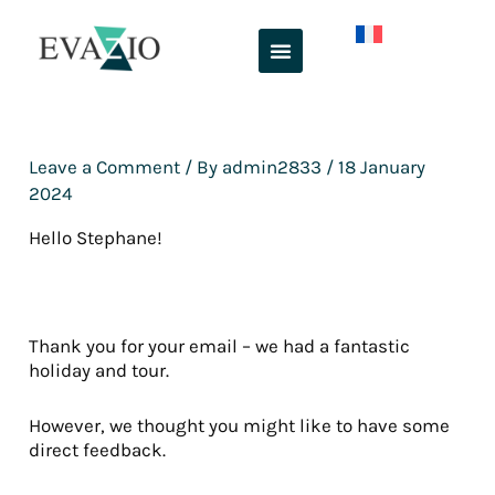
Skip
to
content
Leave a Comment
/ By
admin2833
/
18 January
2024
Hello Stephane!
Thank you for your email – we had a fantastic
holiday and tour.
However, we thought you might like to have some
direct feedback.