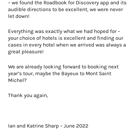
– we found the Roadbook for Discovery app and its
audible directions to be excellent, we were never
let down!
Everything was exactly what we had hoped for –
your choice of hotels is excellent and finding our
cases in every hotel when we arrived was always a
great pleasure!
We are already looking forward to booking next
year’s tour, maybe the Bayeux to Mont Saint
Michel?
Thank you again,
Ian and Katrine Sharp – June 2022