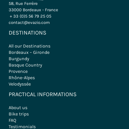
58, Rue Ferrère
33000 Bordeaux - France
+ 33 (0)5 56 79 25 05
contact@evazio.com
DESTINATIONS
All our Destinations
Bordeaux – Gironde
Burgundy
Basque Country
Provence
Rhône-Alpes
Velodyssée
PRACTICAL INFORMATIONS
About us
Bike trips
FAQ
Testimonials