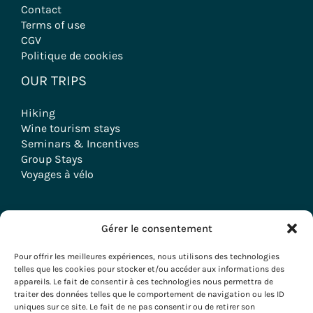
Contact
Terms of use
CGV
Politique de cookies
OUR TRIPS
Hiking
Wine tourism stays
Seminars & Incentives
Group Stays
Voyages à vélo
Gérer le consentement
Copyright © 2026 Evazio
Pour offrir les meilleures expériences, nous utilisons des technologies
telles que les cookies pour stocker et/ou accéder aux informations des
appareils. Le fait de consentir à ces technologies nous permettra de
traiter des données telles que le comportement de navigation ou les ID
uniques sur ce site. Le fait de ne pas consentir ou de retirer son