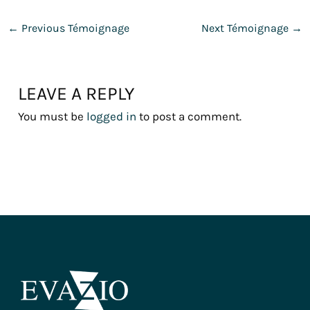
←
Previous Témoignage
Next Témoignage
→
LEAVE A REPLY
You must be
logged in
to post a comment.