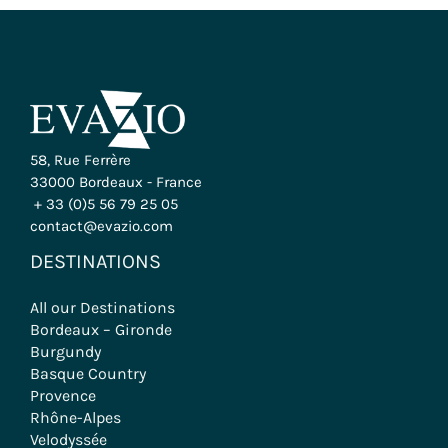
58, Rue Ferrère
33000 Bordeaux - France
+ 33 (0)5 56 79 25 05
contact@evazio.com
DESTINATIONS
All our Destinations
Bordeaux – Gironde
Burgundy
Basque Country
Provence
Rhône-Alpes
Velodyssée