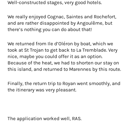
Well-constructed stages, very good hotels.
We really enjoyed Cognac, Saintes and Rochefort,
and are rather disappointed by Angoulême, but
there’s nothing you can do about that!
We returned from Ile d’Oléron by boat, which we
took at St Trojan to get back to La Tremblade. Very
nice, maybe you could offer it as an option.
Because of the heat, we had to shorten our stay on
this island, and returned to Marennes by this route.
Finally, the return trip to Royan went smoothly, and
the itinerary was very pleasant.
The application worked well, RAS.