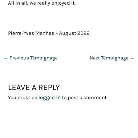
All in all, we really enjoyed it.
Pierre-Yves Manhes – August 2022
←
Previous Témoignage
Next Témoignage
→
LEAVE A REPLY
You must be
logged in
to post a comment.