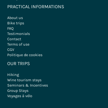
PRACTICAL INFORMATIONS
About us
Bike trips
FAQ
Testimonials
Contact
Terms of use
CGV
Politique de cookies
OUR TRIPS
Hiking
Wine tourism stays
Seminars & Incentives
Group Stays
Voyages à vélo