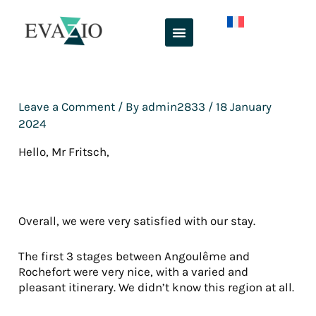
Skip
to
content
Leave a Comment
/ By
admin2833
/
18 January
2024
Hello, Mr Fritsch,
Overall, we were very satisfied with our stay.
The first 3 stages between Angoulême and
Rochefort were very nice, with a varied and
pleasant itinerary. We didn’t know this region at all.