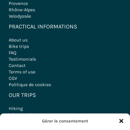
Provence
Rhône-Alpes
Velodyssée
PRACTICAL INFORMATIONS
About us
Bike trips
FAQ
Testimonials
Contact
Terms of use
CGV
Politique de cookies
OUR TRIPS
Hiking
Wine tourism stays
Gérer le consentement
Seminars & Incentives
Group Stays