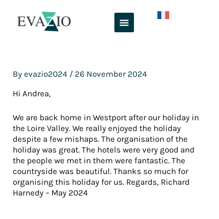
Skip
to
content
By
evazio2024
/
26 November 2024
Hi Andrea,
We are back home in Westport after our holiday in
the Loire Valley. We really enjoyed the holiday
despite a few mishaps. The organisation of the
holiday was great. The hotels were very good and
the people we met in them were fantastic. The
countryside was beautiful. Thanks so much for
organising this holiday for us. Regards, Richard
Harnedy – May 2024