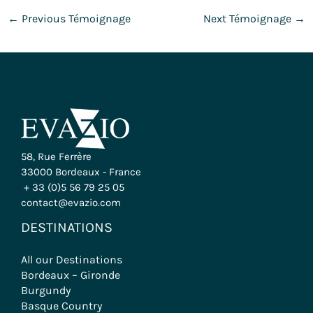
←
Previous Témoignage
Next Témoignage
→
58, Rue Ferrère
33000 Bordeaux - France
+ 33 (0)5 56 79 25 05
contact@evazio.com
DESTINATIONS
All our Destinations
Bordeaux – Gironde
Burgundy
Basque Country