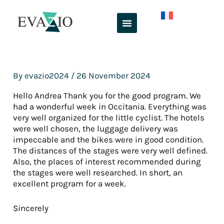
Skip
to
content
By
evazio2024
/
26 November 2024
Hello Andrea Thank you for the good program. We
had a wonderful week in Occitania. Everything was
very well organized for the little cyclist. The hotels
were well chosen, the luggage delivery was
impeccable and the bikes were in good condition.
The distances of the stages were very well defined.
Also, the places of interest recommended during
the stages were well researched. In short, an
excellent program for a week.
Sincerely