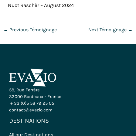
Nuot Raschèr – August 2024
←
Previous Témoignage
Next Témoignage
→
58, Rue Ferrère
33000 Bordeaux - France
+ 33 (0)5 56 79 25 05
contact@evazio.com
DESTINATIONS
All our Destinations