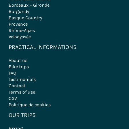
Bordeaux – Gironde
Burgundy
Basque Country
Provence
Rhône-Alpes
Velodyssée
PRACTICAL INFORMATIONS
About us
Bike trips
FAQ
Testimonials
Contact
Terms of use
CGV
Politique de cookies
OUR TRIPS
Hiking