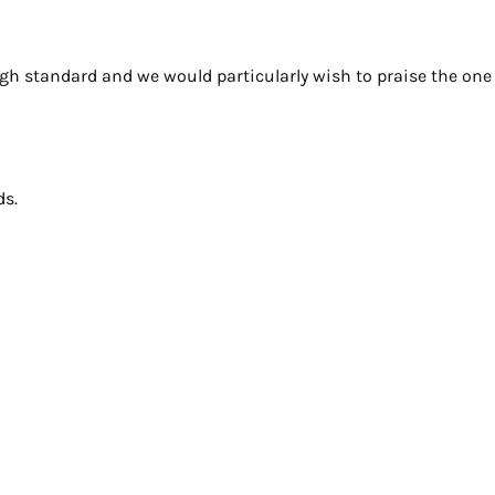
gh standard and we would particularly wish to praise the on
ds.