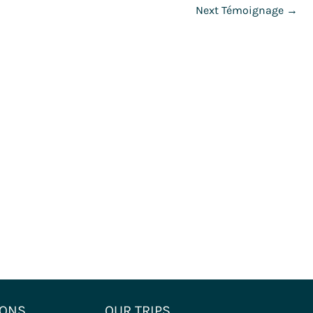
Next Témoignage
→
IONS
OUR TRIPS