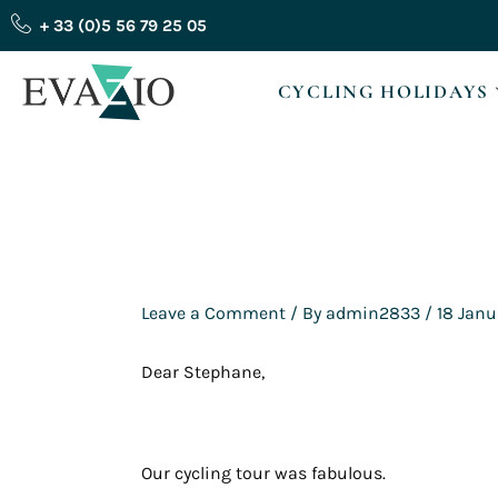
Skip
+ 33 (0)5 56 79 25 05
to
content
CYCLING HOLIDAYS
Leave a Comment
/ By
admin2833
/
18 Janu
Dear Stephane,
Our cycling tour was fabulous.