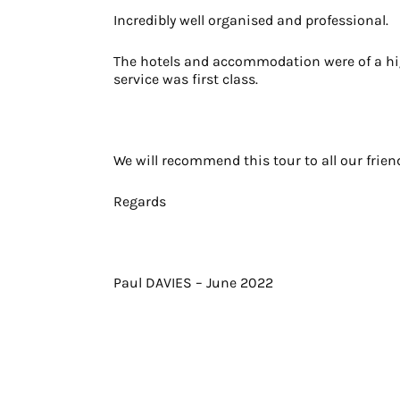
Incredibly well organised and professional.
The hotels and accommodation were of a hi
service was first class.
We will recommend this tour to all our frien
Regards
Paul DAVIES – June 2022