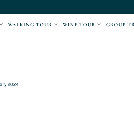
WALKING TOUR
WINE TOUR
GROUP T
ary 2024