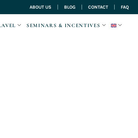
ABOUT US
BLOG
CONTACT
FAQ
RAVEL
SEMINARS & INCENTIVES