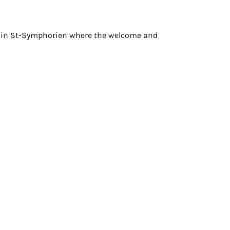
e in St-Symphorien where the welcome and