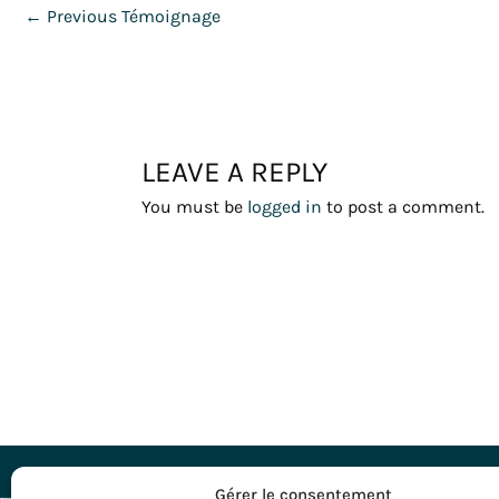
←
Previous Témoignage
LEAVE A REPLY
You must be
logged in
to post a comment.
DESTINATI
Gérer le consentement