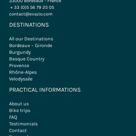
33000 Bordeaux - France
+ 33 (0)5 56 79 25 05
contact@evazio.com
DESTINATIONS
All our Destinations
Bordeaux – Gironde
Burgundy
Basque Country
Provence
Rhône-Alpes
Velodyssée
PRACTICAL INFORMATIONS
About us
Bike trips
FAQ
Testimonials
Contact