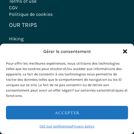
Terms of use
CGV
Politique de cookies
OUR TRIPS
Hiking
Wine tourism stays
Gérer le consentement
Seminars & Incentives
Group Stays
Pour offrir les meilleures expériences, nous utilisons des technologies
Voyages à vélo
telles que les cookies pour stocker et/ou accéder aux informations des
appareils. Le fait de consentir à ces technologies nous permettra de
traiter des données telles que le comportement de navigation ou les ID
uniques sur ce site. Le fait de ne pas consentir ou de retirer son
consentement peut avoir un effet négatif sur certaines caractéristiques et
Copyright © 2026 Evazio
fonctions.
ACCEPTER
Opt-out preferences
Privacy policy