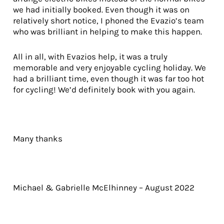
we had initially booked. Even though it was on
relatively short notice, I phoned the Evazio’s team
who was brilliant in helping to make this happen.
All in all, with Evazios help, it was a truly
memorable and very enjoyable cycling holiday. We
had a brilliant time, even though it was far too hot
for cycling! We’d definitely book with you again.
Many thanks
Michael & Gabrielle McElhinney – August 2022