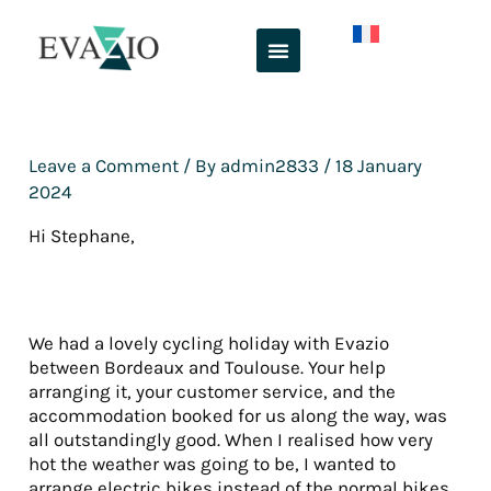
Skip
to
content
Leave a Comment
/ By
admin2833
/
18 January
2024
Hi Stephane,
We had a lovely cycling holiday with Evazio
between Bordeaux and Toulouse. Your help
arranging it, your customer service, and the
accommodation booked for us along the way, was
all outstandingly good. When I realised how very
hot the weather was going to be, I wanted to
arrange electric bikes instead of the normal bikes