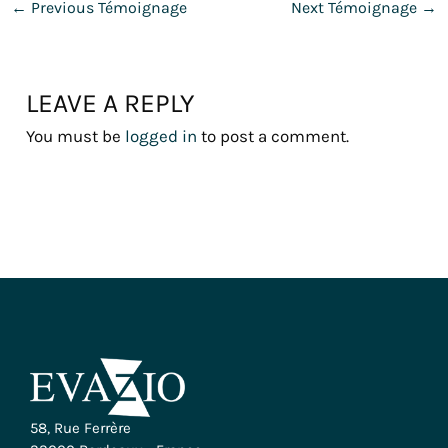
←
Previous Témoignage
Next Témoignage
→
LEAVE A REPLY
You must be
logged in
to post a comment.
58, Rue Ferrère