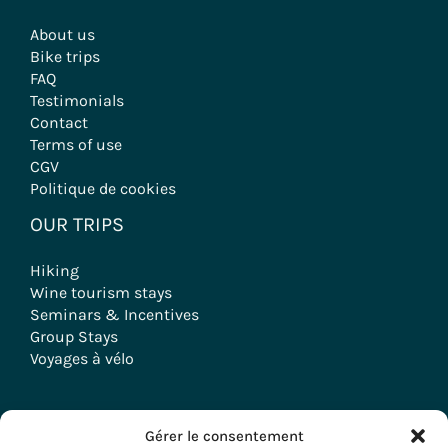
About us
Bike trips
FAQ
Testimonials
Contact
Terms of use
CGV
Politique de cookies
OUR TRIPS
Hiking
Wine tourism stays
Seminars & Incentives
Group Stays
Voyages à vélo
Gérer le consentement