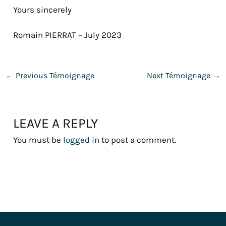
Yours sincerely
Romain PIERRAT – July 2023
←
Previous Témoignage
Next Témoignage
→
LEAVE A REPLY
You must be
logged in
to post a comment.