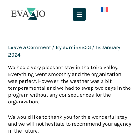
Skip
to
content
Leave a Comment
/ By
admin2833
/
18 January
2024
We had a very pleasant stay in the Loire Valley.
Everything went smoothly and the organization
was perfect. However, the weather was a bit
temperamental and we had to swap two days in the
program without any consequences for the
organization.
We would like to thank you for this wonderful stay
and we will not hesitate to recommend your agency
in the future.