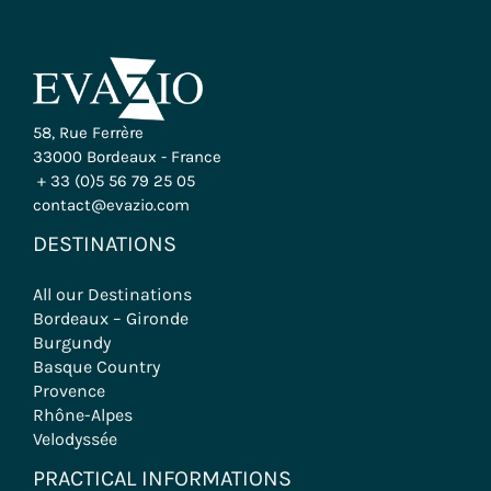
58, Rue Ferrère
33000 Bordeaux - France
+ 33 (0)5 56 79 25 05
contact@evazio.com
DESTINATIONS
All our Destinations
Bordeaux – Gironde
Burgundy
Basque Country
Provence
Rhône-Alpes
Velodyssée
PRACTICAL INFORMATIONS