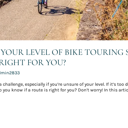
YOUR LEVEL OF BIKE TOURING
 RIGHT FOR YOU?
dmin2833
allenge, especially if you’re unsure of your level. If it’s too d
you know if a route is right for you? Don’t worry! In this artic