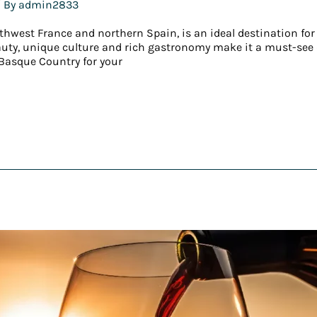
 By
admin2833
thwest France and northern Spain, is an ideal destination for
eauty, unique culture and rich gastronomy make it a must-see d
Basque Country for your