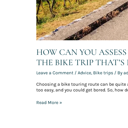
HOW CAN YOU ASSESS 
THE BIKE TRIP THAT’S
Leave a Comment
/
Advice
,
Bike trips
/ By
a
Choosing a bike touring route can be quite a ch
too easy, and you could get bored. So, how do 
Read More »