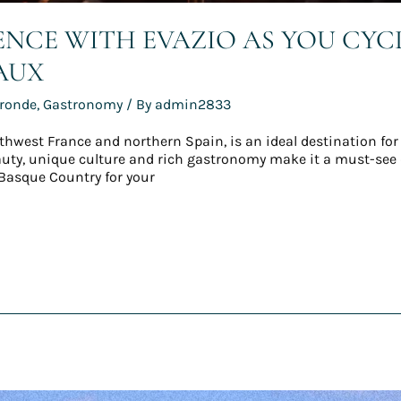
IENCE WITH EVAZIO AS YOU CY
AUX
ironde
,
Gastronomy
/ By
admin2833
thwest France and northern Spain, is an ideal destination for
eauty, unique culture and rich gastronomy make it a must-see d
Basque Country for your