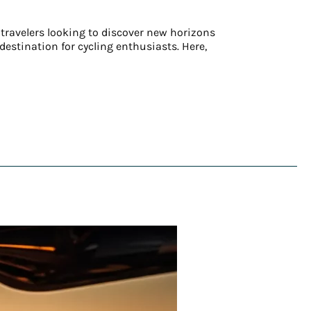
 travelers looking to discover new horizons
estination for cycling enthusiasts. Here,