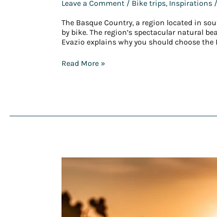
Leave a Comment
/
Bike trips
,
Inspirations
/
The Basque Country, a region located in sou
by bike. The region’s spectacular natural b
Evazio explains why you should choose the 
Read More »
An
immersive
experience
with
Evazio
as