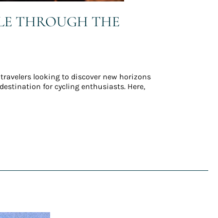
CLE THROUGH THE
 travelers looking to discover new horizons
estination for cycling enthusiasts. Here,