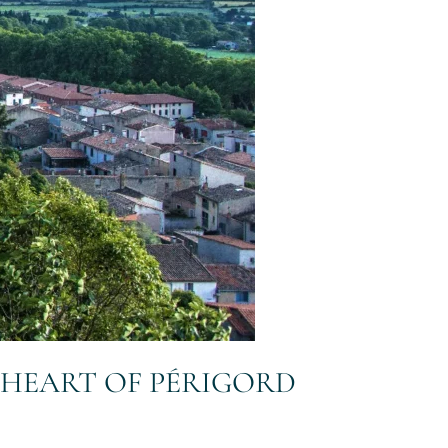
E HEART OF PÉRIGORD