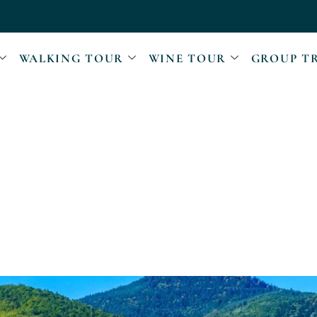
WALKING TOUR
WINE TOUR
GROUP T