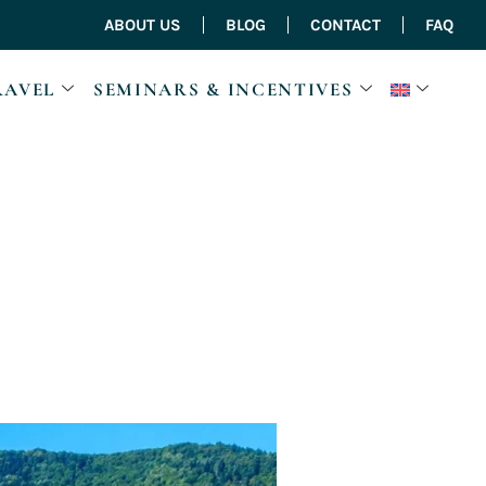
ABOUT US
BLOG
CONTACT
FAQ
RAVEL
SEMINARS & INCENTIVES