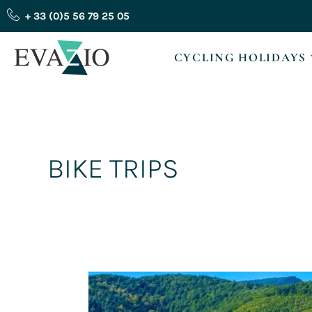
Skip
+ 33 (0)5 56 79 25 05
to
content
CYCLING HOLIDAYS
BIKE TRIPS
How
can
you