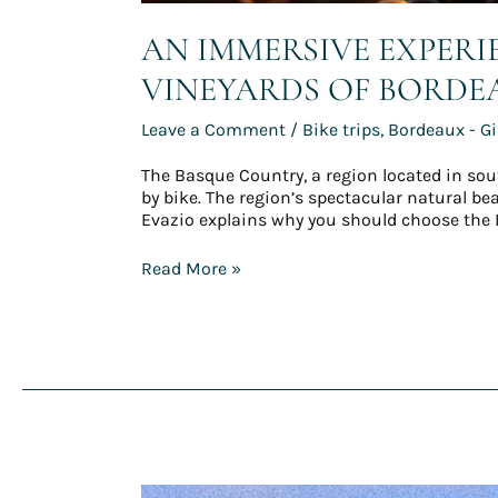
AN IMMERSIVE EXPER
VINEYARDS OF BORDE
Leave a Comment
/
Bike trips
,
Bordeaux - G
The Basque Country, a region located in sou
by bike. The region’s spectacular natural b
Evazio explains why you should choose the 
Read More »
Carnet