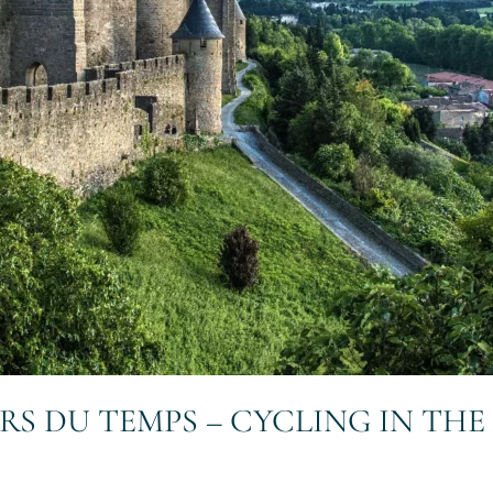
ERS DU TEMPS – CYCLING IN TH