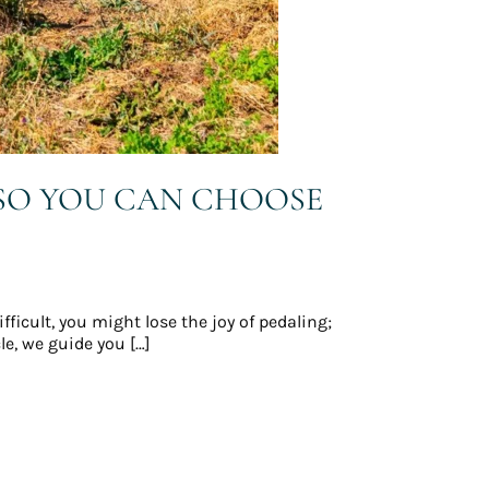
 SO YOU CAN CHOOSE
ifficult, you might lose the joy of pedaling;
le, we guide you […]