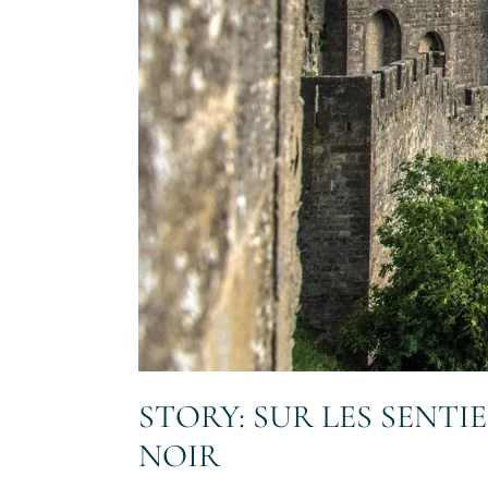
STORY: SUR LES SENTI
NOIR