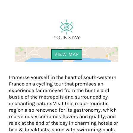
YOUR STAY
VIEW MAP
Immerse yourself in the heart of south-western
France on a cycling tour that promises an
experience far removed from the hustle and
bustle of the metropolis and surrounded by
enchanting nature. Visit this major touristic
region also renowned for its gastronomy, which
marvelously combines flavors and quality, and
relax at the end of the day in charming hotels or
bed & breakfasts, some with swimming pools.