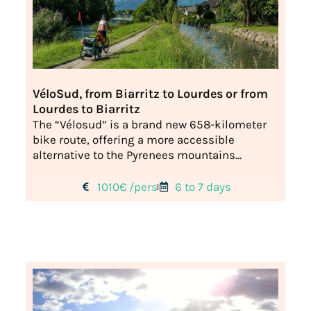
VéloSud, from Biarritz to Lourdes or from
Lourdes to Biarritz
The “Vélosud” is a brand new 658-kilometer
bike route, offering a more accessible
alternative to the Pyrenees mountains...
1010€ /pers
6 to 7 days