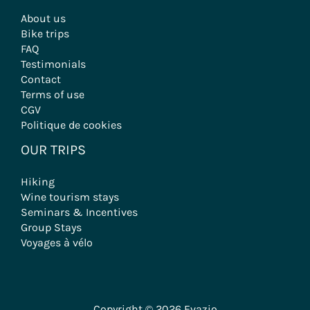
About us
Bike trips
FAQ
Testimonials
Contact
Terms of use
CGV
Politique de cookies
OUR TRIPS
Hiking
Wine tourism stays
Seminars & Incentives
Group Stays
Voyages à vélo
Copyright © 2026 Evazio