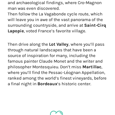
and archaeological findings, where Cro-Magnon
man was even discovered.
Then follow the La Vagabonde cycle route, which
will leave you in awe of the vast panorama of the
surrounding countryside, and arrive at
Saint-Cirq
Lapopie
, voted France’s favorite village.
Then drive along the
Lot Valley
, where you’ll pass
through natural landscapes that have been a
source of inspiration for many, including the
famous painter Claude Monet and the writer and
philosopher Montesquieu. Don’t miss
Martillac
,
where you’ll find the Pessac-Léognan Appellation,
ranked among the world’s finest vineyards, before
a final night in
Bordeaux
‘s historic center.