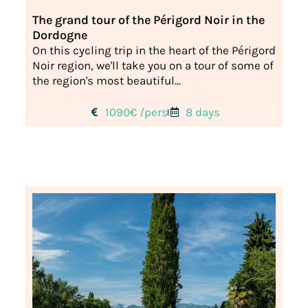
The grand tour of the Périgord Noir in the
Dordogne
On this cycling trip in the heart of the Périgord
Noir region, we'll take you on a tour of some of
the region's most beautiful...
1090€ /pers
8 days