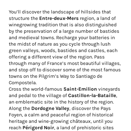
You’ll discover the landscape of hillsides that
structure the
Entre-deux-Mers
region, a land of
winegrowing tradition that is also distinguished
by the preservation of a large number of bastides
and medieval towns. Recharge your batteries in
the midst of nature as you cycle through lush
green valleys, woods, bastides and castles, each
offering a different view of the region. Pass
through many of France’s most beautiful villages,
and stop off to discover some of the most famous
towns on the Pilgrim’s Way to Santiago de
Compostela.
Cross the world-famous
Saint-Emilion
vineyards
and pedal to the village of
Castillon-la-Bataille
,
an emblematic site in the history of the region.
Along the
Dordogne Valley
, discover the Pays
Foyen, a calm and peaceful region of historical
heritage and wine-growing châteaux, until you
reach
Périgord Noir
, a land of prehistoric sites