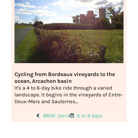
Cycling from Bordeaux vineyards to the
ocean, Arcachon basin
It's a 4 to 6-day bike ride through a varied
landscape. It begins in the vineyards of Entre-
Deux-Mers and Sauternes...
880€ /pers
6 to 8 days