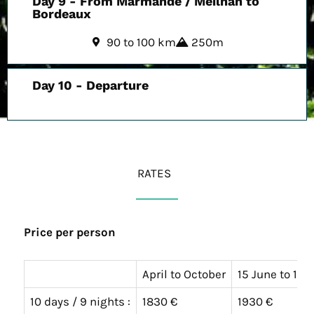
Day 9 - From Marmande / Meilhan to
Bordeaux
90 to 100 km
250m
Day 10 - Departure
RATES
Price per person
April to October
15 June to 15
10 days / 9 nights :
1830 €
1930 €