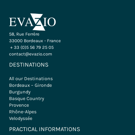
58, Rue Ferrère
33000 Bordeaux - France
+ 33 (0)5 56 79 25 05
contact@evazio.com
DESTINATIONS
All our Destinations
Bordeaux – Gironde
Burgundy
Basque Country
Provence
Rhône-Alpes
Velodyssée
PRACTICAL INFORMATIONS