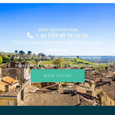
BOOK YOUR STAY NOW
+ 33 (0)5 56 79 25 05
Fill in our booking form to start planning your
adventure.
We are at your disposal to create memorable
experiences that meet your specific needs.
BOOK ONLINE
INFO & BOOKING