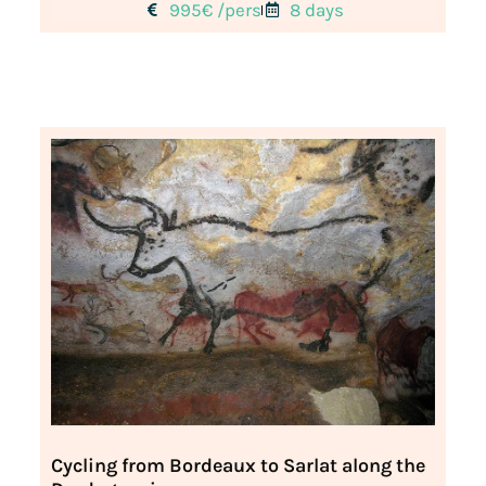
995€ /pers
8 days
Cycling from Bordeaux to Sarlat along the