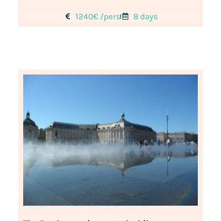
1240€ /pers
8 days