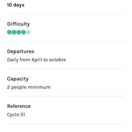
10 days
Difficulty
Departures
Daily from April to octobre
Capacity
2 people minimum
Reference
Cyclo 51