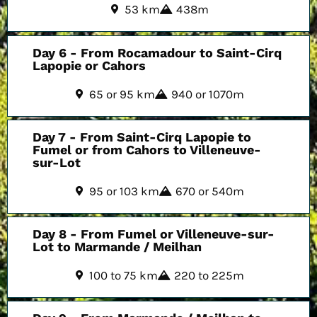
53 km
438m
Day 6 - From Rocamadour to Saint-Cirq
Lapopie or Cahors
65 or 95 km
940 or 1070m
Day 7 - From Saint-Cirq Lapopie to
Fumel or from Cahors to Villeneuve-
sur-Lot
95 or 103 km
670 or 540m
Day 8 - From Fumel or Villeneuve-sur-
Lot to Marmande / Meilhan
100 to 75 km
220 to 225m