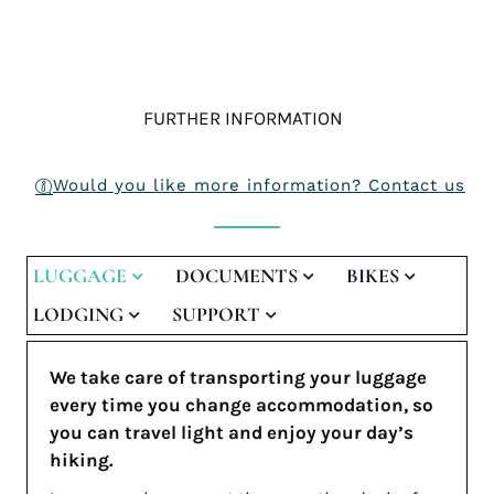
FURTHER INFORMATION
Would you like more information? Contact us
LUGGAGE
DOCUMENTS
BIKES
LODGING
SUPPORT
We take care of transporting your luggage
every time you change accommodation, so
you can travel light and enjoy your day’s
hiking.