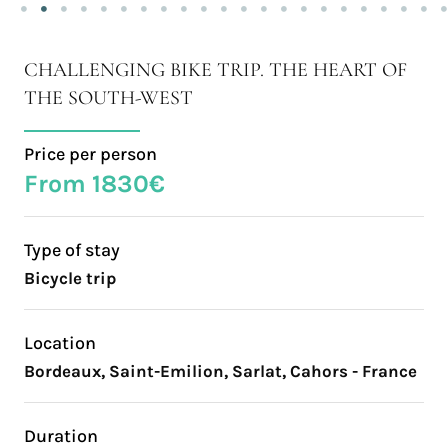
CHALLENGING BIKE TRIP. THE HEART OF
THE SOUTH-WEST
Price per person
From 1830€
Type of stay
Bicycle trip
Location
Bordeaux, Saint-Emilion, Sarlat, Cahors - France
Duration