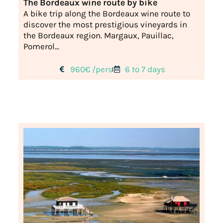
The Bordeaux wine route by bike
A bike trip along the Bordeaux wine route to
discover the most prestigious vineyards in
the Bordeaux region. Margaux, Pauillac,
Pomerol...
960€ /pers
6 to 7 days