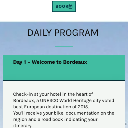
BOOK
DAILY PROGRAM
Day 1 - Welcome to Bordeaux
Check-in at your hotel in the heart of
Bordeaux, a UNESCO World Heritage city voted
best European destination of 2015.
You’ll receive your bike, documentation on the
region and a road book indicating your
itinerary.