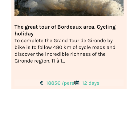
The great tour of Bordeaux area. Cycling
holiday
To complete the Grand Tour de Gironde by
bike is to follow 480 km of cycle roads and
discover the incredible richness of the
Gironde region. 11 à 1...
1885€ /pers
12 days