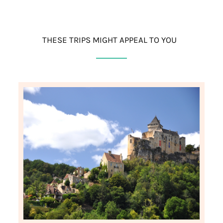
THESE TRIPS MIGHT APPEAL TO YOU