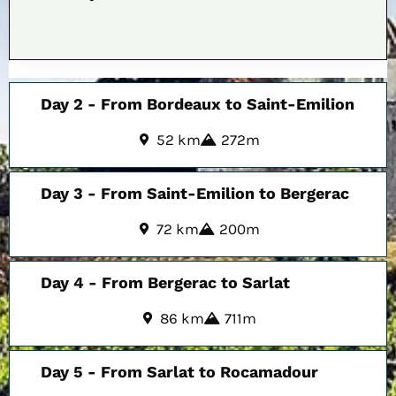
Day 2 - From Bordeaux to Saint-Emilion
52 km
272m
Day 3 - From Saint-Emilion to Bergerac
72 km
200m
Day 4 - From Bergerac to Sarlat
86 km
711m
Day 5 - From Sarlat to Rocamadour