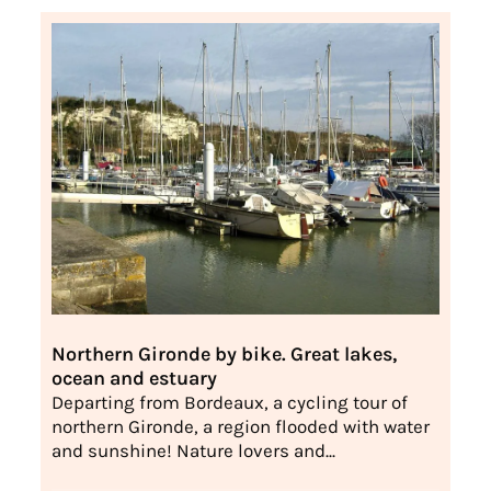
Northern Gironde by bike. Great lakes,
ocean and estuary
Departing from Bordeaux, a cycling tour of
northern Gironde, a region flooded with water
and sunshine! Nature lovers and...