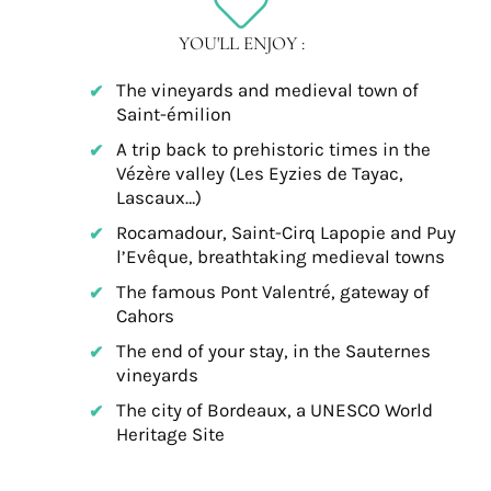
YOU'LL ENJOY :
The vineyards and medieval town of
Saint-émilion
A trip back to prehistoric times in the
Vézère valley (Les Eyzies de Tayac,
Lascaux…)
Rocamadour, Saint-Cirq Lapopie and Puy
l’Evêque, breathtaking medieval towns
The famous Pont Valentré, gateway of
Cahors
The end of your stay, in the Sauternes
vineyards
The city of Bordeaux, a UNESCO World
Heritage Site