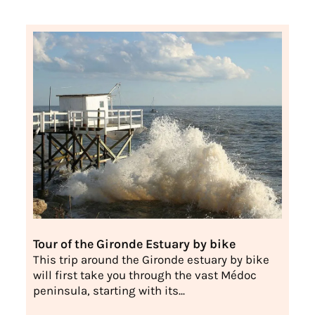
Tour of the Gironde Estuary by bike
This trip around the Gironde estuary by bike
will first take you through the vast Médoc
peninsula, starting with its...