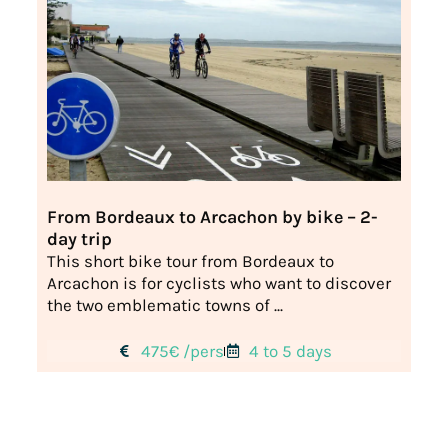
From Bordeaux to Arcachon by bike – 2-
day trip
This short bike tour from Bordeaux to
Arcachon is for cyclists who want to discover
the two emblematic towns of ...
475€ /pers
4 to 5 days