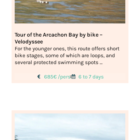
Tour of the Arcachon Bay by bike –
Velodyssee
For the younger ones, this route offers short
bike stages, some of which are loops, and
several protected swimming spots ...
685€ /pers
6 to 7 days