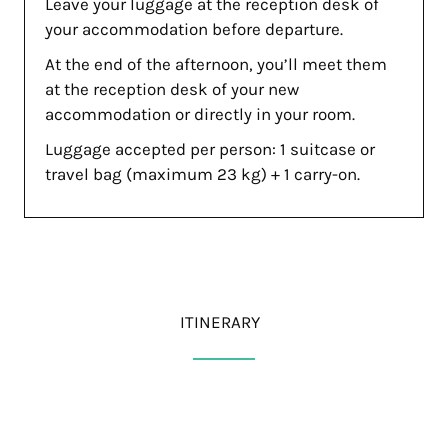
Leave your luggage at the reception desk of
your accommodation before departure.
At the end of the afternoon, you’ll meet them
at the reception desk of your new
accommodation or directly in your room.
Luggage accepted per person: 1 suitcase or
travel bag (maximum 23 kg) + 1 carry-on.
ITINERARY