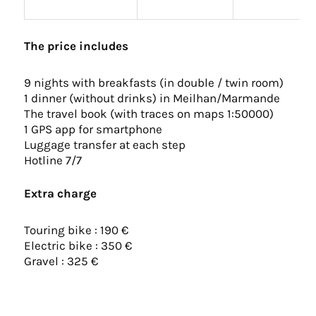
The price includes
9 nights with breakfasts (in double / twin room)
1 dinner (without drinks) in Meilhan/Marmande
The travel book (with traces on maps 1:50000)
1 GPS app for smartphone
Luggage transfer at each step
Hotline 7/7
Extra charge
Touring bike : 190 €
Electric bike : 350 €
Gravel : 325 €