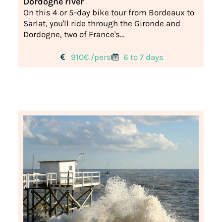
Dordogne river
On this 4 or 5-day bike tour from Bordeaux to
Sarlat, you'll ride through the Gironde and
Dordogne, two of France's...
910€ /pers
6 to 7 days