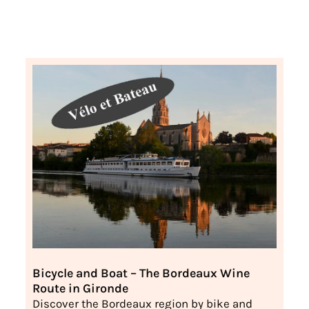
Bicycle and Boat – The Bordeaux Wine
Route in Gironde
Discover the Bordeaux region by bike and