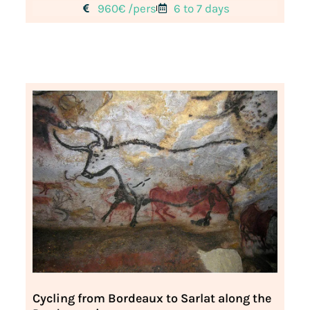
960€ /pers
6 to 7 days
Cycling from Bordeaux to Sarlat along the