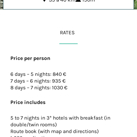
RATES
Price per person
6 days – 5 nights: 840 €
7 days – 6 nights: 935 €
8 days – 7 nights: 1030 €
Price includes
5 to 7 nights in 3* hotels with breakfast (in
double/twin rooms)
Route book (with map and directions)