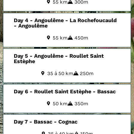
55 km
300m
Day 4 - Angoulême - La Rochefoucauld
- Angoulême
55 km
450m
Day 5 - Angoulême - Roullet Saint
Estèphe
35 à 50 km
250m
Day 6 - Roullet Saint Estèphe - Bassac
50 km
350m
Day 7 - Bassac - Cognac
35 à 40 km
150m