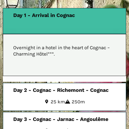
Day 1 - Arrival in Cognac
Overnight in a hotel in the heart of Cognac –
Charming Hôtel***.
Day 2 - Cognac - Richemont - Cognac
25 km
250m
Day 3 - Cognac - Jarnac - Angoulême