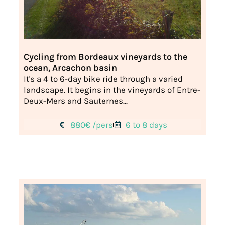
Cycling from Bordeaux vineyards to the
ocean, Arcachon basin
It's a 4 to 6-day bike ride through a varied
landscape. It begins in the vineyards of Entre-
Deux-Mers and Sauternes...
880€ /pers
6 to 8 days