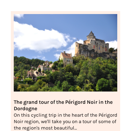
The grand tour of the Périgord Noir in the
Dordogne
On this cycling trip in the heart of the Périgord
Noir region, we'll take you on a tour of some of
the region's most beautiful...