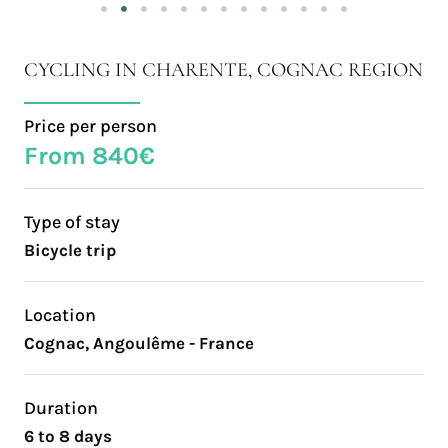
CYCLING IN CHARENTE, COGNAC REGION
Price per person
From 840€
Type of stay
Bicycle trip
Location
Cognac, Angoulême - France
Duration
6 to 8 days