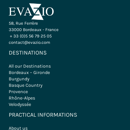
58, Rue Ferrère
33000 Bordeaux - France
+ 33 (0)5 56 79 25 05
contact@evazio.com
DESTINATIONS
All our Destinations
Bordeaux – Gironde
Burgundy
Basque Country
Provence
Rhône-Alpes
Velodyssée
PRACTICAL INFORMATIONS
About us