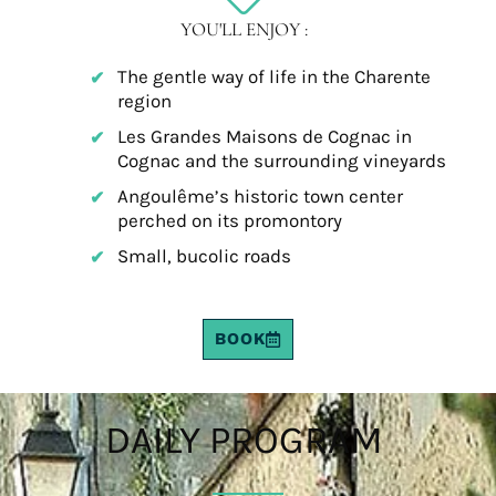
YOU'LL ENJOY :
The gentle way of life in the Charente
region
Les Grandes Maisons de Cognac in
Cognac and the surrounding vineyards
Angoulême’s historic town center
perched on its promontory
Small, bucolic roads
BOOK
DAILY PROGRAM