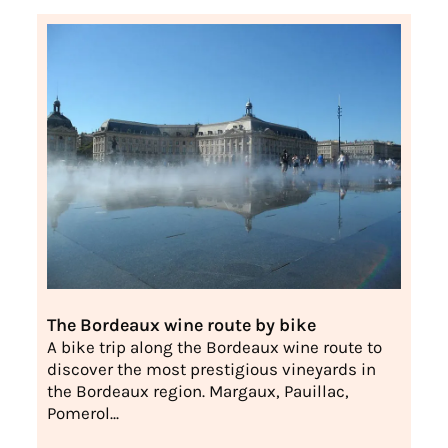
The Bordeaux wine route by bike
A bike trip along the Bordeaux wine route to
discover the most prestigious vineyards in
the Bordeaux region. Margaux, Pauillac,
Pomerol...