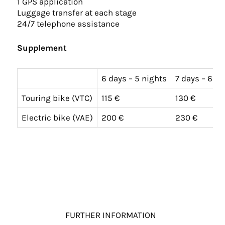
1 GPS application
Luggage transfer at each stage
24/7 telephone assistance
Supplement
6 days – 5 nights
7 days – 6 ni
Touring bike (VTC)
115 €
130 €
Electric bike (VAE)
200 €
230 €
FURTHER INFORMATION