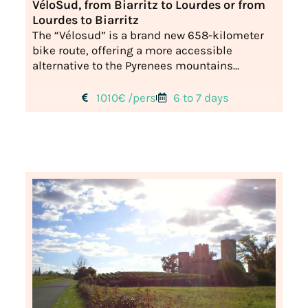
VéloSud, from Biarritz to Lourdes or from
Lourdes to Biarritz
The “Vélosud” is a brand new 658-kilometer
bike route, offering a more accessible
alternative to the Pyrenees mountains...
1010€ /pers
6 to 7 days