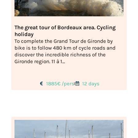
The great tour of Bordeaux area. Cycling
holiday
To complete the Grand Tour de Gironde by
bike is to follow 480 km of cycle roads and
discover the incredible richness of the
Gironde region. 11 à 1...
1885€ /pers
12 days