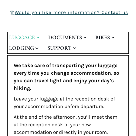
Would you like more information? Contact us
LUGGAGE
DOCUMENTS
BIKES
LODGING
SUPPORT
We take care of transporting your luggage
every time you change accommodation, so
you can travel light and enjoy your day’s
hiking.
Leave your luggage at the reception desk of
your accommodation before departure.
At the end of the afternoon, you’ll meet them
at the reception desk of your new
accommodation or directly in your room.