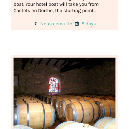
boat. Your hotel boat will take you from
Castets en Dorthe, the starting point...
Nous consulter
8 days