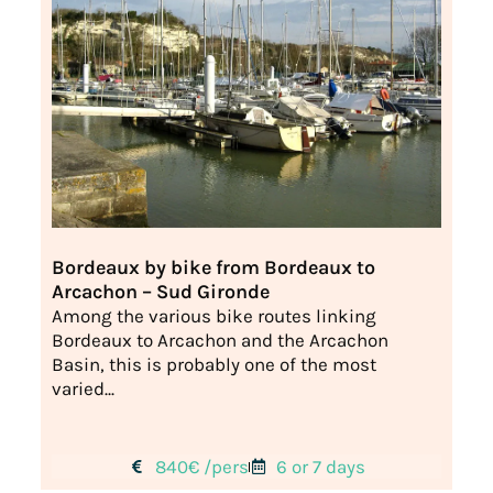
Bordeaux by bike from Bordeaux to
Arcachon – Sud Gironde
Among the various bike routes linking
Bordeaux to Arcachon and the Arcachon
Basin, this is probably one of the most
varied...
840€ /pers
6 or 7 days