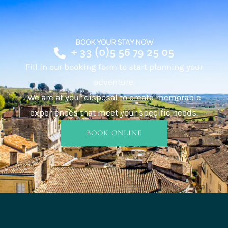
BOOK YOUR STAY NOW
+ 33 (0)5 56 79 25 05
Fill in our booking form to start planning your
adventure.
We are at your disposal to create memorable
experiences that meet your specific needs.
BOOK ONLINE