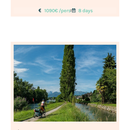
1090€ /pers
8 days