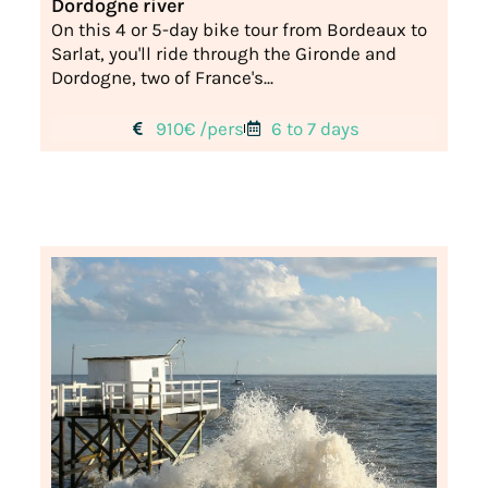
Dordogne river
On this 4 or 5-day bike tour from Bordeaux to
Sarlat, you'll ride through the Gironde and
Dordogne, two of France's...
910€ /pers
6 to 7 days