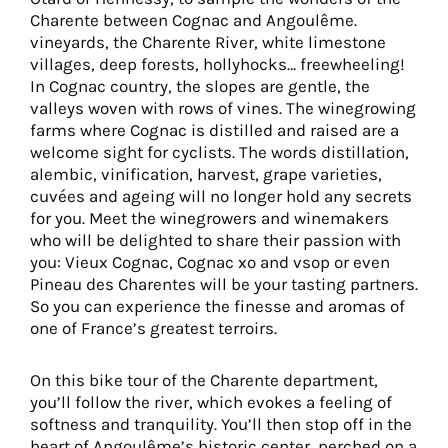
Charente between Cognac and Angoulême.
vineyards, the Charente River, white limestone
villages, deep forests, hollyhocks… freewheeling!
In Cognac country, the slopes are gentle, the
valleys woven with rows of vines. The winegrowing
farms where Cognac is distilled and raised are a
welcome sight for cyclists. The words distillation,
alembic, vinification, harvest, grape varieties,
cuvées and ageing will no longer hold any secrets
for you. Meet the winegrowers and winemakers
who will be delighted to share their passion with
you: Vieux Cognac, Cognac xo and vsop or even
Pineau des Charentes will be your tasting partners.
So you can experience the finesse and aromas of
one of France’s greatest terroirs.
On this bike tour of the Charente department,
you’ll follow the river, which evokes a feeling of
softness and tranquility. You’ll then stop off in the
heart of Angoulême’s historic center, perched on a