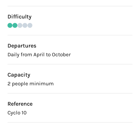
Difficulty
Departures
Daily from April to October
Capacity
2 people minimum
Reference
Cyclo 10