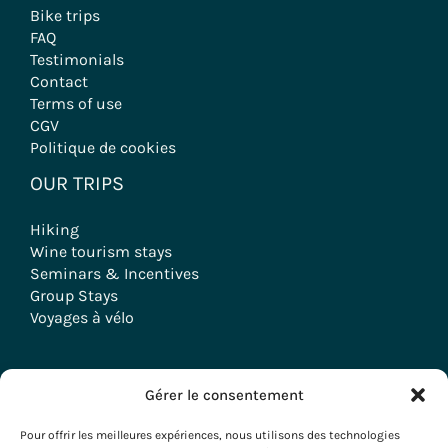
Bike trips
FAQ
Testimonials
Contact
Terms of use
CGV
Politique de cookies
OUR TRIPS
Hiking
Wine tourism stays
Seminars & Incentives
Group Stays
Voyages à vélo
Gérer le consentement
Copyright © 2026 Evazio
Pour offrir les meilleures expériences, nous utilisons des technologies