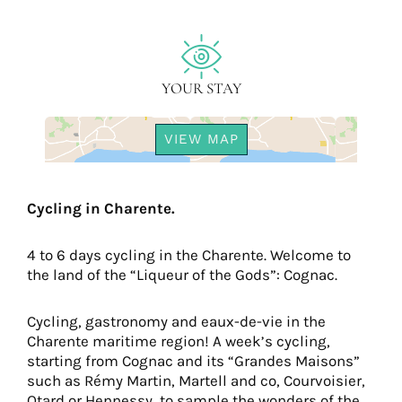
YOUR STAY
VIEW MAP
Cycling in Charente.
4 to 6 days cycling in the Charente. Welcome to
the land of the “Liqueur of the Gods”: Cognac.
Cycling, gastronomy and eaux-de-vie in the
Charente maritime region! A week’s cycling,
starting from Cognac and its “Grandes Maisons”
such as Rémy Martin, Martell and co, Courvoisier,
Otard or Hennessy, to sample the wonders of the