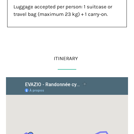
Luggage accepted per person: 1 suitcase or
travel bag (maximum 23 kg) + 1 carry-on.
ITINERARY