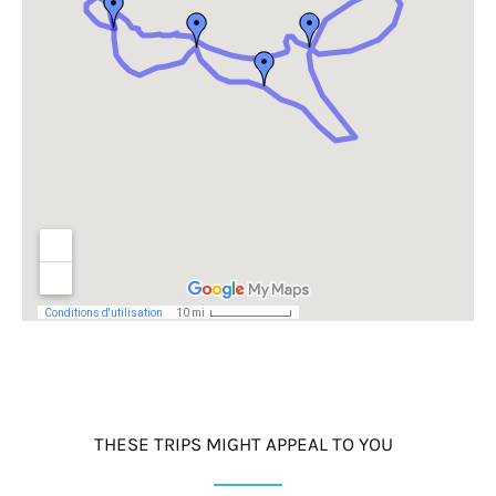
THESE TRIPS MIGHT APPEAL TO YOU