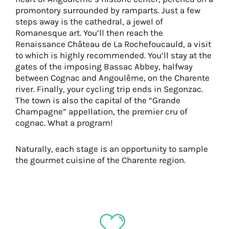
promontory surrounded by ramparts. Just a few
steps away is the cathedral, a jewel of
Romanesque art. You’ll then reach the
Renaissance Château de La Rochefoucauld, a visit
to which is highly recommended. You’ll stay at the
gates of the imposing Bassac Abbey, halfway
between Cognac and Angoulême, on the Charente
river. Finally, your cycling trip ends in Segonzac.
The town is also the capital of the “Grande
Champagne” appellation, the premier cru of
cognac. What a program!
Naturally, each stage is an opportunity to sample
the gourmet cuisine of the Charente region.