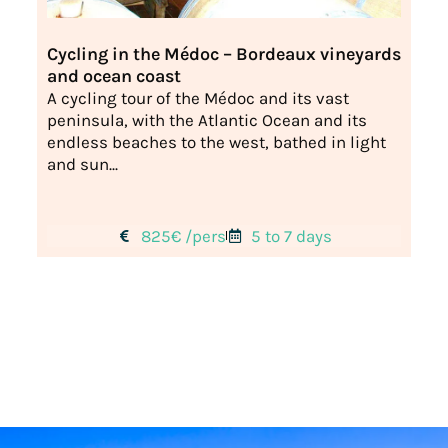
Cycling in the Médoc – Bordeaux vineyards
and ocean coast
A cycling tour of the Médoc and its vast
peninsula, with the Atlantic Ocean and its
endless beaches to the west, bathed in light
and sun...
825€ /pers
5 to 7 days