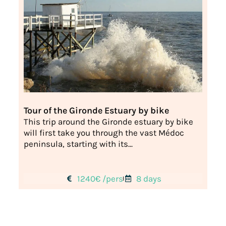
Tour of the Gironde Estuary by bike
This trip around the Gironde estuary by bike
will first take you through the vast Médoc
peninsula, starting with its...
1240€ /pers
8 days