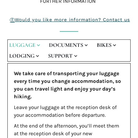
FURTHER INFORMATION
Would you like more information? Contact us
LUGGAGE
DOCUMENTS
BIKES
LODGING
SUPPORT
We take care of transporting your luggage
every time you change accommodation, so
you can travel light and enjoy your day’s
hiking.
Leave your luggage at the reception desk of
your accommodation before departure.
At the end of the afternoon, you’ll meet them
at the reception desk of your new