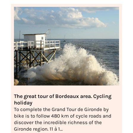
The great tour of Bordeaux area. Cycling
holiday
To complete the Grand Tour de Gironde by
bike is to follow 480 km of cycle roads and
discover the incredible richness of the
Gironde region. 11 à 1...