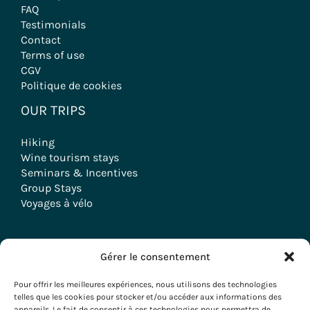
FAQ
Testimonials
Contact
Terms of use
CGV
Politique de cookies
OUR TRIPS
Hiking
Wine tourism stays
Seminars & Incentives
Group Stays
Voyages à vélo
Gérer le consentement
Copyright © 2026 Evazio
Pour offrir les meilleures expériences, nous utilisons des technologies
telles que les cookies pour stocker et/ou accéder aux informations des
appareils. Le fait de consentir à ces technologies nous permettra de