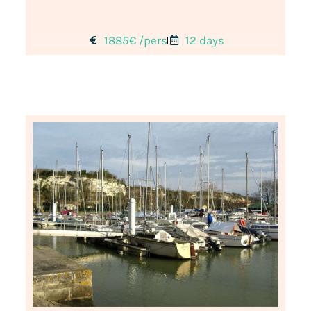
1885€ /pers
12 days