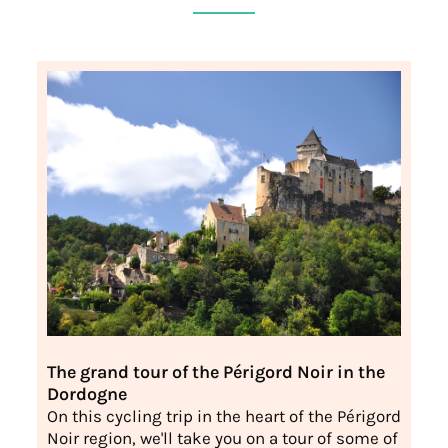
The grand tour of the Périgord Noir in the
Dordogne
On this cycling trip in the heart of the Périgord
Noir region, we'll take you on a tour of some of