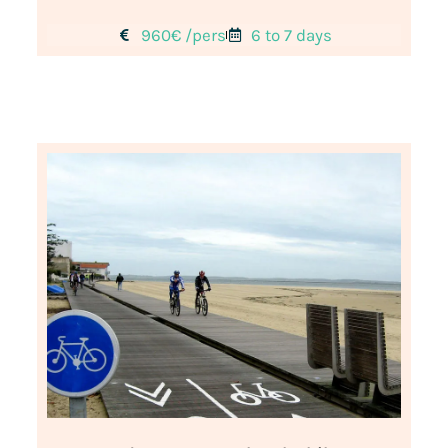
960€ /pers
6 to 7 days