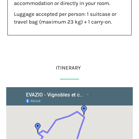
accommodation or directly in your room.
Luggage accepted per person: 1 suitcase or
travel bag (maximum 23 kg) + 1 carry-on.
ITINERARY