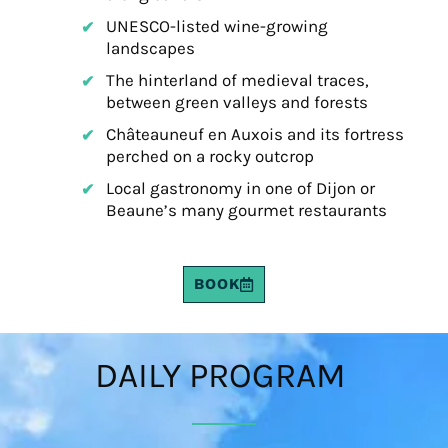
UNESCO-listed wine-growing
landscapes
The hinterland of medieval traces,
between green valleys and forests
Châteauneuf en Auxois and its fortress
perched on a rocky outcrop
Local gastronomy in one of Dijon or
Beaune’s many gourmet restaurants
BOOK
DAILY PROGRAM