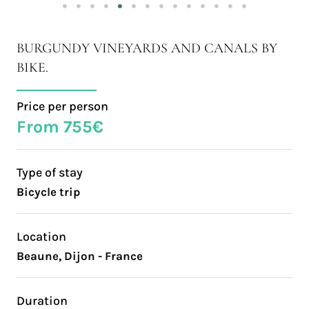
BURGUNDY VINEYARDS AND CANALS BY
BIKE.
Price per person
From 755€
Type of stay
Bicycle trip
Location
Beaune, Dijon - France
Duration