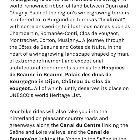
world-renowned ribbon of land between Dijon and
Chagny. Each of the region’s wine-growing terroirs
is referred to in Burgundian terms
as “le climat
“,
with some answering to illustrious names such as
Chambertin, Romanée-Conti, Clos de Vougeot,
Montrachet, Corton, Musigny… A journey through
the Côtes de Beaune and Côtes de Nuits, in the
heart of a winegrowing landscape shaped by man,
of extreme refinement and exceptional
architectural monuments such as the
Hospices
de Beaune in Beaune
,
Palais des ducs de
Bourgogne in Dijon
,
Château du Clos de
Vougeot
… All of which justly deserves its place on
UNESCO’s World Heritage List.
Your bike rides will also take you into the
hinterland on pleasant country roads and
greenways along the
Canal du Centre
linking the
Saône and Loire valleys, and the
Canal de
Bourgogne
linking the Yonne to the Saône in the