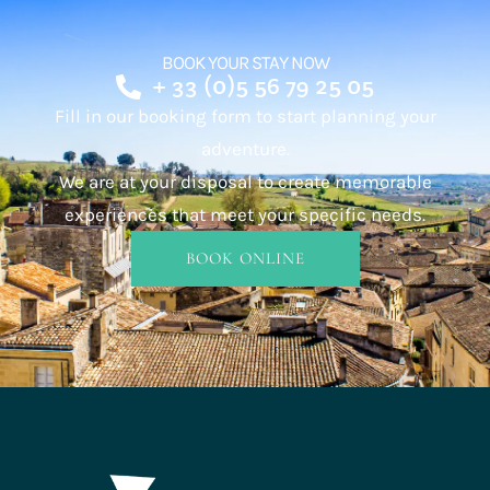
BOOK YOUR STAY NOW
+ 33 (0)5 56 79 25 05
Fill in our booking form to start planning your
adventure.
We are at your disposal to create memorable
experiences that meet your specific needs.
BOOK ONLINE