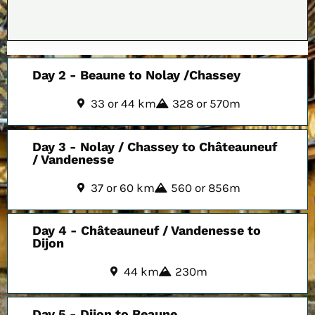
Day 2 - Beaune to Nolay /Chassey
33 or 44 km
328 or 570m
Day 3 - Nolay / Chassey to Châteauneuf
/ Vandenesse
37 or 60 km
560 or 856m
Day 4 - Châteauneuf / Vandenesse to
Dijon
44 km
230m
Day 5 - Dijon to Beaune