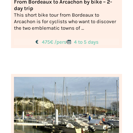
From Bordeaux to Arcachon by bike – 2-
day trip
This short bike tour from Bordeaux to
Arcachon is for cyclists who want to discover
the two emblematic towns of ...
475€ /pers
4 to 5 days