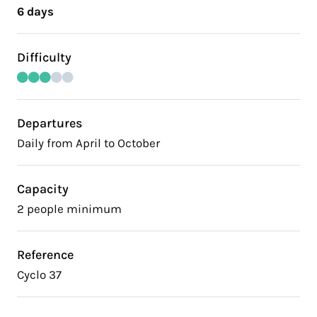
6 days
Difficulty
Departures
Daily from April to October
Capacity
2 people minimum
Reference
Cyclo 37