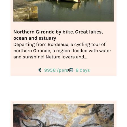
Northern Gironde by bike. Great lakes,
ocean and estuary
Departing from Bordeaux, a cycling tour of
northern Gironde, a region flooded with water
and sunshine! Nature lovers and...
995€ /pers
8 days