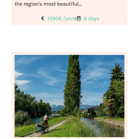
the region's most beautiful...
1090€ /pers
8 days