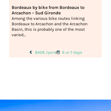
Bordeaux by bike from Bordeaux to
Arcachon – Sud Gironde
Among the various bike routes linking
Bordeaux to Arcachon and the Arcachon
Basin, this is probably one of the most
varied...
840€ /pers
6 or 7 days