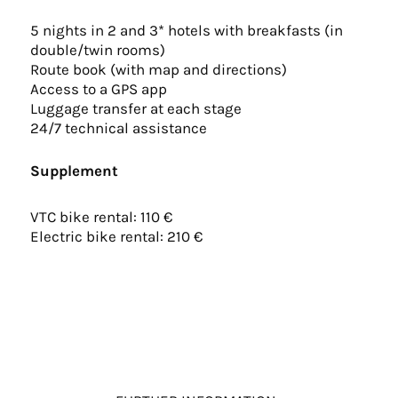
5 nights in 2 and 3* hotels with breakfasts (in
double/twin rooms)
Route book (with map and directions)
Access to a GPS app
Luggage transfer at each stage
24/7 technical assistance
Supplement
VTC bike rental: 110 €
Electric bike rental: 210 €