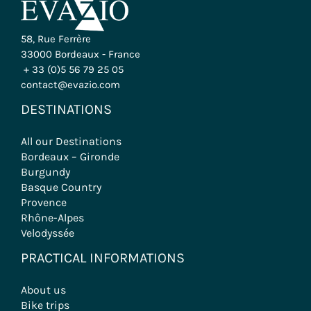
58, Rue Ferrère
33000 Bordeaux - France
+ 33 (0)5 56 79 25 05
contact@evazio.com
DESTINATIONS
All our Destinations
Bordeaux – Gironde
Burgundy
Basque Country
Provence
Rhône-Alpes
Velodyssée
PRACTICAL INFORMATIONS
About us
Bike trips