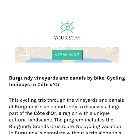
YOUR STAY
VIEW MAP
Burgundy vineyards and canals by bike. Cycling
holidays in Côte d’Or
This cycling trip through the vineyards and canals
of Burgundy is an opportunity to discover a large
part of the
Côte d’Or, a
region with a unique
cultural landscape. The program includes the
Burgundy Grands Crus route. No cycling vacation
in Burgundy is complete without a trip along this