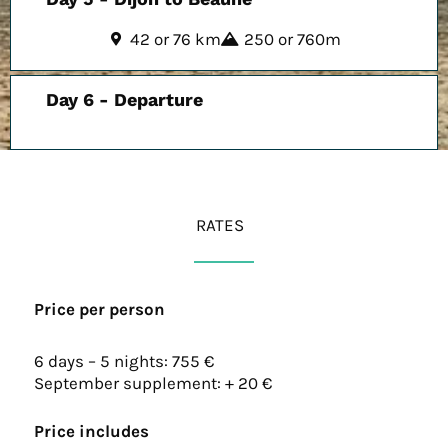
42 or 76 km
250 or 760m
Day 6 - Departure
RATES
Price per person
6 days – 5 nights: 755 €
September supplement: + 20 €
Price includes