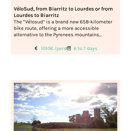
VéloSud, from Biarritz to Lourdes or from
Lourdes to Biarritz
The “Vélosud” is a brand new 658-kilometer
bike route, offering a more accessible
alternative to the Pyrenees mountains...
1010€ /pers
6 to 7 days