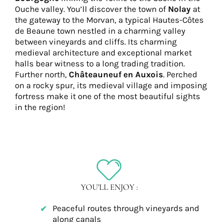
Ouche valley. You’ll discover the town of
Nolay
at
the gateway to the Morvan, a typical Hautes-Côtes
de Beaune town nestled in a charming valley
between vineyards and cliffs. Its charming
medieval architecture and exceptional market
halls bear witness to a long trading tradition.
Further north,
Châteauneuf en Auxois
. Perched
on a rocky spur, its medieval village and imposing
fortress make it one of the most beautiful sights
in the region!
YOU'LL ENJOY :
Peaceful routes through vineyards and
along canals