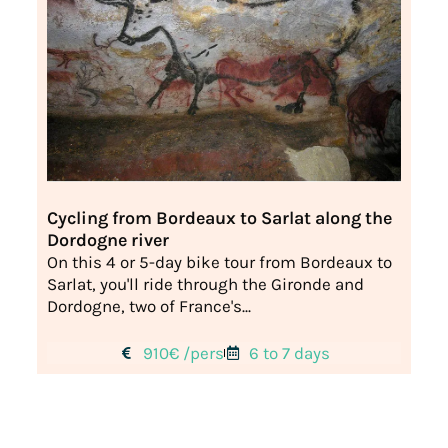
Cycling from Bordeaux to Sarlat along the
Dordogne river
On this 4 or 5-day bike tour from Bordeaux to
Sarlat, you'll ride through the Gironde and
Dordogne, two of France's...
910€ /pers
6 to 7 days