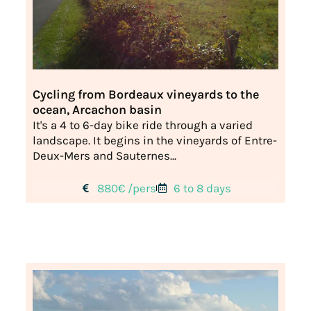
Cycling from Bordeaux vineyards to the
ocean, Arcachon basin
It's a 4 to 6-day bike ride through a varied
landscape. It begins in the vineyards of Entre-
Deux-Mers and Sauternes...
880€ /pers
6 to 8 days