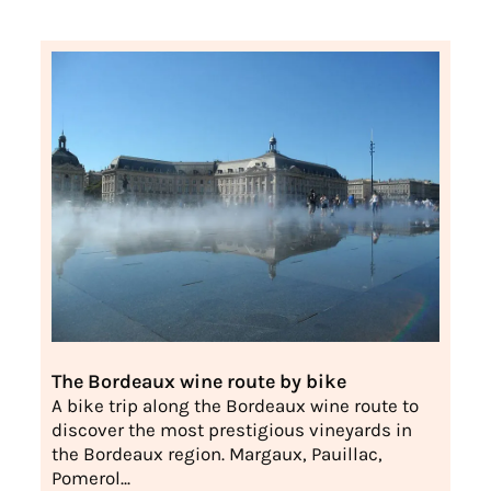
The Bordeaux wine route by bike
A bike trip along the Bordeaux wine route to
discover the most prestigious vineyards in
the Bordeaux region. Margaux, Pauillac,
Pomerol...