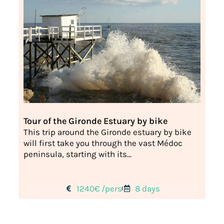
Tour of the Gironde Estuary by bike
This trip around the Gironde estuary by bike
will first take you through the vast Médoc
peninsula, starting with its...
1240€ /pers
8 days