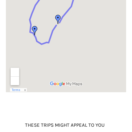
THESE TRIPS MIGHT APPEAL TO YOU