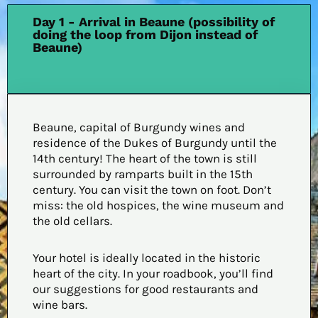
Day 1 - Arrival in Beaune (possibility of
doing the loop from Dijon instead of
Beaune)
Beaune, capital of Burgundy wines and
residence of the Dukes of Burgundy until the
14th century! The heart of the town is still
surrounded by ramparts built in the 15th
century. You can visit the town on foot. Don’t
miss: the old hospices, the wine museum and
the old cellars.
Your hotel is ideally located in the historic
heart of the city. In your roadbook, you’ll find
our suggestions for good restaurants and
wine bars.