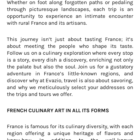
Whether on foot along forgotten paths or pedaling
through picturesque landscapes, each trip is an
opportunity to experience an intimate encounter
with rural France and its artisans.
This journey isn’t just about tasting France; it’s
about meeting the people who shape its taste.
Follow us on a culinary exploration where every stop
is a story, every dish a discovery, enriching not only
the palate but also the soul. Join us for a gustatory
adventure in France’s little-known regions, and
discover why at Evazio, travel is also about savoring,
and why we meticulously select your addresses on
the trips and tours we offer.
FRENCH CULINARY ART IN ALL ITS FORMS
France is famous for its culinary diversity, with each
region offering a unique heritage of flavors and