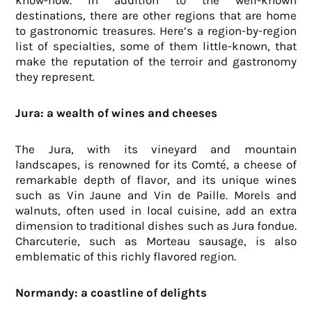
know-how. In addition to the well-known
destinations, there are other regions that are home
to gastronomic treasures. Here’s a region-by-region
list of specialties, some of them little-known, that
make the reputation of the terroir and gastronomy
they represent.
Jura: a wealth of wines and cheeses
The Jura, with its vineyard and mountain
landscapes, is renowned for its Comté, a cheese of
remarkable depth of flavor, and its unique wines
such as Vin Jaune and Vin de Paille. Morels and
walnuts, often used in local cuisine, add an extra
dimension to traditional dishes such as Jura fondue.
Charcuterie, such as Morteau sausage, is also
emblematic of this richly flavored region.
Normandy: a coastline of delights