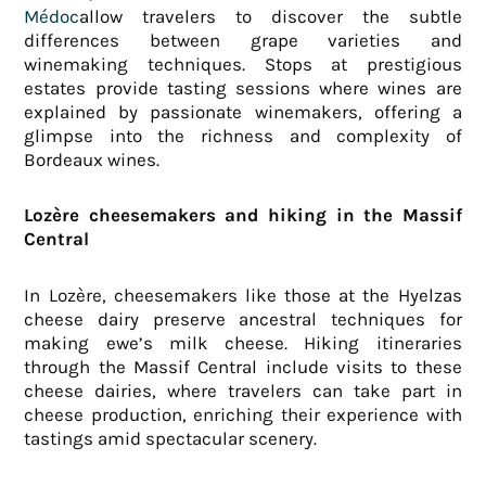
Médoc
allow travelers to discover the subtle
differences between grape varieties and
winemaking techniques. Stops at prestigious
estates provide tasting sessions where wines are
explained by passionate winemakers, offering a
glimpse into the richness and complexity of
Bordeaux wines.
Lozère cheesemakers and hiking in the Massif
Central
In Lozère, cheesemakers like those at the Hyelzas
cheese dairy preserve ancestral techniques for
making ewe’s milk cheese. Hiking itineraries
through the Massif Central include visits to these
cheese dairies, where travelers can take part in
cheese production, enriching their experience with
tastings amid spectacular scenery.