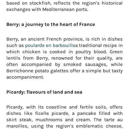
based on stockfish, reflects the region’s historical
exchanges with Mediterranean ports.
Berry: a journey to the heart of France
Berry, an ancient French province, is rich in dishes
such as
poularde en barbouille
a traditional recipe in
which chicken is cooked in poultry blood. Green
lentils from Berry, renowned for their quality, are
often accompanied by smoked sausages, while
Berrichonne potato galettes offer a simple but tasty
accompaniment.
Picardy: flavours of land and sea
Picardy, with its coastline and fertile soils, offers
dishes like ficelle picarde, a pancake filled with
skirt steak, mushrooms and cream. The tarte au
maroilles, using the region’s emblematic cheese,