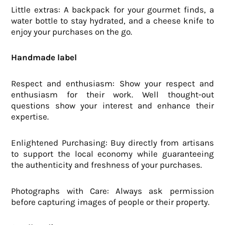
Little extras: A backpack for your gourmet finds, a
water bottle to stay hydrated, and a cheese knife to
enjoy your purchases on the go.
Handmade label
Respect and enthusiasm: Show your respect and
enthusiasm for their work. Well thought-out
questions show your interest and enhance their
expertise.
Enlightened Purchasing: Buy directly from artisans
to support the local economy while guaranteeing
the authenticity and freshness of your purchases.
Photographs with Care: Always ask permission
before capturing images of people or their property.