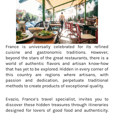
France is universally celebrated for its refined
cuisine and gastronomic traditions. However,
beyond the stars of the great restaurants, there is a
world of authentic flavors and artisan know-how
that has yet to be explored. Hidden in every corner of
this country are regions where artisans, with
passion and dedication, perpetuate traditional
methods to create products of exceptional quality.
Evazio, France’s travel specialist, invites you to
discover these hidden treasures through itineraries
designed for lovers of good food and authenticity.