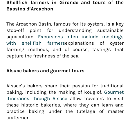
Shellfish farmers in Gironde and tours of the
Bassins d’Arcachon
The Arcachon Basin, famous for its oysters, is a key
stop-off point for understanding sustainable
aquaculture.
Excursions often include meetings
with shellfish farmers
explanations of oyster
farming methods, and of course, tastings that
capture the freshness of the sea.
Alsace bakers and gourmet tours
Alsace’s bakers share their passion for traditional
baking, including the making of kouglof.
Gourmet
itineraries through Alsace
allow travelers to visit
these historic bakeries, where they can learn and
practice baking under the tutelage of master
craftsmen.