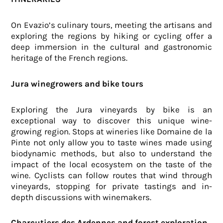
On Evazio’s culinary tours, meeting the artisans and
exploring the regions by hiking or cycling offer a
deep immersion in the cultural and gastronomic
heritage of the French regions.
Jura winegrowers and bike tours
Exploring the Jura vineyards by bike is an
exceptional way to discover this unique wine-
growing region. Stops at wineries like Domaine de la
Pinte not only allow you to taste wines made using
biodynamic methods, but also to understand the
impact of the local ecosystem on the taste of the
wine. Cyclists can follow routes that wind through
vineyards, stopping for private tastings and in-
depth discussions with winemakers.
Charcutiers des Ardennes and forest exploration