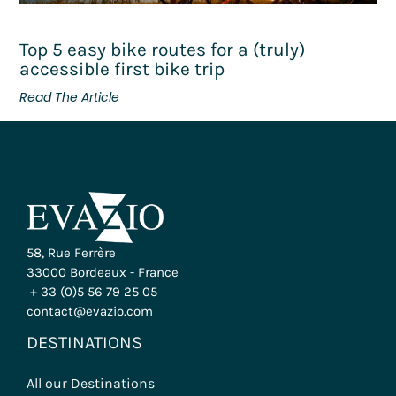
Top 5 easy bike routes for a (truly)
accessible first bike trip
Read The Article
58, Rue Ferrère
33000 Bordeaux - France
+ 33 (0)5 56 79 25 05
contact@evazio.com
DESTINATIONS
All our Destinations