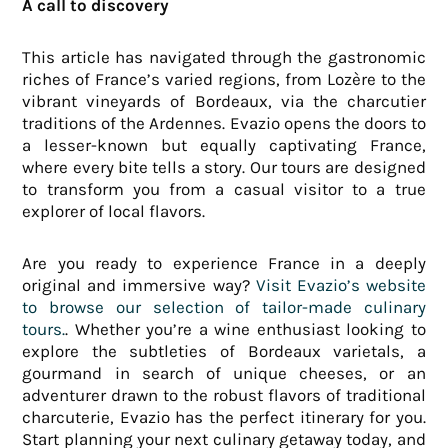
A call to discovery
This article has navigated through the gastronomic
riches of France’s varied regions, from Lozère to the
vibrant vineyards of Bordeaux, via the charcutier
traditions of the Ardennes. Evazio opens the doors to
a lesser-known but equally captivating France,
where every bite tells a story. Our tours are designed
to transform you from a casual visitor to a true
explorer of local flavors.
Are you ready to experience France in a deeply
original and immersive way?
Visit Evazio’s website
to browse our selection of tailor-made culinary
tours.
. Whether you’re a wine enthusiast looking to
explore the subtleties of Bordeaux varietals, a
gourmand in search of unique cheeses, or an
adventurer drawn to the robust flavors of traditional
charcuterie, Evazio has the perfect itinerary for you.
Start planning your next culinary getaway today, and