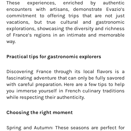
These experiences, enriched by authentic
encounters with artisans, demonstrate Evazio’s
commitment to offering trips that are not just
vacations, but true cultural and gastronomic
explorations, showcasing the diversity and richness
of France’s regions in an intimate and memorable
way.
Practical tips for gastronomic explorers
Discovering France through its local flavors is a
fascinating adventure that can only be fully savored
with careful preparation. Here are a few tips to help
you immerse yourself in French culinary traditions
while respecting their authenticity.
Choosing the right moment
Spring and Autumn: These seasons are perfect for