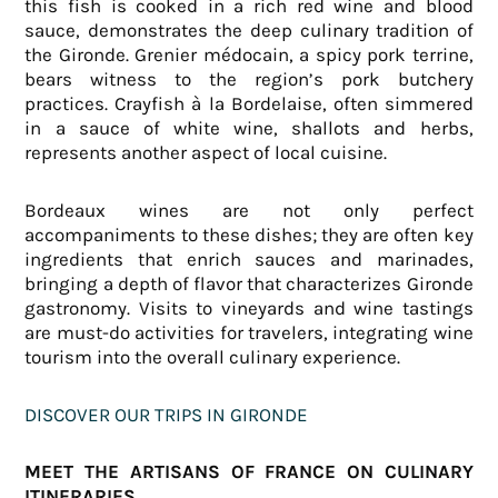
this fish is cooked in a rich red wine and blood
sauce, demonstrates the deep culinary tradition of
the Gironde. Grenier médocain, a spicy pork terrine,
bears witness to the region’s pork butchery
practices. Crayfish à la Bordelaise, often simmered
in a sauce of white wine, shallots and herbs,
represents another aspect of local cuisine.
Bordeaux wines are not only perfect
accompaniments to these dishes; they are often key
ingredients that enrich sauces and marinades,
bringing a depth of flavor that characterizes Gironde
gastronomy. Visits to vineyards and wine tastings
are must-do activities for travelers, integrating wine
tourism into the overall culinary experience.
DISCOVER OUR TRIPS IN GIRONDE
MEET THE ARTISANS OF FRANCE ON CULINARY
ITINERARIES