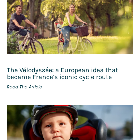
The Vélodyssée: a European idea that
became France’s iconic cycle route
Read The Article