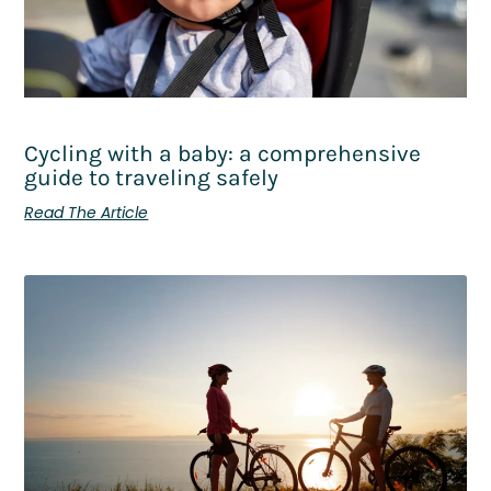
Cycling with a baby: a comprehensive
guide to traveling safely
Read The Article