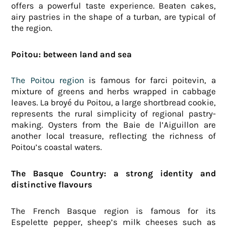
offers a powerful taste experience. Beaten cakes,
airy pastries in the shape of a turban, are typical of
the region.
Poitou: between land and sea
The Poitou region
is famous for farci poitevin, a
mixture of greens and herbs wrapped in cabbage
leaves. La broyé du Poitou, a large shortbread cookie,
represents the rural simplicity of regional pastry-
making. Oysters from the Baie de l’Aiguillon are
another local treasure, reflecting the richness of
Poitou’s coastal waters.
The Basque Country: a strong identity and
distinctive flavours
The French Basque region is famous for its
Espelette pepper, sheep’s milk cheeses such as