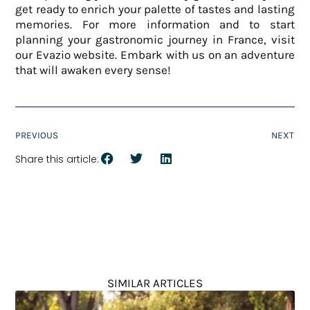
get ready to enrich your palette of tastes and lasting
memories. For more information and to start
planning your gastronomic journey in France, visit
our Evazio website. Embark with us on an adventure
that will awaken every sense!
PREVIOUS
NEXT
Share this article:
SIMILAR ARTICLES