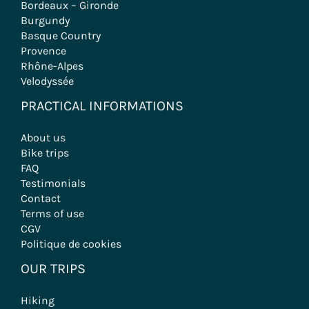
Bordeaux – Gironde
Burgundy
Basque Country
Provence
Rhône-Alpes
Velodyssée
PRACTICAL INFORMATIONS
About us
Bike trips
FAQ
Testimonials
Contact
Terms of use
CGV
Politique de cookies
OUR TRIPS
Hiking