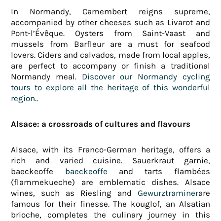
In Normandy, Camembert reigns supreme,
accompanied by other cheeses such as Livarot and
Pont-l’Évêque. Oysters from Saint-Vaast and
mussels from Barfleur are a must for seafood
lovers. Ciders and calvados, made from local apples,
are perfect to accompany or finish a traditional
Normandy meal.
Discover our Normandy cycling
tours to explore all the heritage of this wonderful
region.
.
Alsace: a crossroads of cultures and flavours
Alsace, with its Franco-German heritage, offers a
rich and varied cuisine. Sauerkraut garnie,
baeckeoffe
baeckeoffe
and tarts flambées
(flammekueche) are emblematic dishes. Alsace
wines, such as Riesling and
Gewurztraminer
are
famous for their finesse. The kouglof, an Alsatian
brioche, completes the culinary journey in this