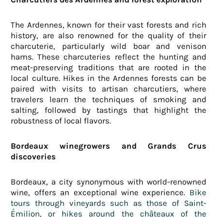
The Ardennes, known for their vast forests and rich
history, are also renowned for the quality of their
charcuterie, particularly wild boar and venison
hams. These charcuteries reflect the hunting and
meat-preserving traditions that are rooted in the
local culture. Hikes in the Ardennes forests can be
paired with visits to artisan charcutiers, where
travelers learn the techniques of smoking and
salting, followed by tastings that highlight the
robustness of local flavors.
Bordeaux winegrowers and Grands Crus
discoveries
Bordeaux, a city synonymous with world-renowned
wine, offers an exceptional wine experience.
Bike
tours through vineyards such as those of Saint-
Émilion, or hikes around the châteaux of the