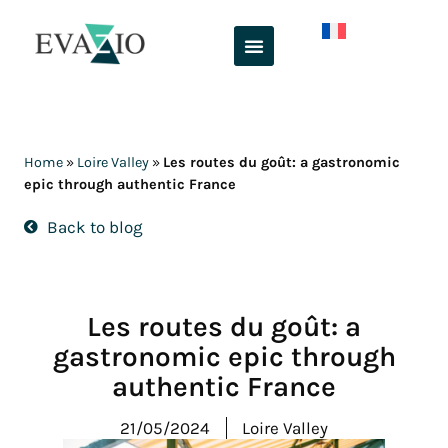
Skip
to
content
Home
»
Loire Valley
»
Les routes du goût: a gastronomic
epic through authentic France
Back to blog
Les routes du goût: a
gastronomic epic through
authentic France
21/05/2024
Loire Valley