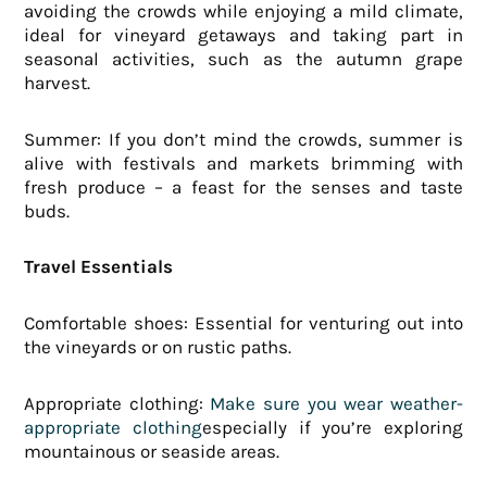
avoiding the crowds while enjoying a mild climate,
ideal for vineyard getaways and taking part in
seasonal activities, such as the autumn grape
harvest.
Summer: If you don’t mind the crowds, summer is
alive with festivals and markets brimming with
fresh produce – a feast for the senses and taste
buds.
Travel Essentials
Comfortable shoes: Essential for venturing out into
the vineyards or on rustic paths.
Appropriate clothing:
Make sure you wear weather-
appropriate clothing
especially if you’re exploring
mountainous or seaside areas.