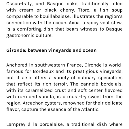
Ossau-Iraty, and Basque cake, traditionally filled
with cream or black cherry. Ttoro, a fish soup
comparable to bouillabaisse, illustrates the region’s
connection with the ocean. Axoa, a spicy veal stew,
is a comforting dish that bears witness to Basque
gastronomic culture.
Gironde: between vineyards and ocean
Anchored in southwestern France, Gironde is world-
famous for Bordeaux and its prestigious vineyards,
but it also offers a variety of culinary specialties
that reflect its rich terroir. The cannelé bordelais,
with its caramelized crust and soft center flavored
with rum and vanilla, is a must-try sweet from the
region. Arcachon oysters, renowned for their delicate
flavor, capture the essence of the Atlantic.
Lamprey à la bordelaise, a traditional dish where