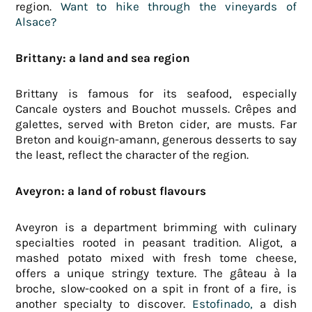
region.
Want to hike through the vineyards of
Alsace?
Brittany: a land and sea region
Brittany is famous for its seafood, especially
Cancale oysters and Bouchot mussels. Crêpes and
galettes, served with Breton cider, are musts. Far
Breton and kouign-amann, generous desserts to say
the least, reflect the character of the region.
Aveyron: a land of robust flavours
Aveyron is a department brimming with culinary
specialties rooted in peasant tradition. Aligot, a
mashed potato mixed with fresh tome cheese,
offers a unique stringy texture. The gâteau à la
broche, slow-cooked on a spit in front of a fire, is
another specialty to discover.
Estofinado,
a dish