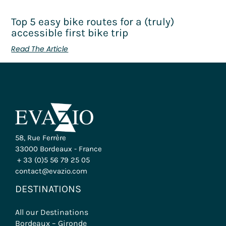
Top 5 easy bike routes for a (truly)
accessible first bike trip
Read The Article
58, Rue Ferrère
33000 Bordeaux - France
+ 33 (0)5 56 79 25 05
contact@evazio.com
DESTINATIONS
All our Destinations
Bordeaux – Gironde