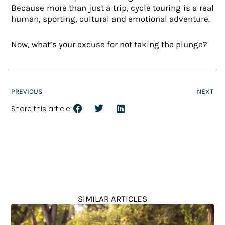
Because more than just a trip, cycle touring is a real
human, sporting, cultural and emotional adventure.
Now, what’s your excuse for not taking the plunge?
PREVIOUS
NEXT
Share this article:
SIMILAR ARTICLES