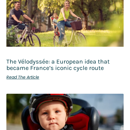
The Vélodyssée: a European idea that
became France’s iconic cycle route
Read The Article