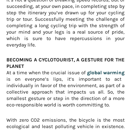
succeeding, at your own pace, in completing step by
step the itinerary you’ve drawn up for your cycling
trip or tour. Successfully meeting the challenge of
completing a long cycling trip with the strength of
your mind and your legs is a real source of pride,
which is sure to have repercussions in your
everyday life.
BECOMING A CYCLOTOURIST, A GESTURE FOR THE
PLANET
At a time when the crucial issue of
global warming
is on everyone’s lips, it’s important to act
individually in favor of the environment, as part of a
collective approach that impacts us all. So, the
smallest gesture or step in the direction of a more
eco-responsible world is worth committing to.
With zero CO2 emissions, the bicycle is the most
ecological and least polluting vehicle in existence.