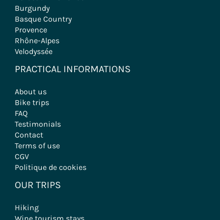
Burgundy
Basque Country
Provence
Rhône-Alpes
Velodyssée
PRACTICAL INFORMATIONS
About us
Bike trips
FAQ
Testimonials
Contact
Terms of use
CGV
Politique de cookies
OUR TRIPS
Hiking
Wine tourism stays