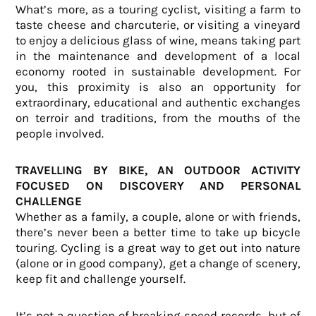
What’s more, as a touring cyclist, visiting a farm to
taste cheese and charcuterie, or visiting a vineyard
to enjoy a delicious glass of wine, means taking part
in the maintenance and development of a local
economy rooted in sustainable development. For
you, this proximity is also an opportunity for
extraordinary, educational and authentic exchanges
on terroir and traditions, from the mouths of the
people involved.
TRAVELLING BY BIKE, AN OUTDOOR ACTIVITY
FOCUSED ON DISCOVERY AND PERSONAL
CHALLENGE
Whether as a family, a couple, alone or with friends,
there’s never been a better time to take up bicycle
touring. Cycling is a great way to get out into nature
(alone or in good company), get a change of scenery,
keep fit and challenge yourself.
It’s not a question of breaking speed records, but of