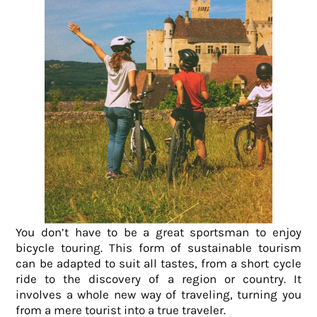
You don’t have to be a great sportsman to enjoy
bicycle touring. This form of sustainable tourism
can be adapted to suit all tastes, from a short cycle
ride to the discovery of a region or country. It
involves
a whole new way of traveling, turning you
from a mere tourist into a true traveler.