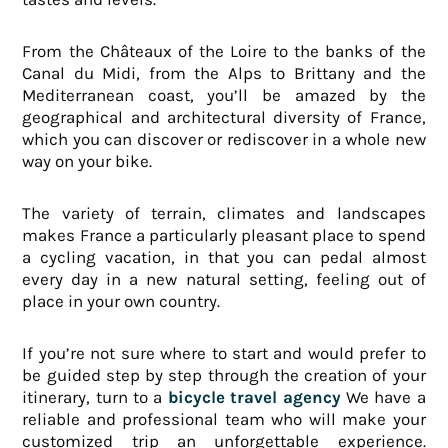
From the Châteaux of the Loire to the banks of the
Canal du Midi, from the Alps to Brittany and the
Mediterranean coast, you’ll be amazed by the
geographical and architectural diversity of France,
which you can discover or rediscover in a whole new
way on your bike.
The variety of terrain, climates and landscapes
makes France a particularly pleasant place to spend
a cycling vacation, in that you can pedal almost
every day in a new natural setting, feeling out of
place in your own country.
If you’re not sure where to start and would prefer to
be guided step by step through the creation of your
itinerary, turn to a
bicycle travel agency
We have a
reliable and professional team who will make your
customized trip an unforgettable experience.