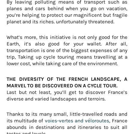
By leaving polluting means of transport such as
planes and cars behind when you go on vacation,
you’re helping to protect our magnificent but fragile
planet and its riches.
unfortunately threatened.
What’s more, this initiative is not only good for the
Earth, it’s also good for your wallet. After all,
transportation is one of the biggest expenses of any
trip,
Taking up cycle touring means travelling at a
lower cost, while taking care of the environment.
THE DIVERSITY OF THE FRENCH LANDSCAPE, A
MARVEL TO BE DISCOVERED ON A CYCLE TOUR.
Last but not least, you’ll get to discover France’s
diverse and varied landscapes and terroirs.
Thanks to its many small, little-travelled roads and
its multitude of
voies-vertes and véloroutes
,
France
abounds in destinations and itineraries to suit all
tastes and levels.