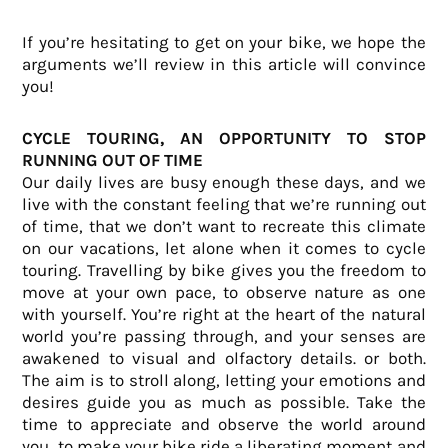
If you’re hesitating to get on your bike, we hope the
arguments we’ll review in this article will convince
you!
CYCLE TOURING, AN OPPORTUNITY TO STOP
RUNNING OUT OF TIME
Our daily lives are busy enough these days, and we
live with the constant feeling that we’re running out
of time, that we don’t want to recreate this climate
on our vacations, let alone when it comes to cycle
touring. Travelling by bike gives you the freedom to
move at your own pace, to observe nature as one
with yourself. You’re right at the heart of the natural
world you’re passing through, and your senses are
awakened to visual and olfactory details.
or both.
The aim is to stroll along, letting your emotions and
desires guide you as much as possible. Take the
time to appreciate and observe the world around
you, to make your bike ride a liberating moment and