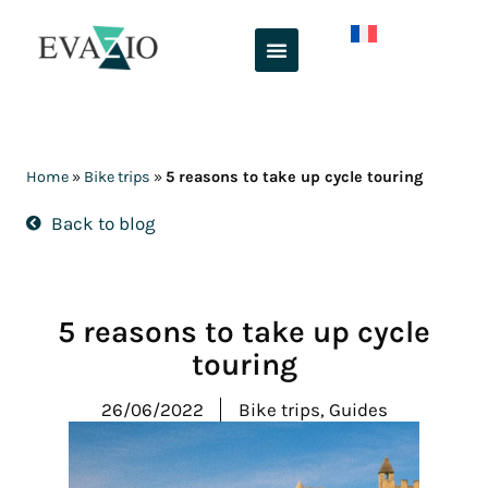
Skip
to
content
Home
»
Bike trips
»
5 reasons to take up cycle touring
Back to blog
5 reasons to take up cycle
touring
26/06/2022
Bike trips
,
Guides