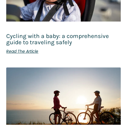
Cycling with a baby: a comprehensive
guide to traveling safely
Read The Article