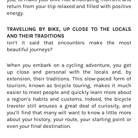
return from your trip relaxed and filled with positive
energy.
TRAVELLING BY BIKE, UP CLOSE TO THE LOCALS
AND THEIR TRADITIONS
Isn’t it said that encounters make the most
beautiful journeys?
When you embark on a cycling adventure, you get
up close and personal with the locals and, by
extension, their traditions. This slow-paced form of
tourism, known as bicycle touring, makes it much
easier to meet people and quickly learn more about
a region’s habits and customs. Indeed, the bicycle
traveler still arouses a great deal of curiosity, and
you’ll find that many will want to know a little more
about your history, your route, your starting point or
even your final destination.