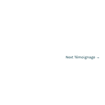
Next Témoignage
→