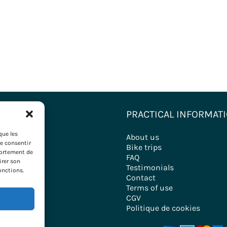
ONS
PRACTICAL INFORMAT
que les
nations
About us
de consentir
ironde
Bike trips
portement de
FAQ
irer son
ry
Testimonials
onctions.
Contact
Terms of use
CGV
Politique de cookies