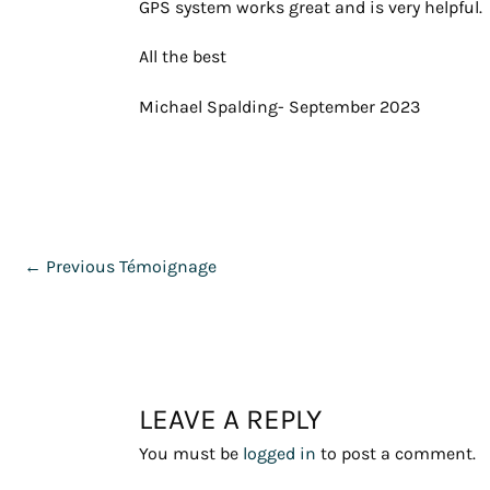
GPS system works great and is very helpful.
All the best
Michael Spalding- September 2023
←
Previous Témoignage
LEAVE A REPLY
You must be
logged in
to post a comment.