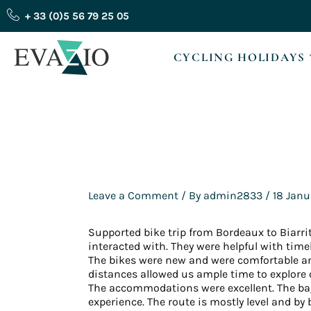
Skip
+ 33 (0)5 56 79 25 05
to
content
CYCLING HOLIDAYS
Leave a Comment
/ By
admin2833
/
18 Janu
Supported bike trip from Bordeaux to Biarritz
interacted with. They were helpful with time
The bikes were new and were comfortable and
distances allowed us ample time to explore 
The accommodations were excellent. The bag
experience. The route is mostly level and by