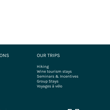
IONS
OUR TRIPS
Hiking
Wine tourism stays
Seminars & Incentives
Group Stays
Voyages à vélo