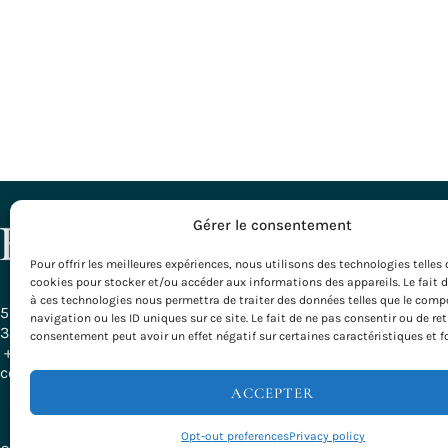
DESTINATI
Gérer le consentement
Pour offrir les meilleures expériences, nous utilisons des technologies telles 
All our Desti
cookies pour stocker et/ou accéder aux informations des appareils. Le fait 
Bordeaux – G
à ces technologies nous permettra de traiter des données telles que le com
Burgundy
58, Rue Ferrère
navigation ou les ID uniques sur ce site. Le fait de ne pas consentir ou de ret
Basque Count
33000 Bordeaux - France
consentement peut avoir un effet négatif sur certaines caractéristiques et f
Provence
+ 33 (0)5 56 79 25 05
Rhône-Alpes
contact@evazio.com
Velodyssée
ACCEPTER
Opt-out preferences
Privacy policy