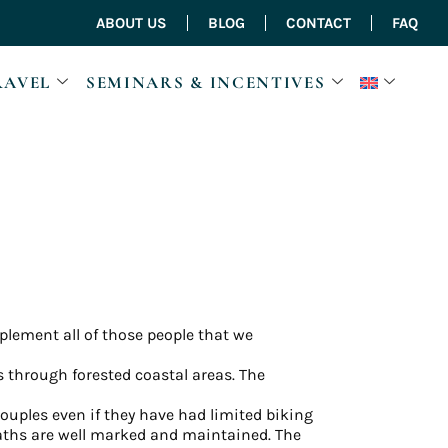
ABOUT US
BLOG
CONTACT
FAQ
RAVEL
SEMINARS & INCENTIVES
omplement all of those people that we
 through forested coastal areas. The
uples even if they have had limited biking
 paths are well marked and maintained. The