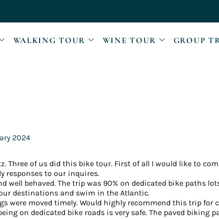
WALKING TOUR
WINE TOUR
GROUP T
ary 2024
. Three of us did this bike tour. First of all I would like to c
ly responses to our inquires.
 well behaved. The trip was 90% on dedicated bike paths lots
our destinations and swim in the Atlantic.
s were moved timely. Would highly recommend this trip for co
 being on dedicated bike roads is very safe. The paved biking