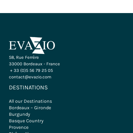
58, Rue Ferrère
33000 Bordeaux - France
+ 33 (0)5 56 79 25 05
contact@evazio.com
DESTINATIONS
All our Destinations
Bordeaux – Gironde
Burgundy
Basque Country
Provence