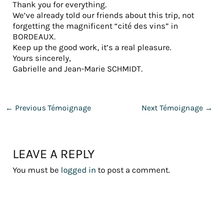
Thank you for everything.
We’ve already told our friends about this trip, not
forgetting the magnificent “cité des vins” in
BORDEAUX.
Keep up the good work, it’s a real pleasure.
Yours sincerely,
Gabrielle and Jean-Marie SCHMIDT.
←
Previous Témoignage
Next Témoignage
→
LEAVE A REPLY
You must be
logged in
to post a comment.