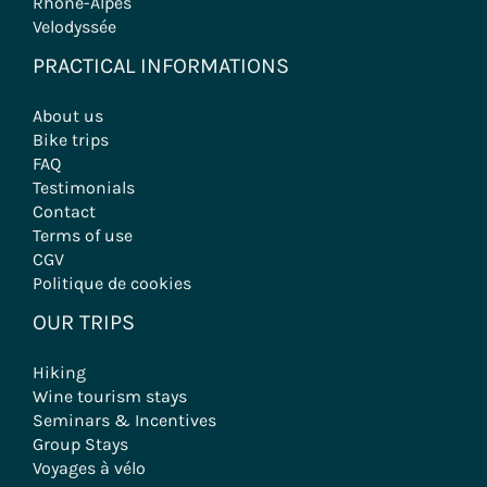
Rhône-Alpes
Velodyssée
PRACTICAL INFORMATIONS
About us
Bike trips
FAQ
Testimonials
Contact
Terms of use
CGV
Politique de cookies
OUR TRIPS
Hiking
Wine tourism stays
Seminars & Incentives
Group Stays
Voyages à vélo