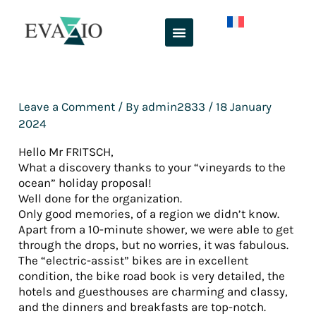
Skip
to
content
Leave a Comment
/ By
admin2833
/
18 January
2024
Hello Mr FRITSCH,
What a discovery thanks to your “vineyards to the
ocean” holiday proposal!
Well done for the organization.
Only good memories, of a region we didn’t know.
Apart from a 10-minute shower, we were able to get
through the drops, but no worries, it was fabulous.
The “electric-assist” bikes are in excellent
condition, the bike road book is very detailed, the
hotels and guesthouses are charming and classy,
and the dinners and breakfasts are top-notch.