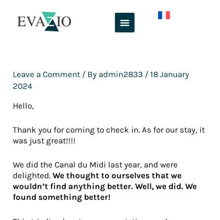
Skip
to
content
Leave a Comment
/ By
admin2833
/
18 January
2024
Hello,
Thank you for coming to check in. As for our stay, it
was just great!!!!
We did the Canal du Midi last year, and were
delighted.
We thought to ourselves that we
wouldn’t find anything better. Well, we did. We
found something better!