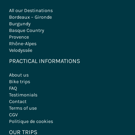
All our Destinations
Bordeaux – Gironde
Burgundy
Basque Country
Provence
Rhône-Alpes
Velodyssée
PRACTICAL INFORMATIONS
About us
Bike trips
FAQ
Testimonials
Contact
Terms of use
CGV
Politique de cookies
OUR TRIPS