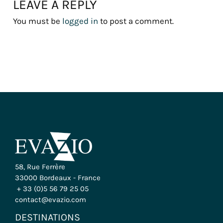
LEAVE A REPLY
You must be
logged in
to post a comment.
58, Rue Ferrère
33000 Bordeaux - France
+ 33 (0)5 56 79 25 05
contact@evazio.com
DESTINATIONS