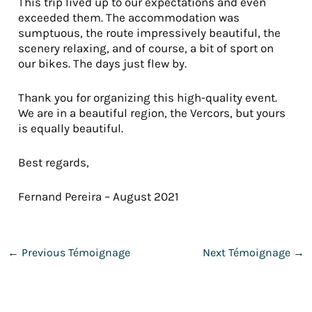
This trip lived up to our expectations and even
exceeded them. The accommodation was
sumptuous, the route impressively beautiful, the
scenery relaxing, and of course, a bit of sport on
our bikes. The days just flew by.
Thank you for organizing this high-quality event.
We are in a beautiful region, the Vercors, but yours
is equally beautiful.
Best regards,
Fernand Pereira – August 2021
←
Previous Témoignage
Next Témoignage
→