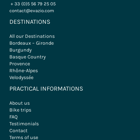
+ 33 (0)5 56 79 25 05
contact@evazio.com
DESTINATIONS
All our Destinations
Bordeaux – Gironde
Burgundy
Basque Country
Provence
Rhône-Alpes
Velodyssée
PRACTICAL INFORMATIONS
About us
Bike trips
FAQ
Testimonials
Contact
Terms of use