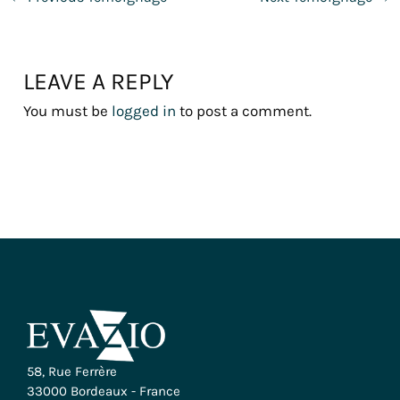
LEAVE A REPLY
You must be
logged in
to post a comment.
58, Rue Ferrère
33000 Bordeaux - France