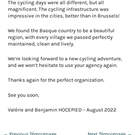
The cycling days were all different, but all
magnificent. The cycling infrastructure was
impressive in the cities, better than in Brussels!
We found the Basque country to be a beautiful
region, with every village we passed perfectly
maintained, clean and lively.
We’re looking forward to a new cycling adventure,
and we won’t hesitate to use your agency again.
Thanks again for the perfect organization.
See you soon,
Valérie and Benjamin HOCEPIED – August 2022
←
Previous Témoignage
Next Témoignage
→