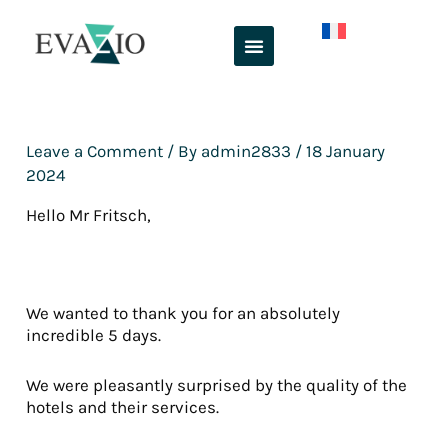
Skip
to
content
Leave a Comment
/ By
admin2833
/
18 January
2024
Hello Mr Fritsch,
We wanted to thank you for an absolutely
incredible 5 days.
We were pleasantly surprised by the quality of the
hotels and their services.