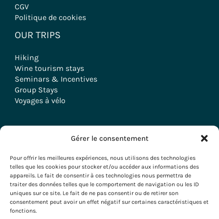
CGV
Politique de cookies
OUR TRIPS
Hiking
Wine tourism stays
Seminars & Incentives
Group Stays
Voyages à vélo
Gérer le consentement
Copyright © 2026 Evazio
Pour offrir les meilleures expériences, nous utilisons des technologies
telles que les cookies pour stocker et/ou accéder aux informations des
appareils. Le fait de consentir à ces technologies nous permettra de
traiter des données telles que le comportement de navigation ou les ID
uniques sur ce site. Le fait de ne pas consentir ou de retirer son
consentement peut avoir un effet négatif sur certaines caractéristiques et
fonctions.