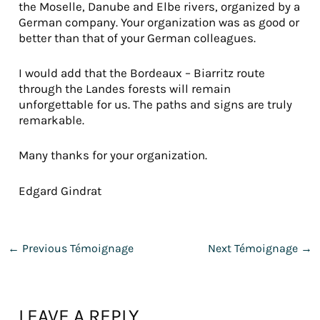
the Moselle, Danube and Elbe rivers, organized by a
German company. Your organization was as good or
better than that of your German colleagues.
I would add that the Bordeaux – Biarritz route
through the Landes forests will remain
unforgettable for us. The paths and signs are truly
remarkable.
Many thanks for your organization.
Edgard Gindrat
←
Previous Témoignage
Next Témoignage
→
LEAVE A REPLY