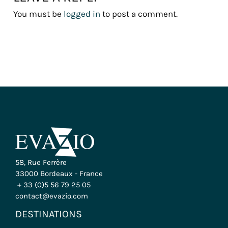
You must be
logged in
to post a comment.
58, Rue Ferrère
33000 Bordeaux - France
+ 33 (0)5 56 79 25 05
contact@evazio.com
DESTINATIONS