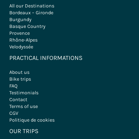
All our Destinations
Bordeaux – Gironde
Burgundy
Basque Country
Provence
Rhône-Alpes
Velodyssée
PRACTICAL INFORMATIONS
About us
Bike trips
FAQ
Testimonials
Contact
Terms of use
CGV
Politique de cookies
OUR TRIPS