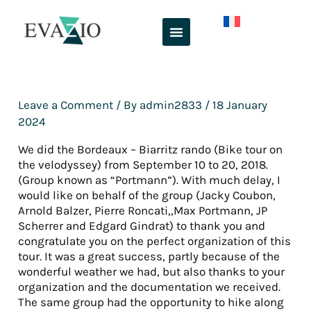
Skip
to
content
Leave a Comment
/ By
admin2833
/
18 January
2024
We did the Bordeaux – Biarritz rando (Bike tour on
the velodyssey) from September 10 to 20, 2018.
(Group known as “Portmann”). With much delay, I
would like on behalf of the group (Jacky Coubon,
Arnold Balzer, Pierre Roncati,,Max Portmann, JP
Scherrer and Edgard Gindrat) to thank you and
congratulate you on the perfect organization of this
tour. It was a great success, partly because of the
wonderful weather we had, but also thanks to your
organization and the documentation we received.
The same group had the opportunity to hike along