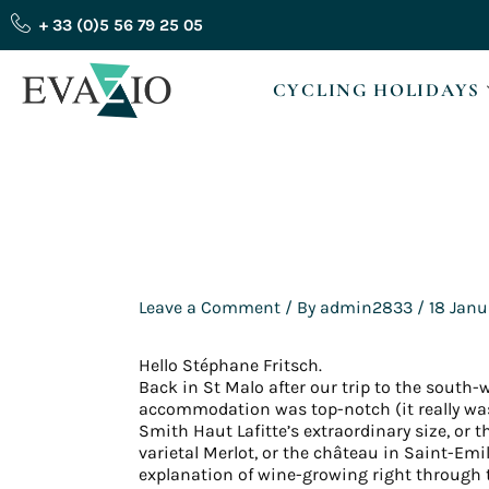
Skip
+ 33 (0)5 56 79 25 05
to
content
CYCLING HOLIDAYS
Leave a Comment
/ By
admin2833
/
18 Janu
Hello Stéphane Fritsch.
Back in St Malo after our trip to the south-
accommodation was top-notch (it really was 
Smith Haut Lafitte’s extraordinary size, or
varietal Merlot, or the château in Saint-Emi
explanation of wine-growing right through 