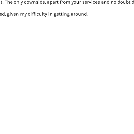
! The only downside, apart from your services and no doubt du
d, given my difficulty in getting around.