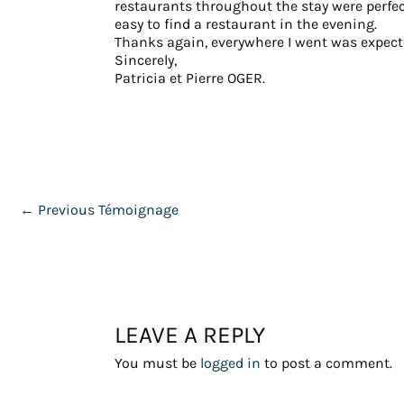
restaurants throughout the stay were perfect
easy to find a restaurant in the evening.
Thanks again, everywhere I went was expecte
Sincerely,
Patricia et Pierre OGER.
←
Previous Témoignage
LEAVE A REPLY
You must be
logged in
to post a comment.