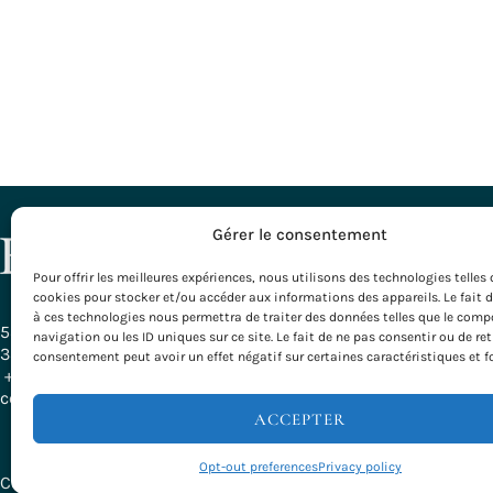
DESTINATI
Gérer le consentement
Pour offrir les meilleures expériences, nous utilisons des technologies telles 
All our Desti
cookies pour stocker et/ou accéder aux informations des appareils. Le fait 
Bordeaux – G
à ces technologies nous permettra de traiter des données telles que le com
Burgundy
58, Rue Ferrère
navigation ou les ID uniques sur ce site. Le fait de ne pas consentir ou de ret
Basque Count
33000 Bordeaux - France
consentement peut avoir un effet négatif sur certaines caractéristiques et f
Provence
+ 33 (0)5 56 79 25 05
Rhône-Alpes
contact@evazio.com
Velodyssée
ACCEPTER
Opt-out preferences
Privacy policy
Copyright © 2026 Evazio