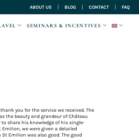
ABOUT US
BLOG
CONTACT
FAQ
RAVEL
SEMINARS & INCENTIVES
 thank you for the service we received. The
 was the beauty and grandeur of Château
 to share his knowledge of his single-
t Emilion, we were given a detailed
n St Emilion was also good. The good