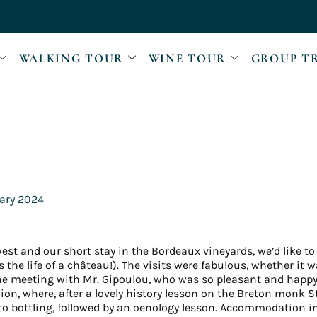
WALKING TOUR
WINE TOUR
GROUP T
ary 2024
west and our short stay in the Bordeaux vineyards, we’d like to
the life of a château!). The visits were fabulous, whether it
 the meeting with Mr. Gipoulou, who was so pleasant and happy
lion, where, after a lovely history lesson on the Breton monk S
to bottling, followed by an oenology lesson. Accommodation i