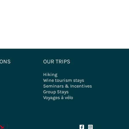
IONS
OUR TRIPS
Hiking
Wine tourism stays
Seminars & Incentives
Group Stays
Voyages à vélo