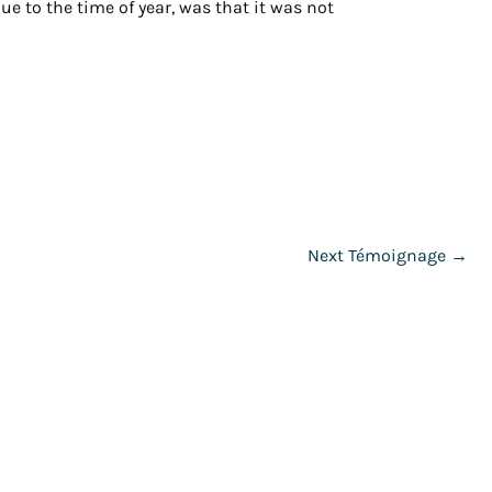
e to the time of year, was that it was not
Next Témoignage
→