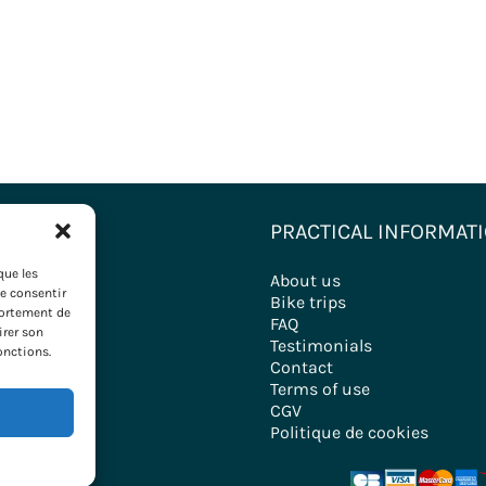
ONS
PRACTICAL INFORMAT
que les
nations
About us
de consentir
ironde
Bike trips
portement de
FAQ
irer son
ry
Testimonials
onctions.
Contact
Terms of use
CGV
Politique de cookies