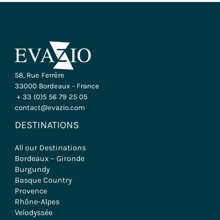
58, Rue Ferrère
33000 Bordeaux - France
+ 33 (0)5 56 79 25 05
contact@evazio.com
DESTINATIONS
All our Destinations
Bordeaux – Gironde
Burgundy
Basque Country
Provence
Rhône-Alpes
Velodyssée