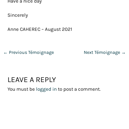
Have a nice day
Sincerely
Anne CAHEREC – August 2021
←
Previous Témoignage
Next Témoignage
→
LEAVE A REPLY
You must be
logged in
to post a comment.