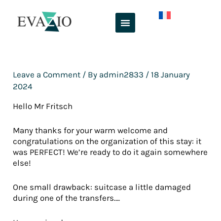
Skip
to
content
Leave a Comment
/ By
admin2833
/
18 January
2024
Hello Mr Fritsch
Many thanks for your warm welcome and
congratulations on the organization of this stay: it
was PERFECT! We’re ready to do it again somewhere
else!
One small drawback: suitcase a little damaged
during one of the transfers….