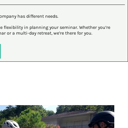
ompany has different needs.
e flexibility in planning your seminar. Whether you’re
r or a multi-day retreat, we’re there for you.