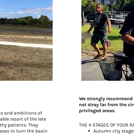
We strongly recommend t
not stray far from the c
privileged areas.
ms and ambitions of
ble resort of the late
thy patients. They
THE 4 STAGES OF YOUR R
sses to turn the basin
Autumn city stage: