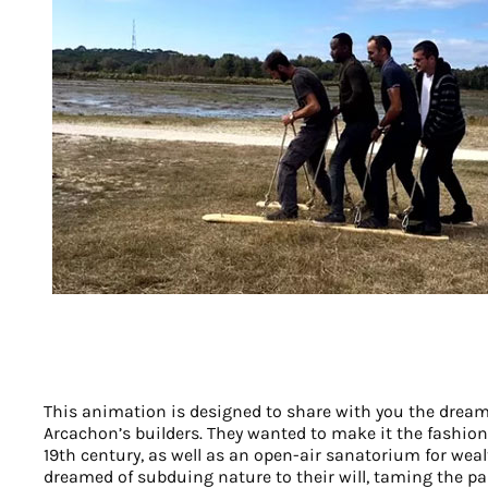
This animation is designed to share with you the drea
Arcachon’s builders. They wanted to make it the fashiona
19th century, as well as an open-air sanatorium for weal
dreamed of subduing nature to their will, taming the pa