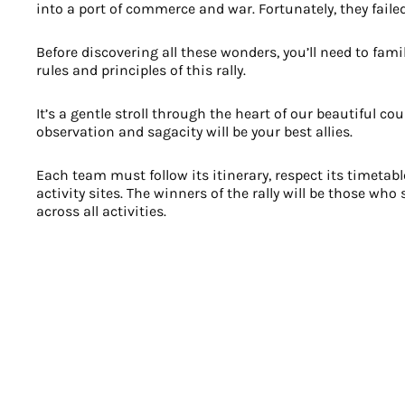
into a port of commerce and war. Fortunately, they faile
Before discovering all these wonders, you’ll need to fami
rules and principles of this rally.
It’s a gentle stroll through the heart of our beautiful co
observation and sagacity will be your best allies.
Each team must follow its itinerary, respect its timetabl
activity sites. The winners of the rally will be those wh
across all activities.