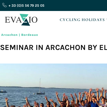
Skip
+ 33 (0)5 56 79 25 05
to
content
CYCLING HOLIDAYS
Arcachon | Bordeaux
SEMINAR IN ARCACHON BY E