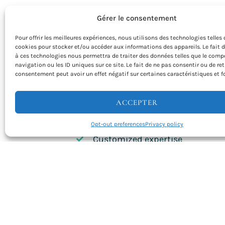
Gérer le consentement
ORGANIZE AN UNFORGETTABLE SEMINAR 
Pour offrir les meilleures expériences, nous utilisons des technologies telles 
Our team of seminar experts is there for 
cookies pour stocker et/ou accéder aux informations des appareils. Le fait 
à ces technologies nous permettra de traiter des données telles que le com
We customize every detail of your stay t
navigation ou les ID uniques sur ce site. Le fait de ne pas consentir ou de ret
specific needs. From logistical planning t
consentement peut avoir un effet négatif sur certaines caractéristiques et f
coordination, we take care of everything
concentrate on the content of your semi
ACCEPTER
Natural inspiration
Opt-out preferences
Privacy policy
Customized expertise
Team building
Refined cuisine
Total flexibility