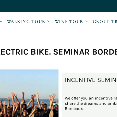
WALKING TOUR
WINE TOUR
GROUP T
LECTRIC BIKE. SEMINAR BOR
INCENTIVE SEMIN
We offer you an incentive ra
share the dreams and ambit
Bordeaux.