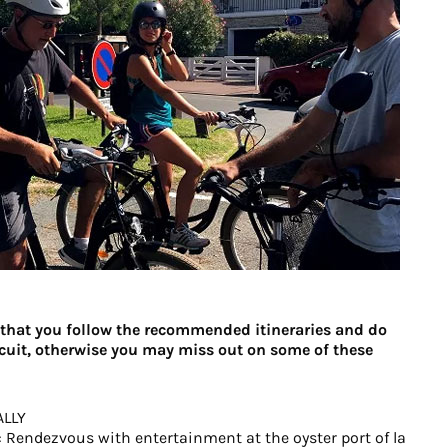
hat you follow the recommended itineraries and do
ircuit, otherwise you may miss out on some of these
ALLY
 Rendezvous with entertainment at the oyster port of la