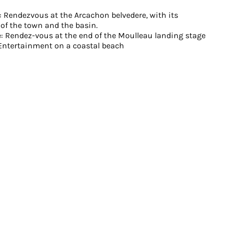
ge: Rendezvous at the Arcachon belvedere, with its
of the town and the basin.
: Rendez-vous at the end of the Moulleau landing stage
 Entertainment on a coastal beach