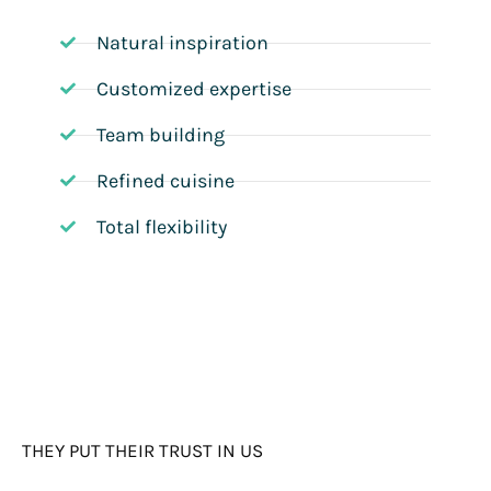
Natural inspiration
Customized expertise
Team building
Refined cuisine
Total flexibility
THEY PUT THEIR TRUST IN US