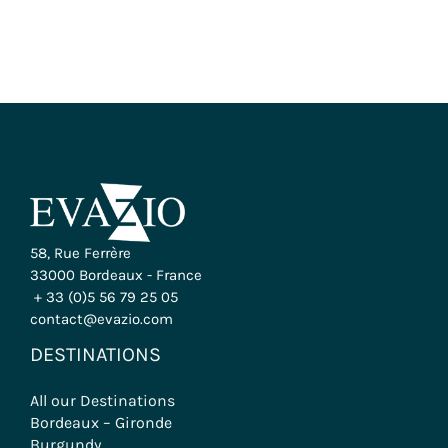
58, Rue Ferrère
33000 Bordeaux - France
+ 33 (0)5 56 79 25 05
contact@evazio.com
DESTINATIONS
All our Destinations
Bordeaux – Gironde
Burgundy