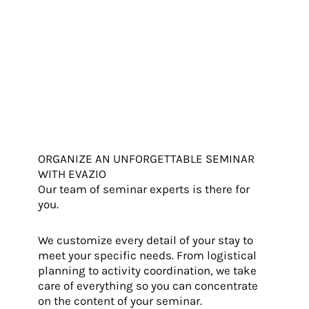
ORGANIZE AN UNFORGETTABLE SEMINAR
WITH EVAZIO
Our team of seminar experts is there for
you.
We customize every detail of your stay to
meet your specific needs. From logistical
planning to activity coordination, we take
care of everything so you can concentrate
on the content of your seminar.