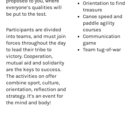
proposed to you, where
Orientation to find
everyone’s qualities will
treasure
be put to the test.
Canoe speed and
paddle agility
Participants are divided
courses
into teams, and must join
Communication
forces throughout the day
game
to lead their tribe to
Team tug-of-war
victory. Cooperation,
mutual aid and solidarity
are the keys to success.
The activities on offer
combine sport, culture,
orientation, reflection and
strategy. It’s an event for
the mind and body!