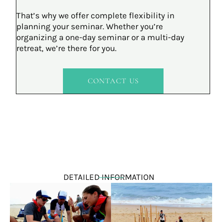
That’s why we offer complete flexibility in
planning your seminar. Whether you’re
organizing a one-day seminar or a multi-day
retreat, we’re there for you.
CONTACT US
DETAILED INFORMATION