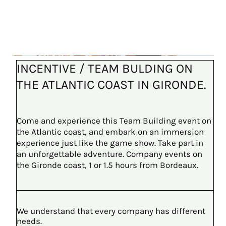
INCENTIVE / TEAM BULDING ON
THE ATLANTIC COAST IN GIRONDE.
Come and experience this Team Building event on
the Atlantic coast, and embark on an immersion
experience just like the game show. Take part in
an unforgettable adventure. Company events on
the Gironde coast, 1 or 1.5 hours from Bordeaux.
We understand that every company has different
needs.