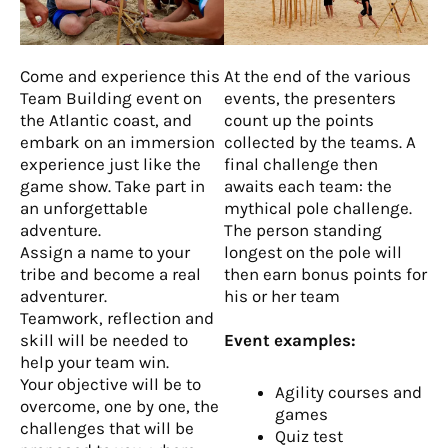
Come and experience this
At the end of the various
Team Building event on
events, the presenters
the Atlantic coast, and
count up the points
embark on an immersion
collected by the teams. A
experience just like the
final challenge then
game show. Take part in
awaits each team: the
an unforgettable
mythical pole challenge.
adventure.
The person standing
Assign a name to your
longest on the pole will
tribe and become a real
then earn bonus points for
adventurer.
his or her team
Teamwork, reflection and
skill will be needed to
Event examples:
help your team win.
Your objective will be to
Agility courses and
overcome, one by one, the
games
challenges that will be
Quiz test