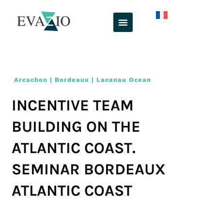
Skip
to
content
Arcachon | Bordeaux | Lacanau Ocean
INCENTIVE TEAM
BUILDING ON THE
ATLANTIC COAST.
SEMINAR BORDEAUX
ATLANTIC COAST