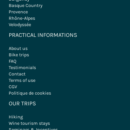
Basque Country
Provence
Rhône-Alpes
Velodyssée
PRACTICAL INFORMATIONS
About us
Bike trips
FAQ
Testimonials
Contact
Terms of use
CGV
Politique de cookies
OUR TRIPS
Hiking
Wine tourism stays
Seminars & Incentives