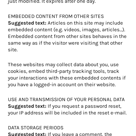
just modified. It expires after one day.
EMBEDDED CONTENT FROM OTHER SITES
Suggested text:
Articles on this site may include
embedded content (e.g. videos, images, articles…).
Embedded content from other sites behaves in the
same way as if the visitor were visiting that other
site.
These websites may collect data about you, use
cookies, embed third-party tracking tools, track
your interactions with these embedded contents if
you have a logged-in account on their website.
USE AND TRANSMISSION OF YOUR PERSONAL DATA
Suggested text:
If you request a password reset,
your IP address will be included in the reset e-mail.
DATA STORAGE PERIODS
Suggested text:
If you leave a comment, the