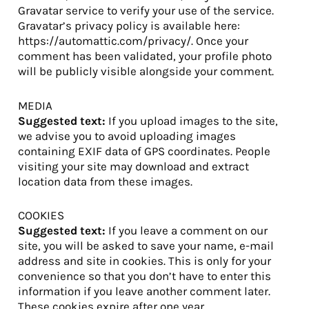
Gravatar service to verify your use of the service.
Gravatar’s privacy policy is available here:
https://automattic.com/privacy/. Once your
comment has been validated, your profile photo
will be publicly visible alongside your comment.
MEDIA
Suggested text:
If you upload images to the site,
we advise you to avoid uploading images
containing EXIF data of GPS coordinates. People
visiting your site may download and extract
location data from these images.
COOKIES
Suggested text:
If you leave a comment on our
site, you will be asked to save your name, e-mail
address and site in cookies. This is only for your
convenience so that you don’t have to enter this
information if you leave another comment later.
These cookies expire after one year.