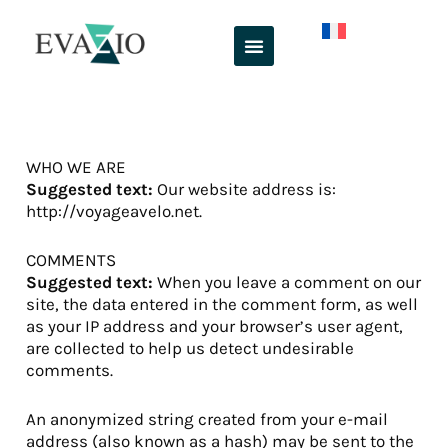
Skip
to
content
WHO WE ARE
Suggested text:
Our website address is:
http://voyageavelo.net.
COMMENTS
Suggested text:
When you leave a comment on our
site, the data entered in the comment form, as well
as your IP address and your browser’s user agent,
are collected to help us detect undesirable
comments.
An anonymized string created from your e-mail
address (also known as a hash) may be sent to the