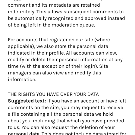
comment and its metadata are retained
indefinitely. This allows subsequent comments to
be automatically recognized and approved instead
of being left in the moderation queue.
For accounts that register on our site (where
applicable), we also store the personal data
indicated in their profile. All accounts can view,
modify or delete their personal information at any
time (with the exception of their login). Site
managers can also view and modify this
information.
THE RIGHTS YOU HAVE OVER YOUR DATA
Suggested text:
If you have an account or have left
comments on the site, you may request to receive
a file containing all the personal data we hold
about you, including that which you have provided
to us. You can also request the deletion of your
personal data. This does not include data stored for