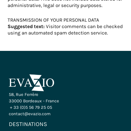
administrative, legal or security purposes.
TRANSMISSION OF YOUR PERSONAL DATA
Suggested text:
Visitor comments can be checked
using an automated spam detection service.
58, Rue Ferrère
33000 Bordeaux - France
+ 33 (0)5 56 79 25 05
contact@evazio.com
DESTINATIONS