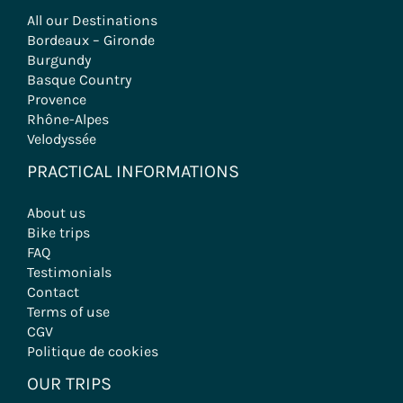
All our Destinations
Bordeaux – Gironde
Burgundy
Basque Country
Provence
Rhône-Alpes
Velodyssée
PRACTICAL INFORMATIONS
About us
Bike trips
FAQ
Testimonials
Contact
Terms of use
CGV
Politique de cookies
OUR TRIPS