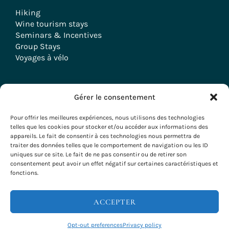
Hiking
Wine tourism stays
Seminars & Incentives
Group Stays
Voyages à vélo
Gérer le consentement
Copyright © 2026 Evazio
Pour offrir les meilleures expériences, nous utilisons des technologies
telles que les cookies pour stocker et/ou accéder aux informations des
appareils. Le fait de consentir à ces technologies nous permettra de
traiter des données telles que le comportement de navigation ou les ID
uniques sur ce site. Le fait de ne pas consentir ou de retirer son
consentement peut avoir un effet négatif sur certaines caractéristiques et
fonctions.
ACCEPTER
Opt-out preferences
Privacy policy