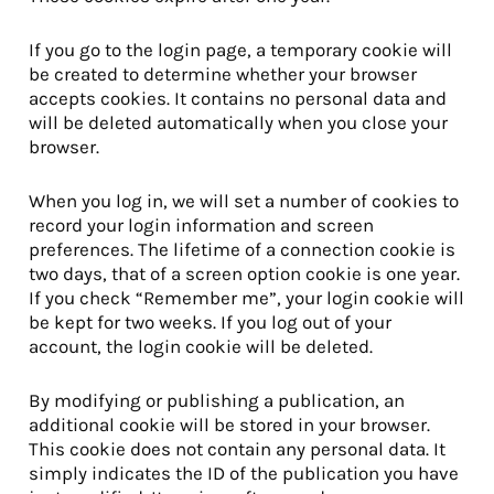
If you go to the login page, a temporary cookie will
be created to determine whether your browser
accepts cookies. It contains no personal data and
will be deleted automatically when you close your
browser.
When you log in, we will set a number of cookies to
record your login information and screen
preferences. The lifetime of a connection cookie is
two days, that of a screen option cookie is one year.
If you check “Remember me”, your login cookie will
be kept for two weeks. If you log out of your
account, the login cookie will be deleted.
By modifying or publishing a publication, an
additional cookie will be stored in your browser.
This cookie does not contain any personal data. It
simply indicates the ID of the publication you have