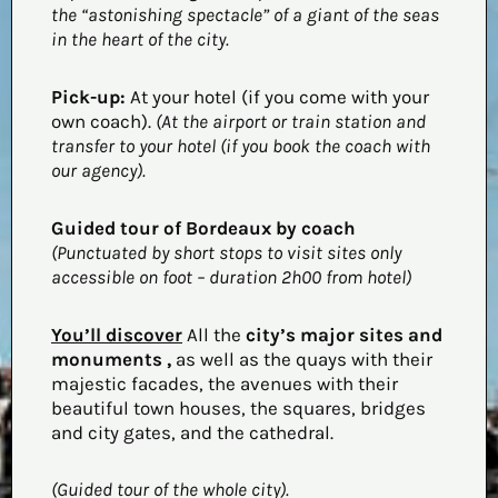
the “astonishing spectacle” of a giant of the seas
in the heart of the city.
Pick-up:
At your hotel (if you come with your
own coach).
(At the airport or train station and
transfer to your hotel (if you book the coach with
our agency).
Guided tour of Bordeaux by coach
(Punctuated by short stops to visit sites only
accessible on foot – duration 2h00 from hotel)
You’ll discover
All the
city’s major sites and
monuments
,
as well as the quays with their
majestic facades, the avenues with their
beautiful town houses, the squares, bridges
and city gates, and the cathedral.
(Guided tour of the whole city).