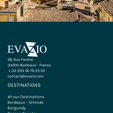
58, Rue Ferrère
33000 Bordeaux - France
+ 33 (0)5 56 79 25 05
contact@evazio.com
DESTINATIONS
All our Destinations
Bordeaux – Gironde
Burgundy