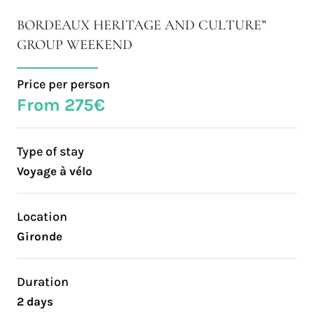
BORDEAUX HERITAGE AND CULTURE”
GROUP WEEKEND
Price per person
From 275€
Type of stay
Voyage à vélo
Location
Gironde
Duration
2 days