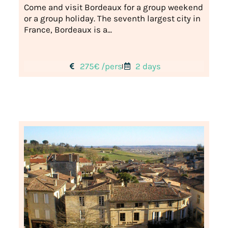
Come and visit Bordeaux for a group weekend
or a group holiday. The seventh largest city in
France, Bordeaux is a...
275€ /pers
2 days