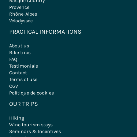
Basque Country
Provence
Rhône-Alpes
Velodyssée
PRACTICAL INFORMATIONS
About us
Bike trips
FAQ
Testimonials
Contact
Terms of use
CGV
Politique de cookies
OUR TRIPS
Hiking
Wine tourism stays
Seminars & Incentives