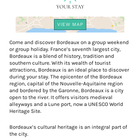
YOUR STAY
VIEW MAP
Come and discover Bordeaux on a group weekend
or group holiday. France’s seventh largest city,
Bordeaux is a blend of history, tradition and
southern culture. With its wealth of tourist
attractions, Bordeaux is an ideal place to discover
during your stay. The epicenter of the Bordeaux
region, capital of the Nouvelle-Aquitaine region
and bordered by the Garonne, Bordeaux is a city
open to the river. It offers visitors medieval
alleyways and a Lune port, now a UNESCO World
Heritage Site.
Bordeaux’s cultural heritage is an integral part of
the city.