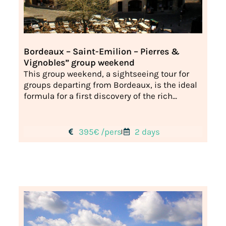
Bordeaux – Saint-Emilion – Pierres &
Vignobles” group weekend
This group weekend, a sightseeing tour for
groups departing from Bordeaux, is the ideal
formula for a first discovery of the rich...
395€ /pers
2 days