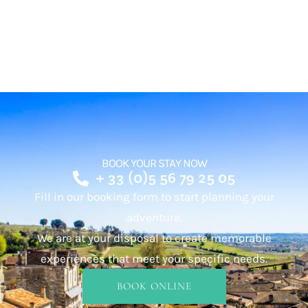
BOOK YOUR STAY NOW
+ 33 (0)5 56 79 25 05
Fill in our booking form to start planning your
adventure.
We are at your disposal to create memorable
experiences that meet your specific needs.
BOOK ONLINE