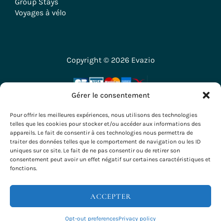
Group Stays
Voyages à vélo
Copyright © 2026 Evazio
Gérer le consentement
Pour offrir les meilleures expériences, nous utilisons des technologies
telles que les cookies pour stocker et/ou accéder aux informations des
appareils. Le fait de consentir à ces technologies nous permettra de
traiter des données telles que le comportement de navigation ou les ID
uniques sur ce site. Le fait de ne pas consentir ou de retirer son
consentement peut avoir un effet négatif sur certaines caractéristiques et
fonctions.
ACCEPTER
RESERVATIONS & INFO
Opt-out preferences
Privacy policy