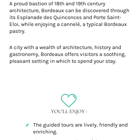
A proud bastion of 18th and 19th century
architecture, Bordeaux can be discovered through
its Esplanade des Quinconces and Porte Saint-
Eloi, while enjoying a cannelé, a typical Bordeaux
pastry.
A city with a wealth of architecture, history and
gastronomy, Bordeaux offers visitors a soothing,
pleasant setting in which to spend your stay.
YOU'LL ENJOY :
The guided tours are lively, friendly and
enriching.