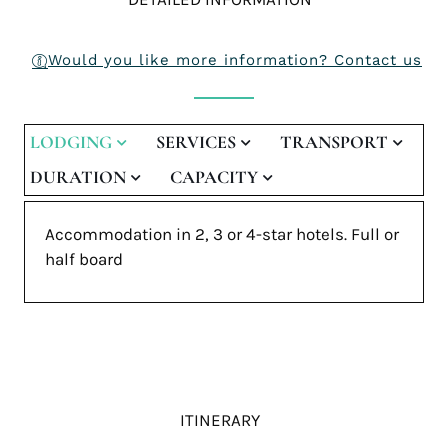
Would you like more information? Contact us
LODGING
SERVICES
TRANSPORT
DURATION
CAPACITY
Accommodation in 2, 3 or 4-star hotels. Full or
half board
ITINERARY