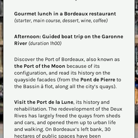
Gourmet lunch in a Bordeaux restaurant
(starter, main course, dessert, wine, coffee)
Afternoon:
Guided boat trip on the Garonne
River
(duration 1h00)
Discover the Port of Bordeaux, also known as
the Port of the Moon
because of its
configuration, and read its history on the
quayside facades (from the
Pont de Pierre
to
the Bassin à flot, along all the city’s quays).
Visit the Port de la Lune
, its history and
rehabilitation. The redevelopment of the Deux
Rives has largely freed the quays from sheds
and cars, and opened them up to urban life
and walking. On Bordeaux’s left bank, 30
hectares of public spaces have been