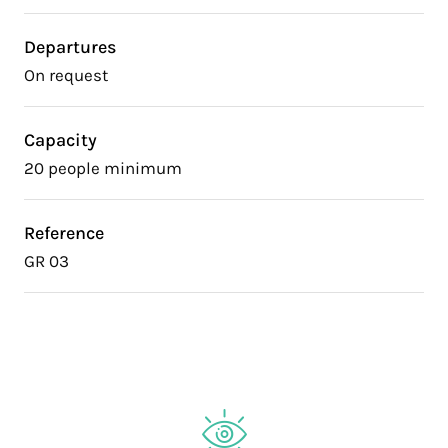
Departures
On request
Capacity
20 people minimum
Reference
GR 03