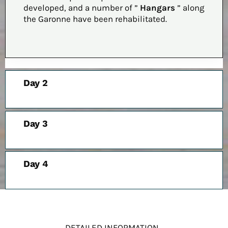
developed, and a number of ”
Hangars
” along
the Garonne have been rehabilitated.
Day 2
Day 3
Day 4
DETAILED INFORMATION