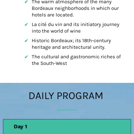
The warm atmosphere of the many
Bordeaux neighborhoods in which our
hotels are located.
La cité du vin and its initiatory journey
into the world of wine
Historic Bordeaux; its 18th-century
heritage and architectural unity.
The cultural and gastronomic riches of
the South-West
DAILY PROGRAM
Day 1