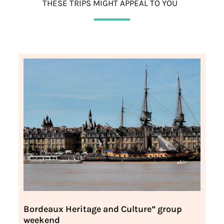
THESE TRIPS MIGHT APPEAL TO YOU
Bordeaux Heritage and Culture” group
weekend