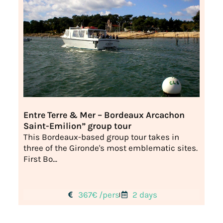
Entre Terre & Mer – Bordeaux Arcachon
Saint-Emilion” group tour
This Bordeaux-based group tour takes in
three of the Gironde's most emblematic sites.
First Bo...
367€ /pers
2 days