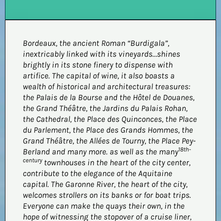
Bordeaux, the ancient Roman “Burdigala”,
inextricably linked with its vineyards…shines
brightly in its stone finery to dispense with
artifice. The capital of wine, it also boasts a
wealth of historical and architectural treasures:
the Palais de la Bourse and the Hôtel de Douanes,
the Grand Théâtre, the Jardins du Palais Rohan,
the Cathedral, the Place des Quinconces, the Place
du Parlement, the Place des Grands Hommes, the
Grand Théâtre, the Allées de Tourny, the Place Pey-
18th-
Berland and many more.
as well as the many
century
townhouses in the heart of the city center,
contribute to the elegance of the Aquitaine
capital. The Garonne River, the heart of the city,
welcomes strollers on its banks or for boat trips.
Everyone can make the quays their own, in the
hope of witnessing the stopover of a cruise liner,