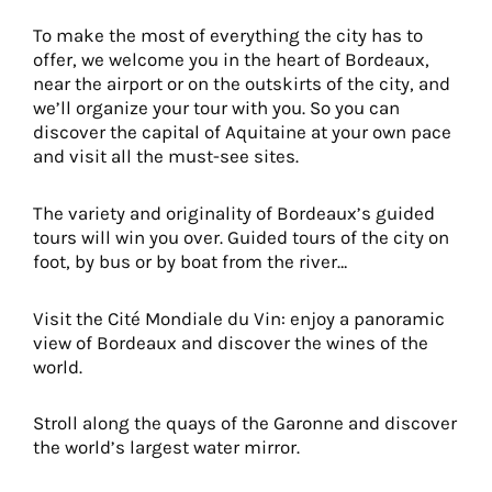
To make the most of everything the city has to
offer, we welcome you in the heart of Bordeaux,
near the airport or on the outskirts of the city, and
we’ll organize your tour with you. So you can
discover the capital of Aquitaine at your own pace
and visit all the must-see sites.
The variety and originality of Bordeaux’s guided
tours will win you over. Guided tours of the city on
foot, by bus or by boat from the river…
Visit the Cité Mondiale du Vin: enjoy a panoramic
view of Bordeaux and discover the wines of the
world.
Stroll along the quays of the Garonne and discover
the world’s largest water mirror.