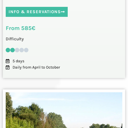
INFO & RESERVATIONS
From 585€
Difficulty
5 days
Daily from April to October