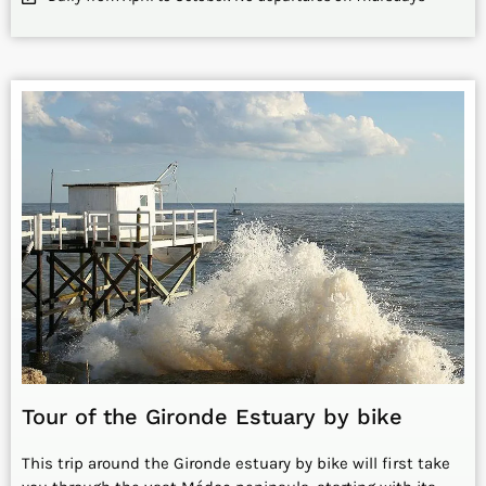
Tour of the Gironde Estuary by bike
This trip around the Gironde estuary by bike will first take