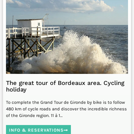
The great tour of Bordeaux area. Cycling
holiday
To complete the Grand Tour de Gironde by bike is to follow
480 km of cycle roads and discover the incredible richness
of the Gironde region. 11 à 1…
INFO & RESERVATIONS