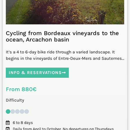
Cycling from Bordeaux vineyards to the
ocean, Arcachon basin
It’s a 4 to 6-day bike ride through a varied landscape. It
begins in the vineyards of Entre-Deux-Mers and Sauternes…
INFO & RESERVATIONS
From 880€
Difficulty
6 to 8 days
Daily from April to October. No departures on Thursdays