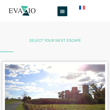
Skip
to
content
SELECT YOUR NEXT ESCAPE