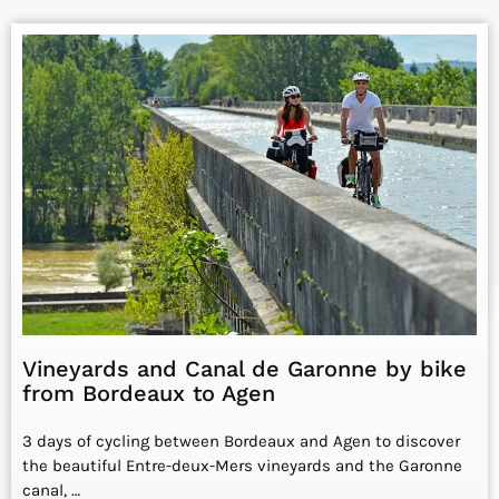
Vineyards and Canal de Garonne by bike
from Bordeaux to Agen
3 days of cycling between Bordeaux and Agen to discover
the beautiful Entre-deux-Mers vineyards and the Garonne
canal, …