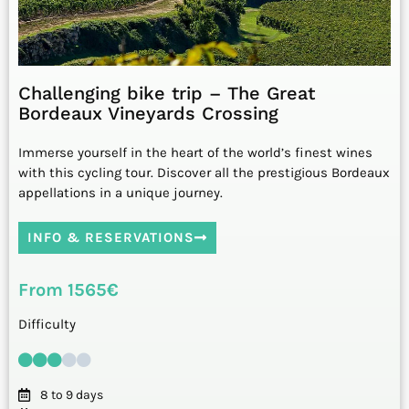
Challenging bike trip – The Great
Bordeaux Vineyards Crossing
Immerse yourself in the heart of the world’s finest wines
with this cycling tour. Discover all the prestigious Bordeaux
appellations in a unique journey.
INFO & RESERVATIONS
From 1565€
Difficulty
8 to 9 days