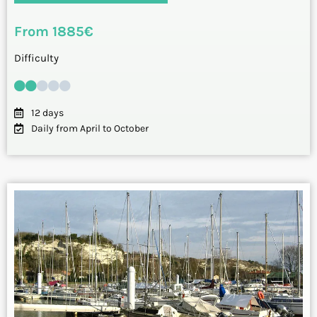
From 1885€
Difficulty
12 days
Daily from April to October