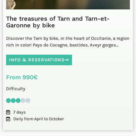
The treasures of Tarn and Tarn-et-
Garonne by bike
Discover the Tarn by bike, in the heart of Occitanie, a region
rich in color! Pays de Cocagne, bastides, Aveyr gorges…
INFO & RESERVATIONS
From 990€
Difficulty
7 days
Daily from April to October