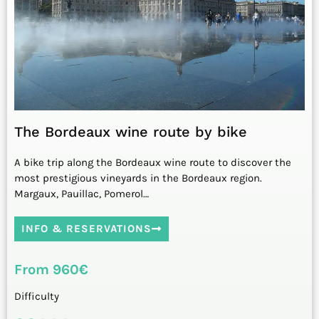
The Bordeaux wine route by bike
A bike trip along the Bordeaux wine route to discover the
most prestigious vineyards in the Bordeaux region.
Margaux, Pauillac, Pomerol…
INFO & RESERVATIONS
From 960€
Difficulty