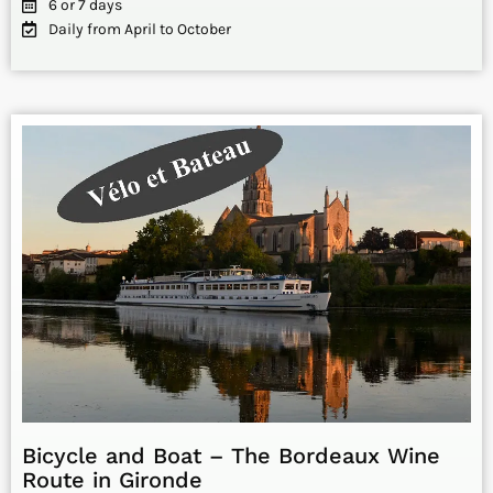
6 or 7 days
Daily from April to October
Bicycle and Boat – The Bordeaux Wine
Route in Gironde