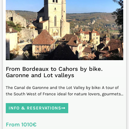
From Bordeaux to Cahors by bike.
Garonne and Lot valleys
The Canal de Garonne and the Lot Valley by bike: A tour of
the South West of France ideal for nature lovers, gourmets…
INFO & RESERVATIONS
From 1010€