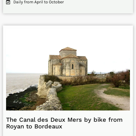
Daily from April to October
The Canal des Deux Mers by bike from
Royan to Bordeaux