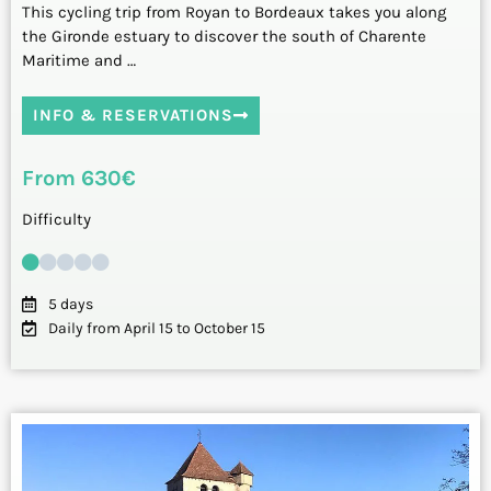
This cycling trip from Royan to Bordeaux takes you along
the Gironde estuary to discover the south of Charente
Maritime and …
INFO & RESERVATIONS
From 630€
Difficulty
5 days
Daily from April 15 to October 15