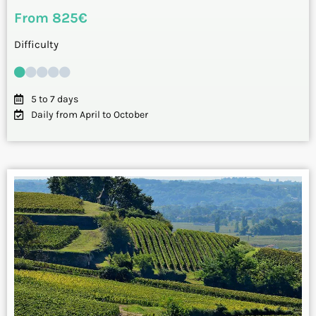
From 825€
Difficulty
5 to 7 days
Daily from April to October