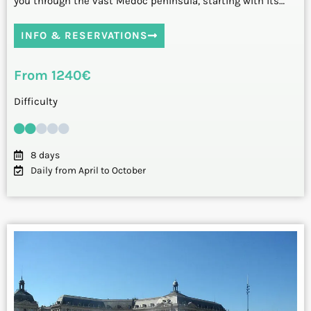
you through the vast Médoc peninsula, starting with its…
INFO & RESERVATIONS
From 1240€
Difficulty
8 days
Daily from April to October