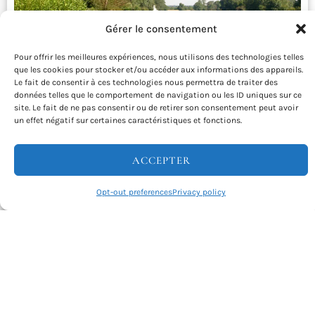
Gérer le consentement
Pour offrir les meilleures expériences, nous utilisons des technologies telles
que les cookies pour stocker et/ou accéder aux informations des appareils.
Le fait de consentir à ces technologies nous permettra de traiter des
données telles que le comportement de navigation ou les ID uniques sur ce
site. Le fait de ne pas consentir ou de retirer son consentement peut avoir
La Flow Vélo – Cycling vacations from
un effet négatif sur certaines caractéristiques et fonctions.
Angoulême to Rochefort and Ile d’Aix
ACCEPTER
Departing from Angoulême, you’ll take a gentle ride along
the Flow Vélo to the unique Ile d’Aix. Discover the …
Opt-out preferences
Privacy policy
INFO & RESERVATIONS
From 780€
Difficulty