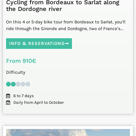
Cycling from Bordeaux to Sarlat along
the Dordogne river
On this 4 or 5-day bike tour from Bordeaux to Sarlat, you’ll
ride through the Gironde and Dordogne, two of France’s…
INFO & RESERVATIONS
From 910€
Difficulty
6 to 7 days
Daily from April to October