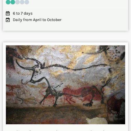
6 to 7 days
Daily from April to October