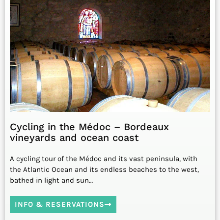
Cycling in the Médoc – Bordeaux
vineyards and ocean coast
A cycling tour of the Médoc and its vast peninsula, with
the Atlantic Ocean and its endless beaches to the west,
bathed in light and sun…
INFO & RESERVATIONS