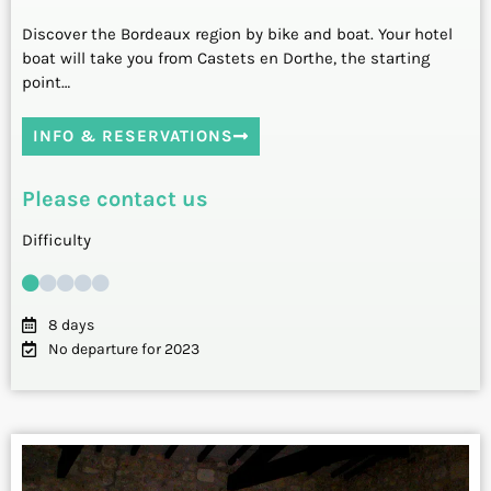
Discover the Bordeaux region by bike and boat. Your hotel
boat will take you from Castets en Dorthe, the starting
point…
INFO & RESERVATIONS
Please contact us
Difficulty
8 days
No departure for 2023