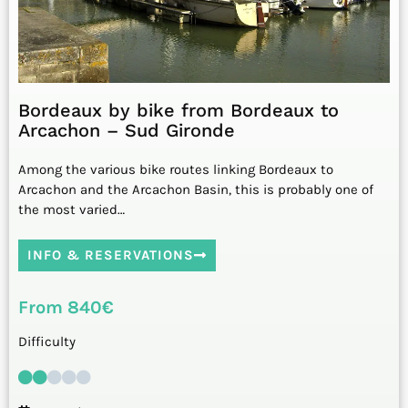
Bordeaux by bike from Bordeaux to
Arcachon – Sud Gironde
Among the various bike routes linking Bordeaux to
Arcachon and the Arcachon Basin, this is probably one of
the most varied…
INFO & RESERVATIONS
From 840€
Difficulty