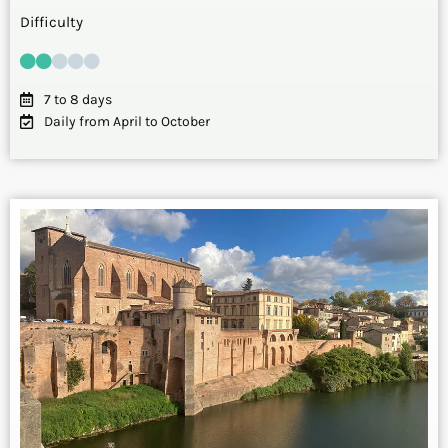
Difficulty
7 to 8 days
Daily from April to October