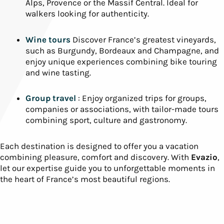
Alps, Provence or the Massif Central. Ideal for
walkers looking for authenticity.
Wine tours
Discover France’s greatest vineyards,
such as Burgundy, Bordeaux and Champagne, and
enjoy unique experiences combining bike touring
and wine tasting.
Group travel
: Enjoy organized trips for groups,
companies or associations, with tailor-made tours
combining sport, culture and gastronomy.
Each destination is designed to offer you a vacation
combining pleasure, comfort and discovery. With
Evazio
,
let our expertise guide you to unforgettable moments in
the heart of France’s most beautiful regions.