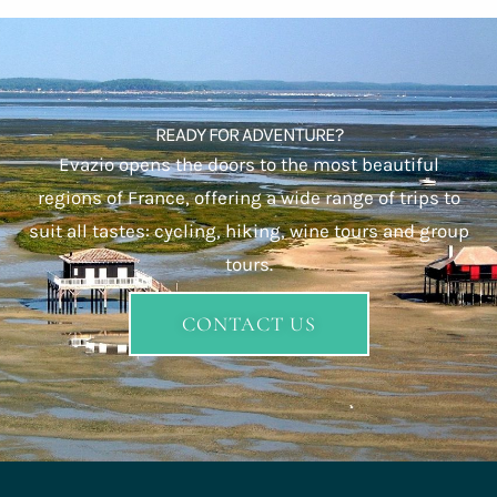
READY FOR ADVENTURE?
Evazio opens the doors to the most beautiful
regions of France, offering a wide range of trips to
suit all tastes: cycling, hiking, wine tours and group
tours.
CONTACT US