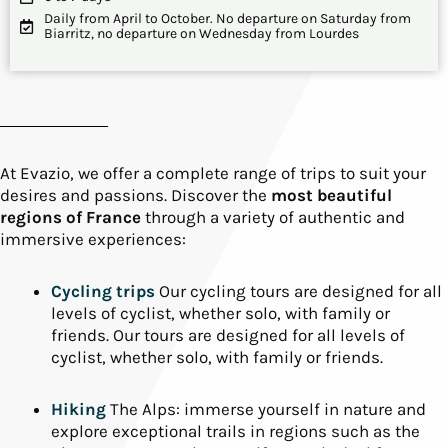
Daily from April to October. No departure on Saturday from
Biarritz, no departure on Wednesday from Lourdes
At Evazio, we offer a complete range of trips to suit your
desires and passions. Discover the
most beautiful
regions of France
through a variety of authentic and
immersive experiences:
Cycling trips
Our cycling tours are designed for all
levels of cyclist, whether solo, with family or
friends. Our tours are designed for all levels of
cyclist, whether solo, with family or friends.
Hiking
The Alps: immerse yourself in nature and
explore exceptional trails in regions such as the