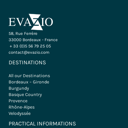
58, Rue Ferrère
33000 Bordeaux - France
+ 33 (0)5 56 79 25 05
contact@evazio.com
DESTINATIONS
All our Destinations
Bordeaux – Gironde
Burgundy
Basque Country
Provence
Rhône-Alpes
Velodyssée
PRACTICAL INFORMATIONS