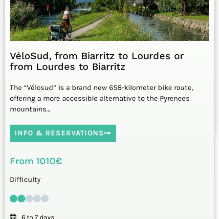
VéloSud, from Biarritz to Lourdes or
from Lourdes to Biarritz
The “Vélosud” is a brand new 658-kilometer bike route,
offering a more accessible alternative to the Pyrenees
mountains…
INFO & RESERVATIONS
From 1010€
Difficulty
6 to 7 days