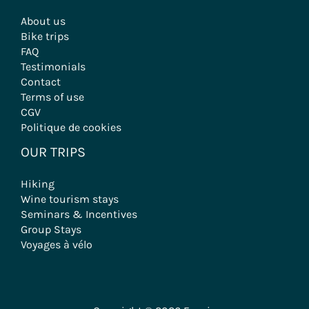
About us
Bike trips
FAQ
Testimonials
Contact
Terms of use
CGV
Politique de cookies
OUR TRIPS
Hiking
Wine tourism stays
Seminars & Incentives
Group Stays
Voyages à vélo