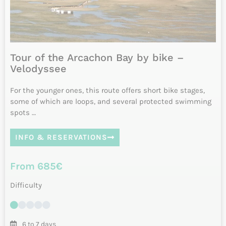
Difficulty
7 or 8 days
Daily from April to October