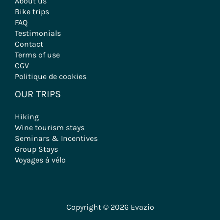
33000 Bordeaux - France
+ 33 (0)5 56 79 25 05
contact@evazio.com
DESTINATIONS
All our Destinations
Bordeaux – Gironde
Burgundy
Basque Country
Provence
Rhône-Alpes
Velodyssée
PRACTICAL INFORMATIONS
About us
Bike trips
FAQ
Testimonials
Contact