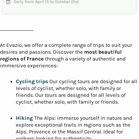
Cycling in the Basque Country – 3 days
of cycling
A cycling trip in the French Basque Country, rich in
emotion, to discover the Basque culture, Welcome to the
Atlantic Pyrenees…
INFO & RESERVATIONS
From 730€
Difficulty
5 days
Daily from April to October