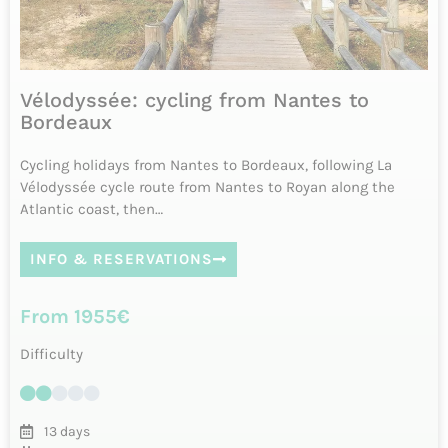
7 days
Daily from April to October