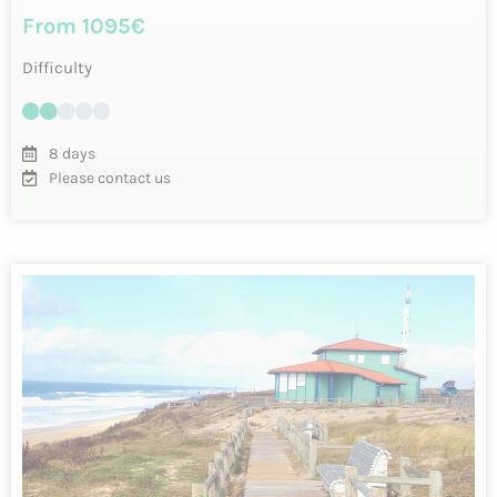
Cycling in the Basque Country – 7 days
between land and sea
An exciting loop starting from Biarritz, a famous and
elegant seaside resort. Discover the Basque Country by
bike…
INFO & RESERVATIONS
From 1090€
Difficulty