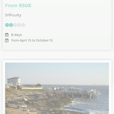
Vélodyssée from Nantes to La Rochelle
by bike – Loire Atlantique and Vendée
From Nantes to La Rochelle by bike, a journey along the
“Vélodyssée” cycle route along the Atlantic coast. You’ll
start your tour in…
INFO & RESERVATIONS
From 1095€
Difficulty