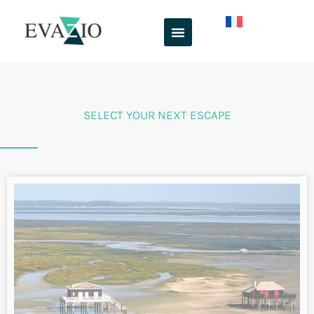
From Angoulême to Royan via Ile
d’Oléron by bike. Flow vélo and
vélodyssée
Along the
Charente Valley
, you’ll discover the perfect blend
of river, stone and vine. This cycling trip takes in a large
part of the ”
Flow Vélo
“, the bicycle route linking the
Dordogne to the Atlantic.
INFO & RESERVATIONS
From 990€