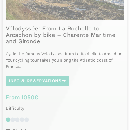
8 days
Please contact us