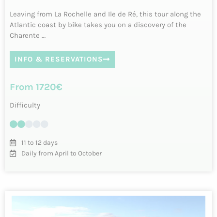
Cycling in the Basque Country – 6 days
between land and sea
Parcours riche en émotions en boucle au départ de Biarritz,
célèbre et élégante cité balnéaire. Le Pays basque à vélo,
c’est la découver…