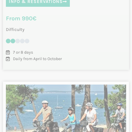
Velodyssee – Tour of Charente Islands
by bike
Starting in La Rochelle, you will peacefully follow the
Vélodyssée and will discover the Islands of Ré, Aix and
Oléron. Take advantage of these…
INFO & RESERVATIONS
From 950€
Difficulty