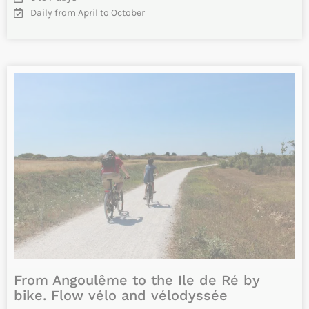
Vélodyssée: Cycle from Bordeaux to
Biarritz along the Atlantic coast
Cycle along the Atlantic coast following the Vélodyssée
from Bordeaux to Biarritz. Discover the people, the nature
and the…
INFO & RESERVATIONS
From 1205€
Difficulty
8 to 9 days
Daily from April to October