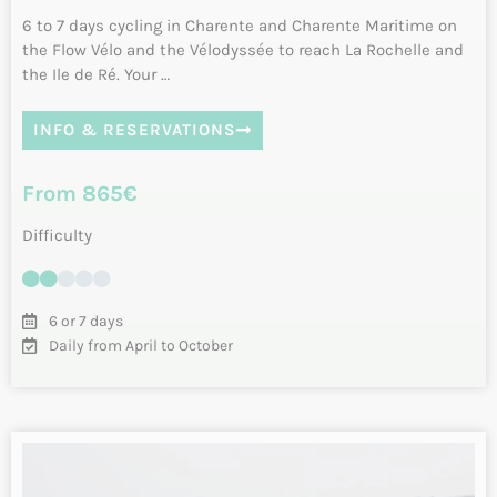
Cycling from Arcachon to Biarritz along
the Atlantic coast. Vélodyssée
Cycling from Arcachon to Biarritz along the Atlantic coast
following the Vélodyssée. Four days of cycling between…