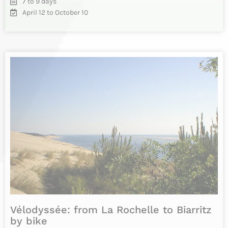
Vélodyssée: cycling from Nantes to
Bordeaux
Cycling holidays from Nantes to Bordeaux, following La
Vélodyssée cycle route from Nantes to Royan along the
Atlantic coast, then…
INFO & RESERVATIONS
From 1955€
Difficulty
13 days
Daily from April 15 to October 01st