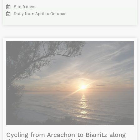
Vélodyssée: From La Rochelle to
Arcachon by bike – Charente Maritime
and Gironde
Cycle the famous Vélodyssée from La Rochelle to Arcachon.
Your cycling tour takes you along the Atlantic coast of
France…
INFO & RESERVATIONS
From 1050€
Difficulty
7 to 9 days
April 12 to October 10