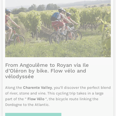
INFO & RESERVATIONS
From 840€
Difficulty
6 days
Daily from April to October