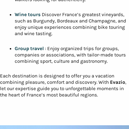
At Evazio, we offer a complete range of trips to suit your
desires and passions. Discover the
most beautiful
regions of France
through a variety of authentic and
immersive experiences:
Cycling trips
Our cycling tours are designed for all
levels of cyclist, whether solo, with family or
friends. Our tours are designed for all levels of
cyclist, whether solo, with family or friends.
Hiking
The Alps: immerse yourself in nature and
explore exceptional trails in regions such as the
Alps, Provence or the Massif Central. Ideal for
walkers looking for authenticity.
Wine tours
Discover France’s greatest vineyards,
such as Burgundy, Bordeaux and Champagne, and
enjoy unique experiences combining bike touring