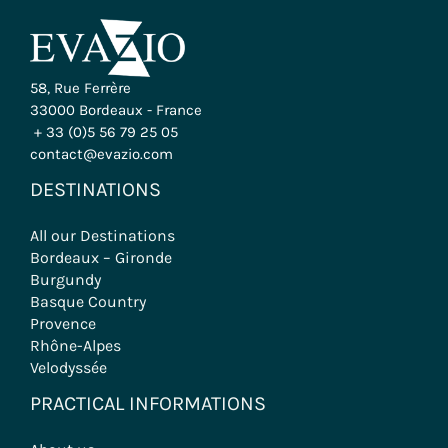
Evazio opens the doors to the most beautiful
regions of France, offering a wide range of trips to
suit all tastes: cycling, hiking, wine tours and group
tours.
CONTACT US
58, Rue Ferrère