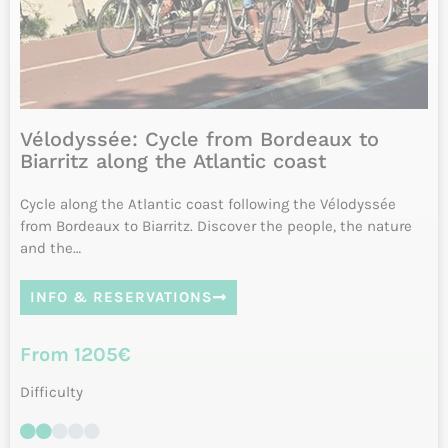
8 days
from April 15 to October 15