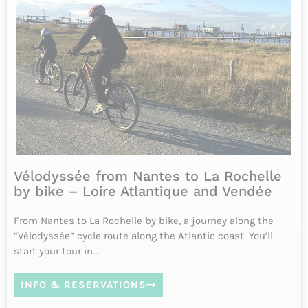
INFO & RESERVATIONS
From 945€
Difficulty
6 jours
Tous les jours d'avril à octobre