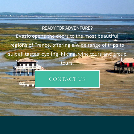
and wine tasting.
Group travel
: Enjoy organized trips for groups,
companies or associations, with tailor-made tours
combining sport, culture and gastronomy.
Each destination is designed to offer you a vacation
combining pleasure, comfort and discovery. With
Evazio
,
let our expertise guide you to unforgettable moments in
the heart of France’s most beautiful regions.
READY FOR ADVENTURE?