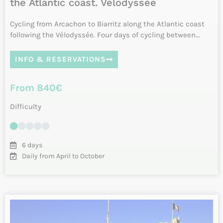
Vélodyssée: from La Rochelle to Biarritz
by bike
Leaving from La Rochelle and Ile de Ré, this tour along the
Atlantic coast by bike takes you on a discovery of the
Charente …