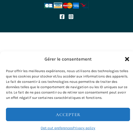
Terms of use
CGV
Politique de cookies
OUR TRIPS
Hiking
Wine tourism stays
Seminars & Incentives
Gérer le consentement
Group Stays
Voyages à vélo
Pour offrir les meilleures expériences, nous utilisons des technologies telles
que les cookies pour stocker et/ou accéder aux informations des appareils.
Le fait de consentir à ces technologies nous permettra de traiter des
données telles que le comportement de navigation ou les ID uniques sur ce
site. Le fait de ne pas consentir ou de retirer son consentement peut avoir
Copyright © 2026 Evazio
un effet négatif sur certaines caractéristiques et fonctions.
ACCEPTER
Opt-out preferences
Privacy policy