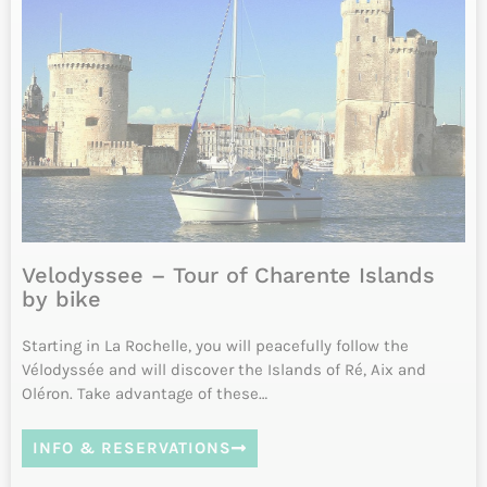
INFO & RESERVATIONS
From 1720€
Difficulty
11 to 12 days
Daily from April to October