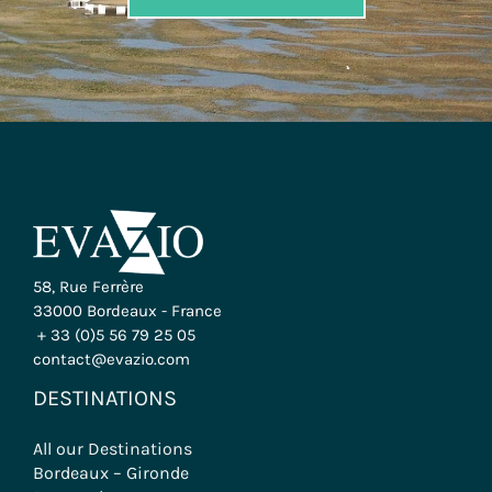
58, Rue Ferrère
33000 Bordeaux - France
+ 33 (0)5 56 79 25 05
contact@evazio.com
DESTINATIONS
All our Destinations
Bordeaux – Gironde