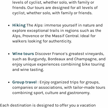
levels of cyclist, whether solo, with family or
friends. Our tours are designed for all levels of
cyclist, whether solo, with family or friends.
Hiking
The Alps: immerse yourself in nature and
explore exceptional trails in regions such as the
Alps, Provence or the Massif Central. Ideal for
walkers looking for authenticity.
Wine tours
Discover France’s greatest vineyards,
such as Burgundy, Bordeaux and Champagne, and
enjoy unique experiences combining bike touring
and wine tasting.
Group travel
: Enjoy organized trips for groups,
companies or associations, with tailor-made tours
combining sport, culture and gastronomy.
Each destination is designed to offer you a vacation