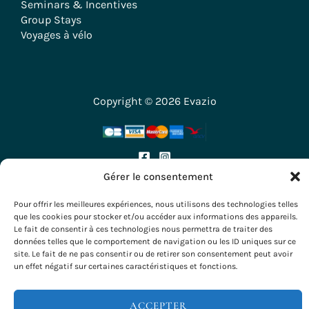
Seminars & Incentives
Group Stays
Voyages à vélo
Copyright © 2026 Evazio
Gérer le consentement
Pour offrir les meilleures expériences, nous utilisons des technologies telles
que les cookies pour stocker et/ou accéder aux informations des appareils.
Le fait de consentir à ces technologies nous permettra de traiter des
données telles que le comportement de navigation ou les ID uniques sur ce
site. Le fait de ne pas consentir ou de retirer son consentement peut avoir
un effet négatif sur certaines caractéristiques et fonctions.
ACCEPTER