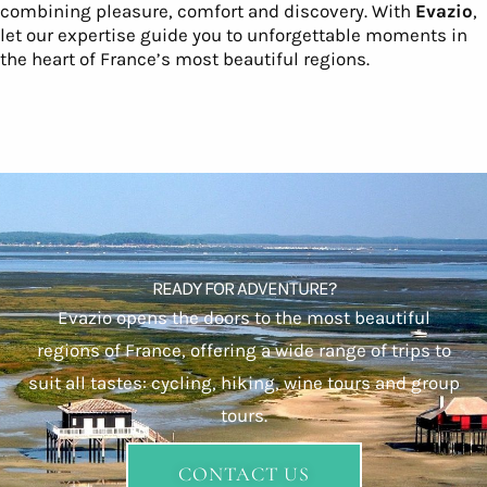
combining pleasure, comfort and discovery. With
Evazio
,
let our expertise guide you to unforgettable moments in
the heart of France’s most beautiful regions.
READY FOR ADVENTURE?
Evazio opens the doors to the most beautiful
regions of France, offering a wide range of trips to
suit all tastes: cycling, hiking, wine tours and group
tours.
CONTACT US