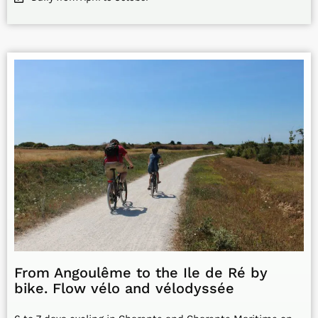
From Angoulême to the Ile de Ré by
bike. Flow vélo and vélodyssée