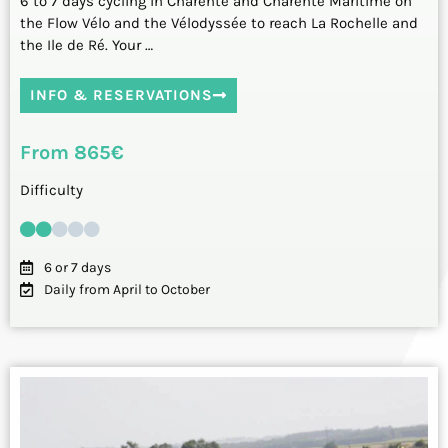
6 to 7 days cycling in Charente and Charente Maritime on
the Flow Vélo and the Vélodyssée to reach La Rochelle and
the Ile de Ré. Your …
INFO & RESERVATIONS
From 865€
Difficulty
6 or 7 days
Daily from April to October