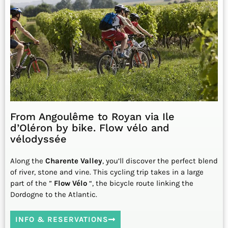
From Angoulême to Royan via Ile
d’Oléron by bike. Flow vélo and
vélodyssée
Along the
Charente Valley
, you’ll discover the perfect blend
of river, stone and vine. This cycling trip takes in a large
part of the ”
Flow Vélo
“, the bicycle route linking the
Dordogne to the Atlantic.
INFO & RESERVATIONS