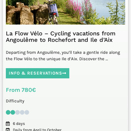
La Flow Vélo – Cycling vacations from
Angoulême to Rochefort and Ile d’Aix
Departing from Angoulême, you’ll take a gentle ride along
the Flow Vélo to the unique Ile d’Aix. Discover the …
INFO & RESERVATIONS
From 780€
Difficulty
6 days
Daily from April to October