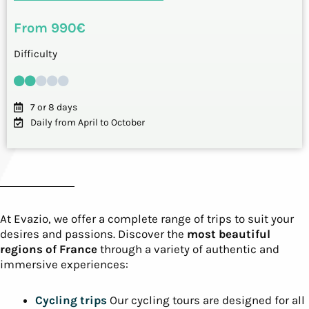
From 990€
Difficulty
7 or 8 days
Daily from April to October
At Evazio, we offer a complete range of trips to suit your
desires and passions. Discover the
most beautiful
regions of France
through a variety of authentic and
immersive experiences:
Cycling trips
Our cycling tours are designed for all