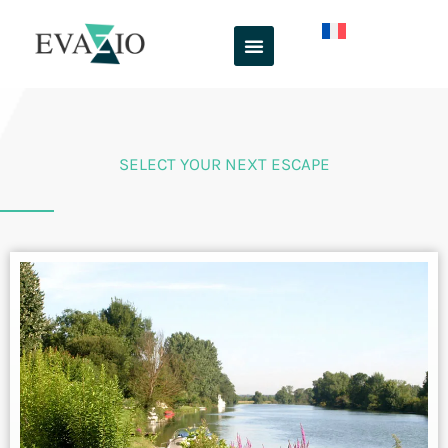
Skip
to
content
SELECT YOUR NEXT ESCAPE