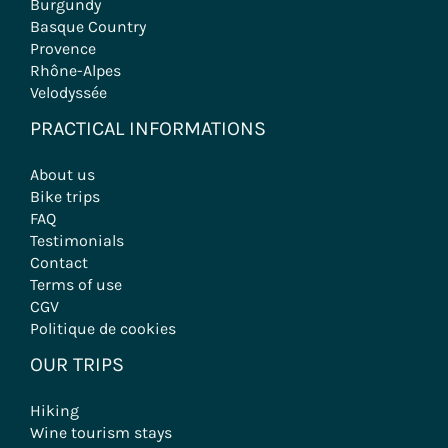
Burgundy
Basque Country
Provence
Rhône-Alpes
Velodyssée
PRACTICAL INFORMATIONS
About us
Bike trips
FAQ
Testimonials
Contact
Terms of use
CGV
Politique de cookies
OUR TRIPS
Hiking
Wine tourism stays