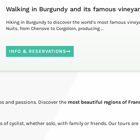
Walking in Burgundy and its famous vineya
Hiking in Burgundy to discover the world’s most famous vineya
Nuits, from Chenove to Corgoloin, producing …
INFO & RESERVATIONS
ires and passions. Discover the
most beautiful regions of Fran
 of cyclist, whether solo, with family or friends. Our tours are d