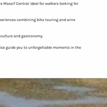
 Massif Central. Ideal for walkers looking for
periences combining bike touring and wine
, culture and gastronomy.
rtise guide you to unforgettable moments in the