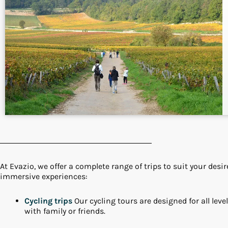
At Evazio, we offer a complete range of trips to suit your des
immersive experiences:
Cycling trips
Our cycling tours are designed for all levels
with family or friends.