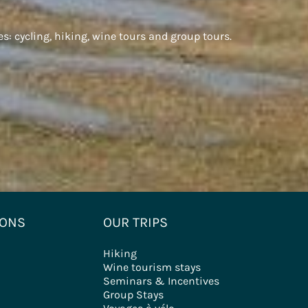
es: cycling, hiking, wine tours and group tours.
IONS
OUR TRIPS
Hiking
Wine tourism stays
Seminars & Incentives
Group Stays