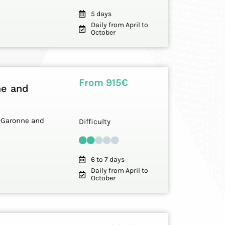
5 days
Daily from April to
October
From 915€
ne and
et-Garonne and
Difficulty
6 to 7 days
Daily from April to
October