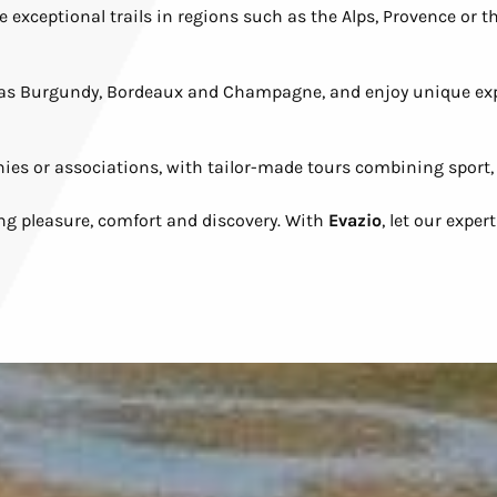
exceptional trails in regions such as the Alps, Provence or the
h as Burgundy, Bordeaux and Champagne, and enjoy unique ex
nies or associations, with tailor-made tours combining sport
ng pleasure, comfort and discovery. With
Evazio
, let our expe