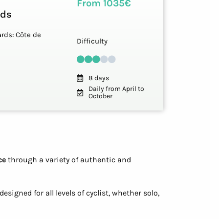
From 1035€
rds
rds: Côte de
Difficulty
8 days
Daily from April to
October
ce
through a variety of authentic and
esigned for all levels of cyclist, whether solo,