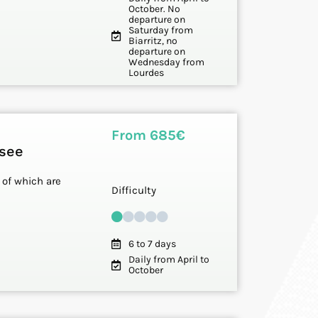
October. No
departure on
Saturday from
Biarritz, no
departure on
Wednesday from
Lourdes
From 685€
ssee
 of which are
Difficulty
6 to 7 days
Daily from April to
October