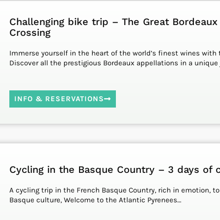
Challenging bike trip – The Great Bordeaux
Crossing
Immerse yourself in the heart of the world’s finest wines with t
Discover all the prestigious Bordeaux appellations in a unique 
INFO & RESERVATIONS
Cycling in the Basque Country – 3 days of c
A cycling trip in the French Basque Country, rich in emotion, t
Basque culture, Welcome to the Atlantic Pyrenees…