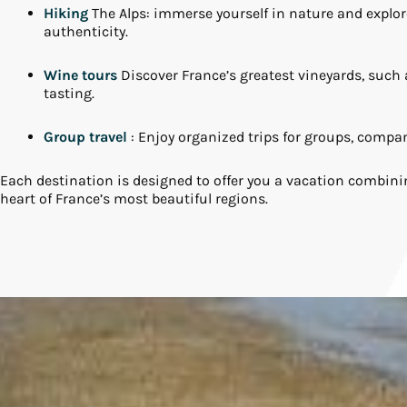
Hiking
The Alps: immerse yourself in nature and explore 
authenticity.
Wine tours
Discover France’s greatest vineyards, suc
tasting.
Group travel
: Enjoy organized trips for groups, compa
Each destination is designed to offer you a vacation combini
heart of France’s most beautiful regions.