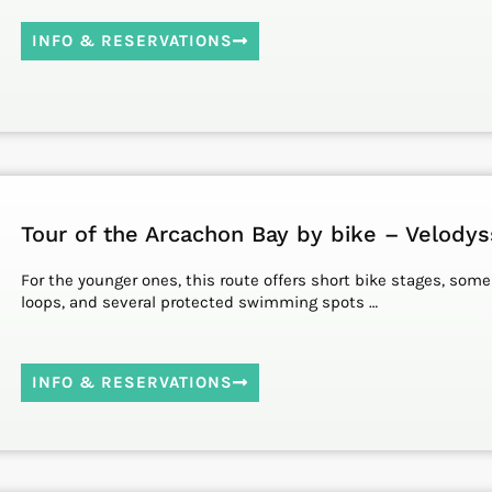
INFO & RESERVATIONS
Tour of the Arcachon Bay by bike – Velody
For the younger ones, this route offers short bike stages, some
loops, and several protected swimming spots …
INFO & RESERVATIONS