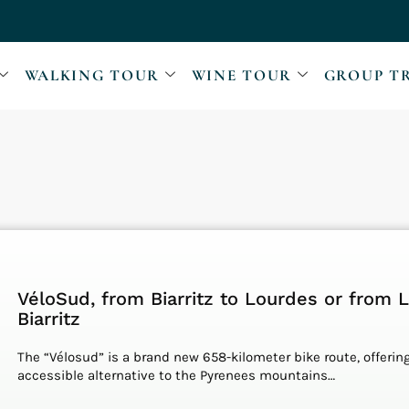
WALKING TOUR
WINE TOUR
GROUP T
VéloSud, from Biarritz to Lourdes or from 
Biarritz
The “Vélosud” is a brand new 658-kilometer bike route, offerin
accessible alternative to the Pyrenees mountains…