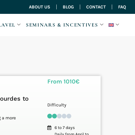
ABOUT US
BLOG
CONTACT
FAQ
RAVEL
SEMINARS & INCENTIVES
From 1010€
Lourdes to
Difficulty
g a more
6 to 7 days
Daily from April to