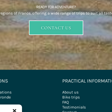
READY FOR ADVENTURE?
gions of France, offering a wide range of trips to suit all tast
CONTACT US
ONS
PRACTICAL INFORMAT
nations
About us
ironde
Bike trips
FAQ
ry
Testimonials