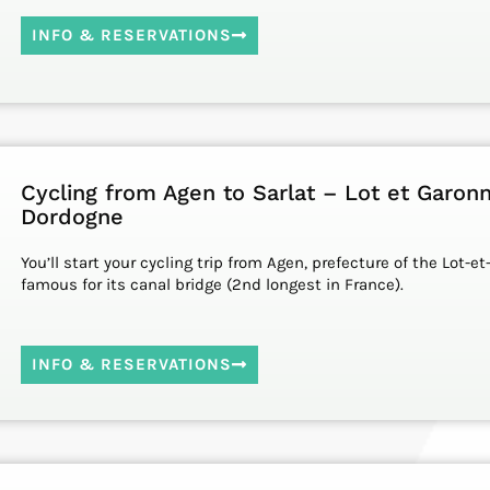
INFO & RESERVATIONS
Cycling from Agen to Sarlat – Lot et Garon
Dordogne
You’ll start your cycling trip from Agen, prefecture of the Lot-
famous for its canal bridge (2nd longest in France).
INFO & RESERVATIONS