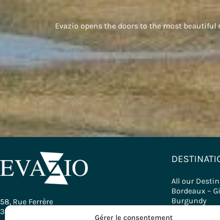
Evazio opens the doors to the most beautiful re
DESTINATI
All our Desti
Bordeaux – G
Burgundy
58, Rue Ferrère
Basque Count
33000 Bordeaux - France
Gérer le consentement