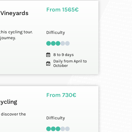
From 1565€
 Vineyards
his cycling tour.
Difficulty
journey.
8 to 9 days
Daily from April to
October
From 730€
ycling
o discover the
Difficulty