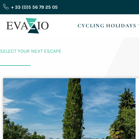
Skip
+ 33 (0)5 56 79 25 05
to
content
CYCLING HOLIDAYS
SELECT YOUR NEXT ESCAPE