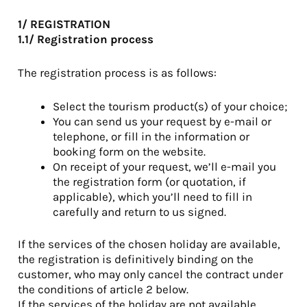
1/ REGISTRATION
1.1/ Registration process
The registration process is as follows:
Select the tourism product(s) of your choice;
You can send us your request by e-mail or
telephone, or fill in the information or
booking form on the website.
On receipt of your request, we’ll e-mail you
the registration form (or quotation, if
applicable), which you’ll need to fill in
carefully and return to us signed.
If the services of the chosen holiday are available,
the registration is definitively binding on the
customer, who may only cancel the contract under
the conditions of article 2 below.
If the services of the holiday are not available,