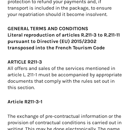
protection to refund your payments and, if
transport is included in the package, to ensure
your repatriation should it become insolvent.
GENERAL TERMS AND CONDITIONS
Literal reproduction of articles R.211-3 to R.211-11
pursuant to Directive (EU) 2015/2302
transposed into the French Tourism Code
ARTICLE R211-3
All offers and sales of the services mentioned in
article L. 211-1 must be accompanied by appropriate
documents that comply with the rules set out in
this section.
Article R211-3-1
The exchange of pre-contractual information or the
provision of contractual conditions is carried out in
writing. This may be done electronically. The name