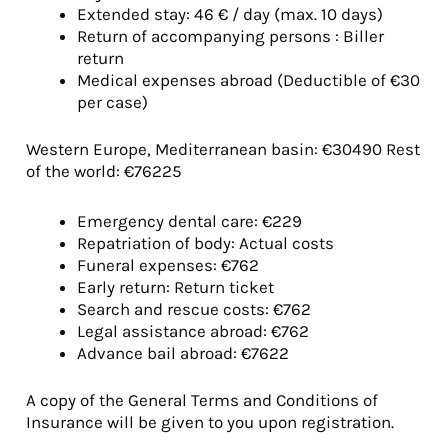
Extended stay: 46 € / day (max. 10 days)
Return of accompanying persons : Biller
return
Medical expenses abroad (Deductible of €30
per case)
Western Europe, Mediterranean basin: €30490 Rest
of the world: €76225
Emergency dental care: €229
Repatriation of body: Actual costs
Funeral expenses: €762
Early return: Return ticket
Search and rescue costs: €762
Legal assistance abroad: €762
Advance bail abroad: €7622
A copy of the General Terms and Conditions of
Insurance will be given to you upon registration.