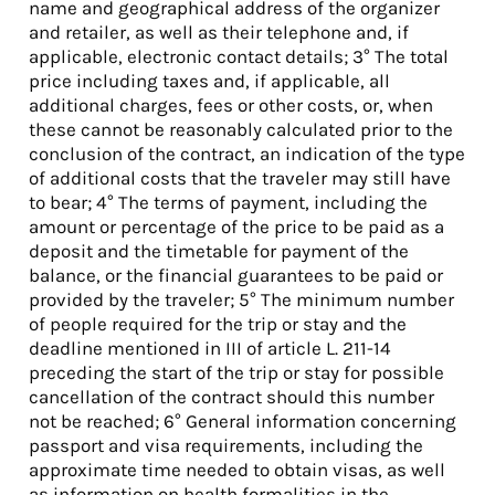
name and geographical address of the organizer
and retailer, as well as their telephone and, if
applicable, electronic contact details; 3° The total
price including taxes and, if applicable, all
additional charges, fees or other costs, or, when
these cannot be reasonably calculated prior to the
conclusion of the contract, an indication of the type
of additional costs that the traveler may still have
to bear; 4° The terms of payment, including the
amount or percentage of the price to be paid as a
deposit and the timetable for payment of the
balance, or the financial guarantees to be paid or
provided by the traveler; 5° The minimum number
of people required for the trip or stay and the
deadline mentioned in III of article L. 211-14
preceding the start of the trip or stay for possible
cancellation of the contract should this number
not be reached; 6° General information concerning
passport and visa requirements, including the
approximate time needed to obtain visas, as well
as information on health formalities in the