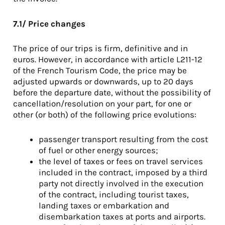
7.1/ Price changes
The price of our trips is firm, definitive and in
euros. However, in accordance with article L211-12
of the French Tourism Code, the price may be
adjusted upwards or downwards, up to 20 days
before the departure date, without the possibility of
cancellation/resolution on your part, for one or
other (or both) of the following price evolutions:
passenger transport resulting from the cost
of fuel or other energy sources;
the level of taxes or fees on travel services
included in the contract, imposed by a third
party not directly involved in the execution
of the contract, including tourist taxes,
landing taxes or embarkation and
disembarkation taxes at ports and airports.