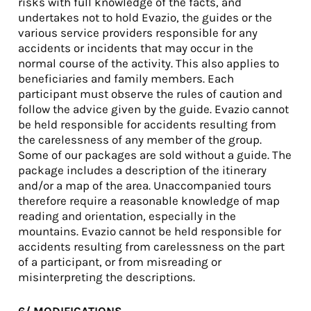
risks with full knowledge of the facts, and
undertakes not to hold Evazio, the guides or the
various service providers responsible for any
accidents or incidents that may occur in the
normal course of the activity. This also applies to
beneficiaries and family members. Each
participant must observe the rules of caution and
follow the advice given by the guide. Evazio cannot
be held responsible for accidents resulting from
the carelessness of any member of the group.
Some of our packages are sold without a guide. The
package includes a description of the itinerary
and/or a map of the area. Unaccompanied tours
therefore require a reasonable knowledge of map
reading and orientation, especially in the
mountains. Evazio cannot be held responsible for
accidents resulting from carelessness on the part
of a participant, or from misreading or
misinterpreting the descriptions.