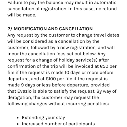
Failure to pay the balance may result in automatic
cancellation of registration. In this case, no refund
will be made.
2/ MODIFICATION AND CANCELLATION
Any request by the customer to change travel dates
will be considered as a cancellation by the
customer, followed by a new registration, and will
incur the cancellation fees set out below. Any
request for a change of holiday service(s) after
confirmation of the trip will be invoiced at €50 per
file if the request is made 10 days or more before
departure, and at €100 per file if the request is
made 9 days or less before departure, provided
that Evazio is able to satisfy the request. By way of
derogation, the customer may request the
following changes without incurring penalties:
Extending your stay
Increased number of participants