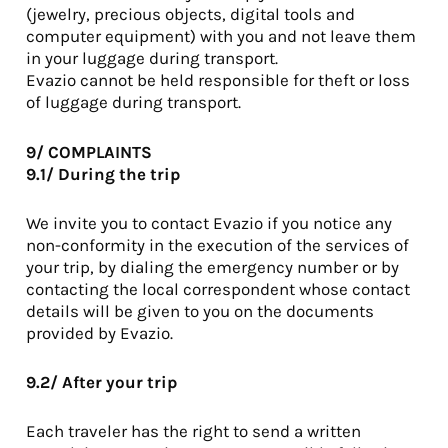
(jewelry, precious objects, digital tools and
computer equipment) with you and not leave them
in your luggage during transport.
Evazio cannot be held responsible for theft or loss
of luggage during transport.
9/ COMPLAINTS
9.1/ During the trip
We invite you to contact Evazio if you notice any
non-conformity in the execution of the services of
your trip, by dialing the emergency number or by
contacting the local correspondent whose contact
details will be given to you on the documents
provided by Evazio.
9.2/ After your trip
Each traveler has the right to send a written