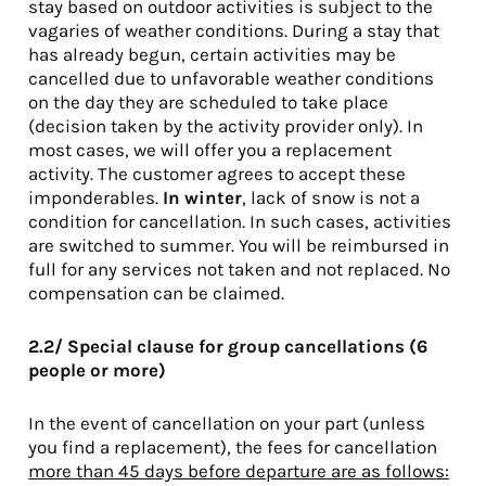
stay based on outdoor activities is subject to the
vagaries of weather conditions. During a stay that
has already begun, certain activities may be
cancelled due to unfavorable weather conditions
on the day they are scheduled to take place
(decision taken by the activity provider only). In
most cases, we will offer you a replacement
activity. The customer agrees to accept these
imponderables.
In winter
, lack of snow is not a
condition for cancellation. In such cases, activities
are switched to summer. You will be reimbursed in
full for any services not taken and not replaced. No
compensation can be claimed.
2.2/ Special clause for group cancellations (6
people or more)
In the event of cancellation on your part (unless
you find a replacement), the fees for cancellation
more than 45 days before departure are as follows: