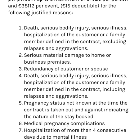
and €38112 per event, (€15 deductible) for the
following justified reasons:
Death, serious bodily injury, serious illness,
hospitalization of the customer or a family
member defined in the contract, excluding
relapses and aggravations.
Serious material damage to home or
business premises.
Redundancy of customer or spouse
Death, serious bodily injury, serious illness,
hospitalization of the customer or a family
member defined in the contract, including
relapses and aggravations.
Pregnancy status not known at the time the
contract is taken out and against indicating
the nature of the stay booked
Medical pregnancy complications
Hospitalization of more than 4 consecutive
days due to mental illness