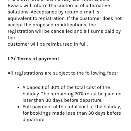
Evazio will inform the customer of alternative
solutions. Acceptance by return e-mail is
equivalent to registration. If the customer does not
accept the proposed modifications, the
registration will be cancelled and all sums paid by
the
customer will be reimbursed in full.
1.2/ Terms of payment
All registrations are subject to the following fees:
A deposit of 30% of the total cost of the
holiday. The remaining 70% must be paid no
later than 30 days before departure.
Full payment of the total cost of the holiday,
for bookings made less than 30 days before
departure.