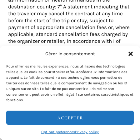
destination country; 7° A statement indicating that
the traveler may cancel the contract at any time
before the start of the trip or stay, subject to
payment of appropriate cancellation fees or, where
applicable, standard cancellation fees charged by
the organizer or retailer, in accordance with I of
article L. 211-14; 8° Information on compulsory or
Gérer le consentement
optional insurance covering the cost of
cancellation of the contract by the traveler, or on
Pour offrir les meilleures expériences, nous utilisons des technologies
the cost of assistance, including repatriation, in
telles que les cookies pour stocker et/ou accéder aux informations des
the event of accident, illness or death.
appareils. Le fait de consentir à ces technologies nous permettra de
traiter des données telles que le comportement de navigation ou les ID
uniques sur ce site. Le fait de ne pas consentir ou de retirer son
With regard to the packages defined in e of 2° of A
consentement peut avoir un effet négatif sur certaines caractéristiques et
of II of article L. 211-2, the organizer or retailer and
fonctions.
the professional to whom the data is transmitted
ensure that each of them provides, before the
ACCEPTER
traveler is bound by a contract, the information
listed in this article insofar as it is relevant to the
travel services they offer. The form by which the
Opt-out preferences
Privacy policy
information listed in this article is brought to the