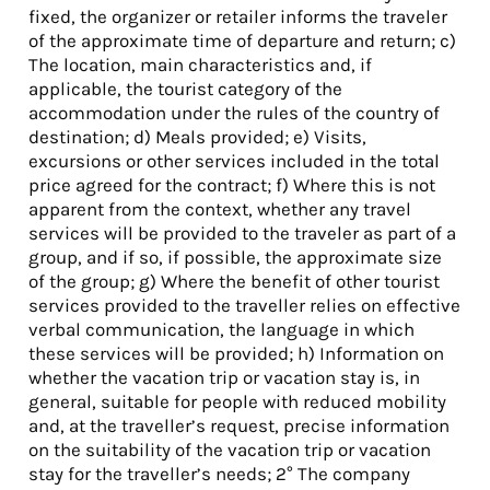
fixed, the organizer or retailer informs the traveler
of the approximate time of departure and return; c)
The location, main characteristics and, if
applicable, the tourist category of the
accommodation under the rules of the country of
destination; d) Meals provided; e) Visits,
excursions or other services included in the total
price agreed for the contract; f) Where this is not
apparent from the context, whether any travel
services will be provided to the traveler as part of a
group, and if so, if possible, the approximate size
of the group; g) Where the benefit of other tourist
services provided to the traveller relies on effective
verbal communication, the language in which
these services will be provided; h) Information on
whether the vacation trip or vacation stay is, in
general, suitable for people with reduced mobility
and, at the traveller’s request, precise information
on the suitability of the vacation trip or vacation
stay for the traveller’s needs; 2° The company