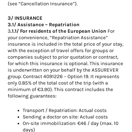
(see “Cancellation Insurance”).
3/ INSURANCE
3.1/ Assistance – Repatriation
3
.1.1/ For residents of the European Union
For
your convenience, “Repatriation Assistance”
insurance is included in the total price of your stay,
with the exception of travel offers for groups or
companies subject to prior quotation or contract,
for which this insurance is optional. This insurance
is underwritten on your behalf by the ASSUREVER
group. Contract 4091226 – Option 19. It represents
only 0.85% of the total cost of the trip (with a
minimum of €3.90). This contract includes the
following guarantees:
Transport / Repatriation: Actual costs
Sending a doctor on site: Actual costs
On-site immobilization: €46 / day (max. 10
days)