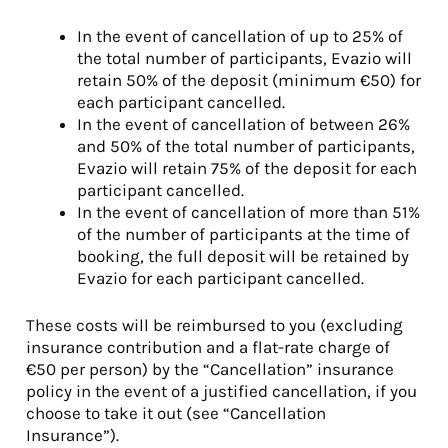
In the event of cancellation of up to 25% of
the total number of participants, Evazio will
retain 50% of the deposit (minimum €50) for
each participant cancelled.
In the event of cancellation of between 26%
and 50% of the total number of participants,
Evazio will retain 75% of the deposit for each
participant cancelled.
In the event of cancellation of more than 51%
of the number of participants at the time of
booking, the full deposit will be retained by
Evazio for each participant cancelled.
These costs will be reimbursed to you (excluding
insurance contribution and a flat-rate charge of
€50 per person) by the “Cancellation” insurance
policy in the event of a justified cancellation, if you
choose to take it out (see “Cancellation
Insurance”).