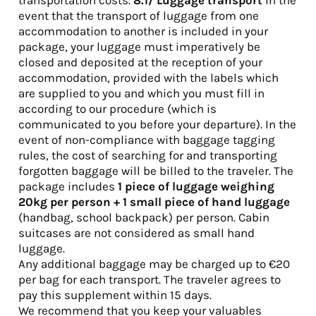
transportation costs.
8.1/
Luggage transport
In the
event that the transport of luggage from one
accommodation to another is included in your
package, your luggage must imperatively be
closed and deposited at the reception of your
accommodation, provided with the labels which
are supplied to you and which you must fill in
according to our procedure (which is
communicated to you before your departure). In the
event of non-compliance with baggage tagging
rules, the cost of searching for and transporting
forgotten baggage will be billed to the traveler. The
package includes
1 piece of luggage weighing
20kg per person + 1 small piece of hand luggage
(handbag, school backpack) per person. Cabin
suitcases are not considered as small hand
luggage.
Any additional baggage may be charged up to €20
per bag for each transport. The traveler agrees to
pay this supplement within 15 days.
We recommend that you keep your valuables