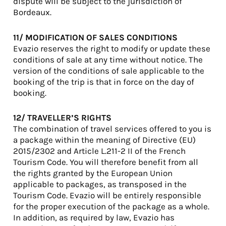
dispute will be subject to the jurisdiction of
Bordeaux.
11/ MODIFICATION OF SALES CONDITIONS
Evazio reserves the right to modify or update these
conditions of sale at any time without notice. The
version of the conditions of sale applicable to the
booking of the trip is that in force on the day of
booking.
12/ TRAVELLER’S RIGHTS
The combination of travel services offered to you is
a package within the meaning of Directive (EU)
2015/2302 and Article L.211-2 II of the French
Tourism Code. You will therefore benefit from all
the rights granted by the European Union
applicable to packages, as transposed in the
Tourism Code. Evazio will be entirely responsible
for the proper execution of the package as a whole.
In addition, as required by law, Evazio has