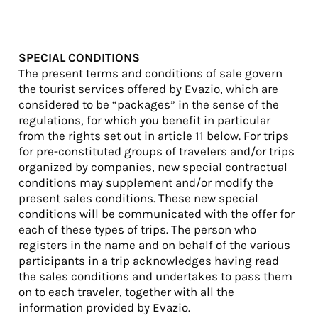
SPECIAL CONDITIONS
The present terms and conditions of sale govern
the tourist services offered by Evazio, which are
considered to be “packages” in the sense of the
regulations, for which you benefit in particular
from the rights set out in article 11 below. For trips
for pre-constituted groups of travelers and/or trips
organized by companies, new special contractual
conditions may supplement and/or modify the
present sales conditions. These new special
conditions will be communicated with the offer for
each of these types of trips. The person who
registers in the name and on behalf of the various
participants in a trip acknowledges having read
the sales conditions and undertakes to pass them
on to each traveler, together with all the
information provided by Evazio.