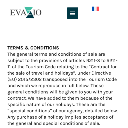
Skip
to
content
TERMS & CONDITIONS
The general terms and conditions of sale are
subject to the provisions of articles R211-3 to R211-
11 of the Tourism Code relating to the “Contract for
the sale of travel and holidays”, under Directive
(EU) 2015/2302 transposed into the Tourism Code
and which we reproduce in full below. These
general conditions will be given to you with your
contract. We have added to them because of the
specific nature of our holidays. These are the
“special conditions” of our agency, detailed below.
Any purchase of a holiday implies acceptance of
the general and special conditions of sale.