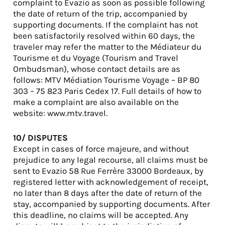
complaint to Evazio as soon as possible following
the date of return of the trip, accompanied by
supporting documents. If the complaint has not
been satisfactorily resolved within 60 days, the
traveler may refer the matter to the Médiateur du
Tourisme et du Voyage (Tourism and Travel
Ombudsman), whose contact details are as
follows: MTV Médiation Tourisme Voyage – BP 80
303 – 75 823 Paris Cedex 17. Full details of how to
make a complaint are also available on the
website: www.mtv.travel.
10/ DISPUTES
Except in cases of force majeure, and without
prejudice to any legal recourse, all claims must be
sent to Evazio 58 Rue Ferrère 33000 Bordeaux, by
registered letter with acknowledgement of receipt,
no later than 8 days after the date of return of the
stay, accompanied by supporting documents. After
this deadline, no claims will be accepted. Any