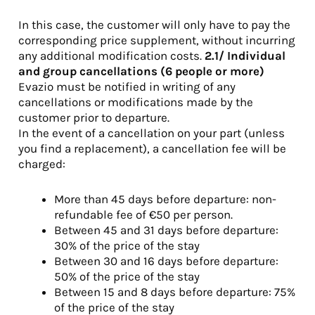
In this case, the customer will only have to pay the
corresponding price supplement, without incurring
any additional modification costs.
2.1/ Individual
and group cancellations (6 people
or more)
Evazio must be notified in writing of any
cancellations or modifications made by the
customer prior to departure.
In the event of a cancellation on your part (unless
you find a replacement), a cancellation fee will be
charged:
More than 45 days before departure: non-
refundable fee of €50 per person.
Between 45 and 31 days before departure:
30% of the price of the stay
Between 30 and 16 days before departure:
50% of the price of the stay
Between 15 and 8 days before departure: 75%
of the price of the stay