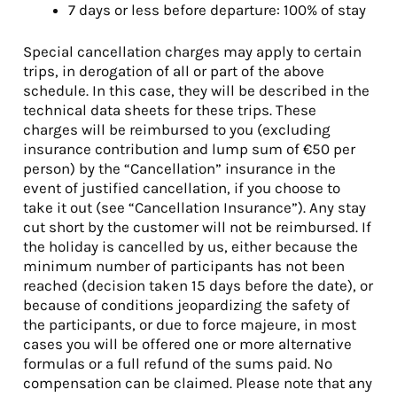
7 days or less before departure: 100% of stay
Special cancellation charges may apply to certain
trips, in derogation of all or part of the above
schedule. In this case, they will be described in the
technical data sheets for these trips. These
charges will be reimbursed to you (excluding
insurance contribution and lump sum of €50 per
person) by the “Cancellation” insurance in the
event of justified cancellation, if you choose to
take it out (see “Cancellation Insurance”). Any stay
cut short by the customer will not be reimbursed. If
the holiday is cancelled by us, either because the
minimum number of participants has not been
reached (decision taken 15 days before the date), or
because of conditions jeopardizing the safety of
the participants, or due to force majeure, in most
cases you will be offered one or more alternative
formulas or a full refund of the sums paid. No
compensation can be claimed. Please note that any