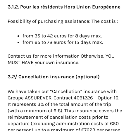
3.1.2. Pour les résidents Hors Union Européenne
Possibility of purchasing assistance: The cost is :
from 35 to 42 euros for 8 days max.
from 65 to 78 euros for 15 days max.
Contact us for more information Otherwise, YOU
MUST HAVE your own insurance.
3.2/ Cancellation insurance (optional)
We have taken out “Cancellation” insurance with
Groupe ASSUREVER. Contract 4091226 – Option 16.
It represents 3% of the total amount of the trip
(with a minimum of 6 €). This insurance covers the
reimbursement of cancellation costs prior to
departure (excluding administration costs of €50
per person) up to a maximum of €7623 per person