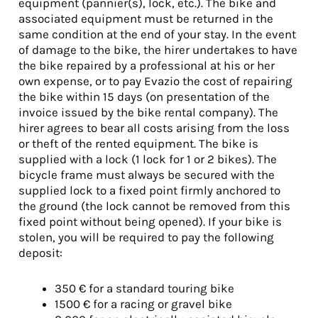
equipment (pannier(s), lock, etc.). The bike and
associated equipment must be returned in the
same condition at the end of your stay. In the event
of damage to the bike, the hirer undertakes to have
the bike repaired by a professional at his or her
own expense, or to pay Evazio the cost of repairing
the bike within 15 days (on presentation of the
invoice issued by the bike rental company). The
hirer agrees to bear all costs arising from the loss
or theft of the rented equipment. The bike is
supplied with a lock (1 lock for 1 or 2 bikes). The
bicycle frame must always be secured with the
supplied lock to a fixed point firmly anchored to
the ground (the lock cannot be removed from this
fixed point without being opened). If your bike is
stolen, you will be required to pay the following
deposit:
350 € for a standard touring bike
1500 € for a racing or gravel bike