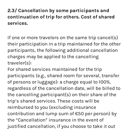
2.3/ Cancellation by some participants and
continuation of trip for others. Cost of shared
services.
If one or more travelers on the same trip cancel(s)
their participation in a trip maintained for the other
participants, the following additional cancellation
charges may be applied to the cancelling
traveler(s):
For shared services maintained for the trip
participants (e.g., shared room for several, transfer
of persons or luggage): a charge equal to 100%,
regardless of the cancellation date, will be billed to
the cancelling participant(s) on their share of the
trip’s shared services. These costs will be
reimbursed to you (excluding insurance
contribution and lump sum of €50 per person) by
the “Cancellation” insurance in the event of
justified cancellation, if you choose to take it out