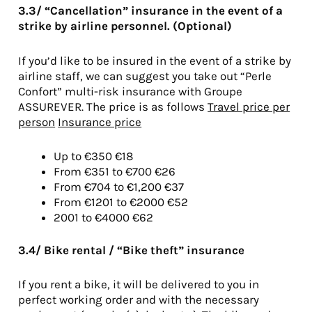
3.3/ “Cancellation” insurance
in the event of a
strike by airline personnel. (Optional)
If you’d like to be insured in the event of a strike by
airline staff, we can suggest you take out “Perle
Confort” multi-risk insurance with Groupe
ASSUREVER. The price is as follows
Travel price per
person
Insurance price
Up to €350 €18
From €351 to €700 €26
From €704 to €1,200 €37
From €1201 to €2000 €52
2001 to €4000 €62
3.4/ Bike rental / “Bike theft” insurance
If you rent a bike, it will be delivered to you in
perfect working order and with the necessary