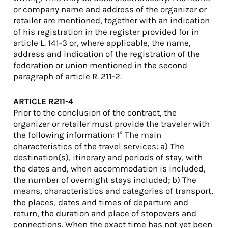
or company name and address of the organizer or
retailer are mentioned, together with an indication
of his registration in the register provided for in
article L. 141-3 or, where applicable, the name,
address and indication of the registration of the
federation or union mentioned in the second
paragraph of article R. 211-2.
ARTICLE R211-4
Prior to the conclusion of the contract, the
organizer or retailer must provide the traveler with
the following information: 1° The main
characteristics of the travel services: a) The
destination(s), itinerary and periods of stay, with
the dates and, when accommodation is included,
the number of overnight stays included; b) The
means, characteristics and categories of transport,
the places, dates and times of departure and
return, the duration and place of stopovers and
connections. When the exact time has not yet been