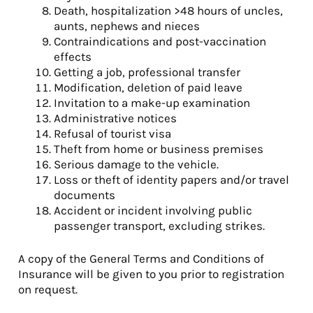
Death, hospitalization >48 hours of uncles,
aunts, nephews and nieces
Contraindications and post-vaccination
effects
Getting a job, professional transfer
Modification, deletion of paid leave
Invitation to a make-up examination
Administrative notices
Refusal of tourist visa
Theft from home or business premises
Serious damage to the vehicle.
Loss or theft of identity papers and/or travel
documents
Accident or incident involving public
passenger transport, excluding strikes.
A copy of the General Terms and Conditions of
Insurance will be given to you prior to registration
on request.