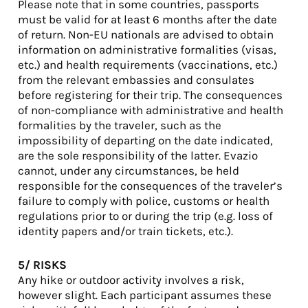
Please note that in some countries, passports
must be valid for at least 6 months after the date
of return. Non-EU nationals are advised to obtain
information on administrative formalities (visas,
etc.) and health requirements (vaccinations, etc.)
from the relevant embassies and consulates
before registering for their trip. The consequences
of non-compliance with administrative and health
formalities by the traveler, such as the
impossibility of departing on the date indicated,
are the sole responsibility of the latter. Evazio
cannot, under any circumstances, be held
responsible for the consequences of the traveler’s
failure to comply with police, customs or health
regulations prior to or during the trip (e.g. loss of
identity papers and/or train tickets, etc.).
5/ RISKS
Any hike or outdoor activity involves a risk,
however slight. Each participant assumes these