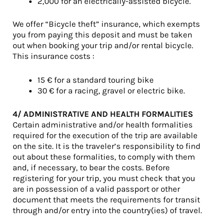
2,000 for an electrically-assisted bicycle.
We offer “Bicycle theft” insurance, which exempts
you from paying this deposit and must be taken
out when booking your trip and/or rental bicycle.
This insurance costs :
15 € for a standard touring bike
30 € for a racing, gravel or electric bike.
4/ ADMINISTRATIVE AND HEALTH FORMALITIES
Certain administrative and/or health formalities
required for the execution of the trip are available
on the site. It is the traveler’s responsibility to find
out about these formalities, to comply with them
and, if necessary, to bear the costs. Before
registering for your trip, you must check that you
are in possession of a valid passport or other
document that meets the requirements for transit
through and/or entry into the country(ies) of travel.