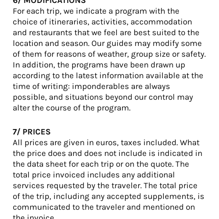
6/ MODIFICATIONS
For each trip, we indicate a program with the
choice of itineraries, activities, accommodation
and restaurants that we feel are best suited to the
location and season. Our guides may modify some
of them for reasons of weather, group size or safety.
In addition, the programs have been drawn up
according to the latest information available at the
time of writing: imponderables are always
possible, and situations beyond our control may
alter the course of the program.
7/ PRICES
All prices are given in euros, taxes included. What
the price does and does not include is indicated in
the data sheet for each trip or on the quote. The
total price invoiced includes any additional
services requested by the traveler. The total price
of the trip, including any accepted supplements, is
communicated to the traveler and mentioned on
the invoice.