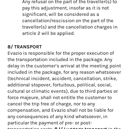
Any refusal on the part of the traveller(s) to
pay this adjustment, insofar as it is not
significant, will be considered as a
cancellation/rescission on the part of the
traveller(s) and the cancellation charges in
article 2 will be applied.
8/ TRANSPORT
Evazio is responsible for the proper execution of
the transportation included in the package. Any
delay in the customer’s arrival at the meeting point
included in the package, for any reason whatsoever
(technical incident, accident, cancellation, strike,
additional stopover, fortuitous, political, social,
cultural or climatic events), due to third parties or
force majeure, shall not entitle the customer to
cancel the trip free of charge, nor to any
compensation, and Evazio shall not be liable for
any consequences of any kind whatsoever, in
particular the payment of pre- or post-