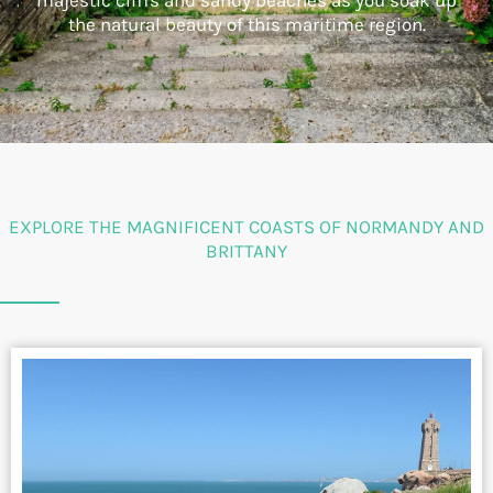
majestic cliffs and sandy beaches as you soak up
the natural beauty of this maritime region.
EXPLORE THE MAGNIFICENT COASTS OF NORMANDY AND
BRITTANY