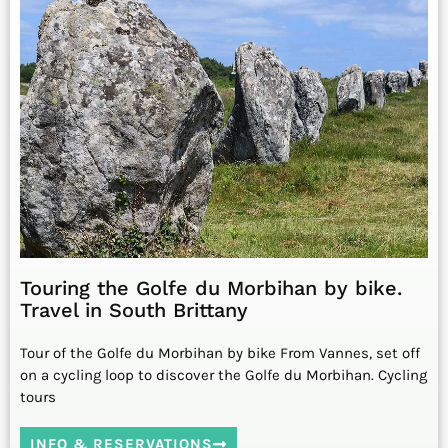
Touring the Golfe du Morbihan by bike.
Travel in South Brittany
Tour of the Golfe du Morbihan by bike From Vannes, set off
on a cycling loop to discover the Golfe du Morbihan. Cycling
tours
INFO & RESERVATIONS