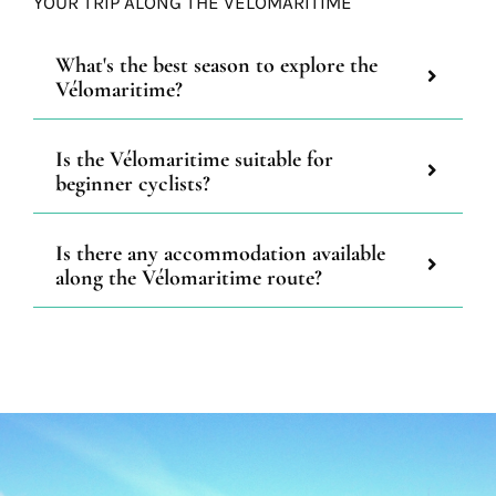
YOUR TRIP ALONG THE VÉLOMARITIME
What's the best season to explore the
Vélomaritime?
Is the Vélomaritime suitable for
beginner cyclists?
Is there any accommodation available
along the Vélomaritime route?