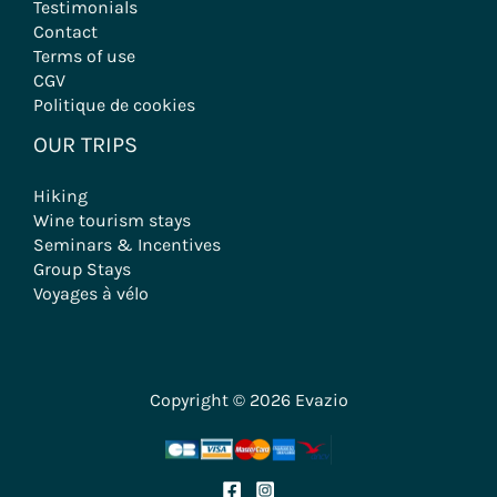
Testimonials
Contact
Terms of use
CGV
Politique de cookies
OUR TRIPS
Hiking
Wine tourism stays
Seminars & Incentives
Group Stays
Voyages à vélo
Copyright © 2026 Evazio