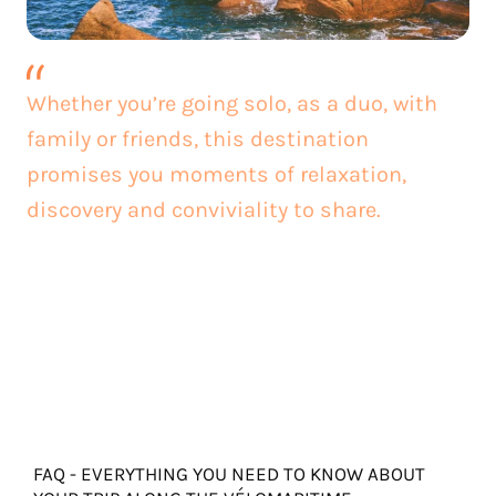
Whether you’re going solo, as a duo, with
family or friends, this destination
promises you moments of relaxation,
discovery and conviviality to share.
FAQ - EVERYTHING YOU NEED TO KNOW ABOUT