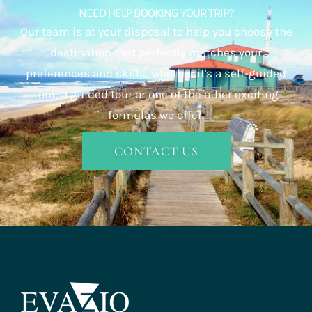
NEED HELP BOOKING YOUR TRIP?
Our team is at your disposal to help you choose the
destination that perfectly matches your
preferences and skills, whether it's a self-guided
tour, a guided tour or one of the other exciting
formulas we offer.
CONTACT US