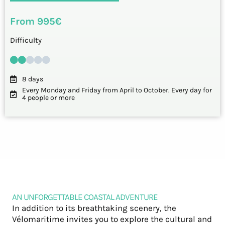
From 995€
Difficulty
8 days
Every Monday and Friday from April to October. Every day for
4 people or more
AN UNFORGETTABLE COASTAL ADVENTURE
In addition to its breathtaking scenery, the
Vélomaritime invites you to explore the cultural and