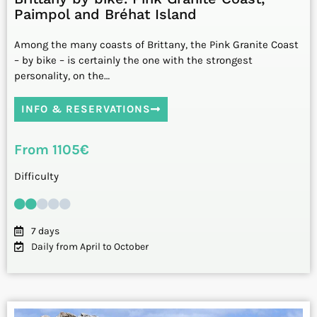
Paimpol and Bréhat Island
Among the many coasts of Brittany, the Pink Granite Coast
– by bike – is certainly the one with the strongest
personality, on the…
INFO & RESERVATIONS
From 1105€
Difficulty
7 days
Daily from April to October