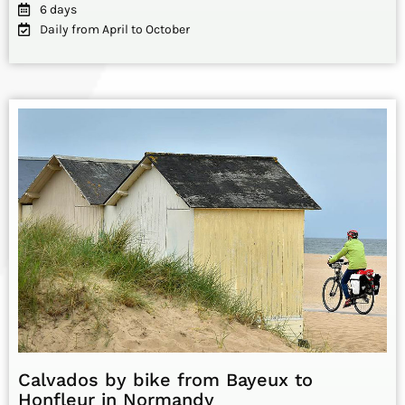
6 days
Daily from April to October
Calvados by bike from Bayeux to
Honfleur in Normandy