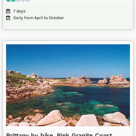
7 days
Daily from April to October
Brittany by bike. Pink Granite Coast,