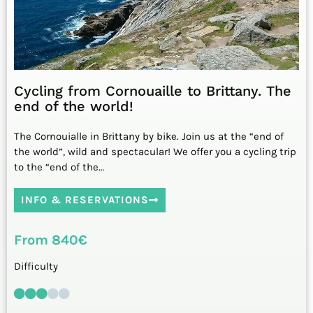
Cycling from Cornouaille to Brittany. The
end of the world!
The Cornouialle in Brittany by bike. Join us at the “end of
the world”, wild and spectacular! We offer you a cycling trip
to the “end of the…
INFO & RESERVATIONS
From 840€
Difficulty