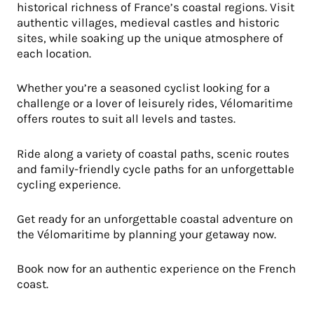
historical richness of France’s coastal regions. Visit
authentic villages, medieval castles and historic
sites, while soaking up the unique atmosphere of
each location.
Whether you’re a seasoned cyclist looking for a
challenge or a lover of leisurely rides, Vélomaritime
offers routes to suit all levels and tastes.
Ride along a variety of coastal paths, scenic routes
and family-friendly cycle paths for an unforgettable
cycling experience.
Get ready for an unforgettable coastal adventure on
the Vélomaritime by planning your getaway now.
Book now for an authentic experience on the French
coast.