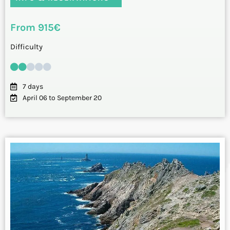
From 915€
Difficulty
7 days
April 06 to September 20