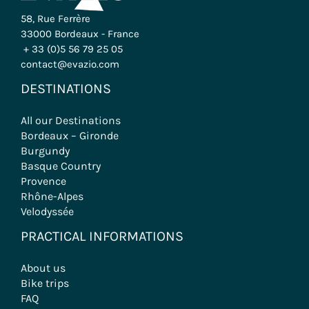
58, Rue Ferrère
33000 Bordeaux - France
+ 33 (0)5 56 79 25 05
contact@evazio.com
DESTINATIONS
All our Destinations
Bordeaux – Gironde
Burgundy
Basque Country
Provence
Rhône-Alpes
Velodyssée
PRACTICAL INFORMATIONS
About us
Bike trips
FAQ