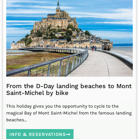
From the D-Day landing beaches to Mont
Saint-Michel by bike
This holiday gives you the opportunity to cycle to the
magical Bay of Mont Saint-Michel from the famous landing
beaches…
INFO & RESERVATIONS