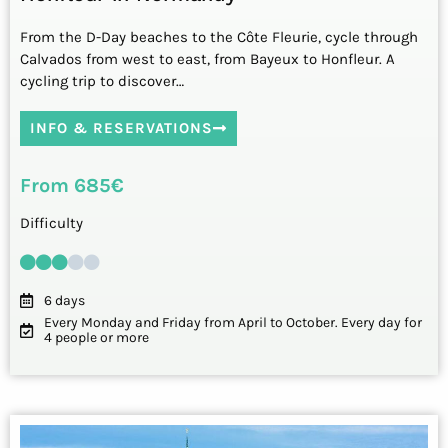
From the D-Day beaches to the Côte Fleurie, cycle through
Calvados from west to east, from Bayeux to Honfleur. A
cycling trip to discover…
INFO & RESERVATIONS
From 685€
Difficulty
6 days
Every Monday and Friday from April to October. Every day for
4 people or more