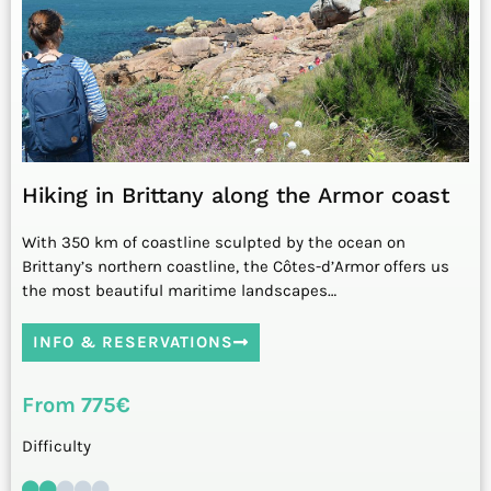
Hiking in Brittany along the Armor coast
With 350 km of coastline sculpted by the ocean on
Brittany’s northern coastline, the Côtes-d’Armor offers us
the most beautiful maritime landscapes…
INFO & RESERVATIONS
From 775€
Difficulty