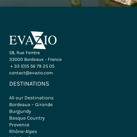
58, Rue Ferrère
33000 Bordeaux - France
+ 33 (0)5 56 79 25 05
contact@evazio.com
DESTINATIONS
All our Destinations
Bordeaux – Gironde
Burgundy
Basque Country
Provence
Rhône-Alpes