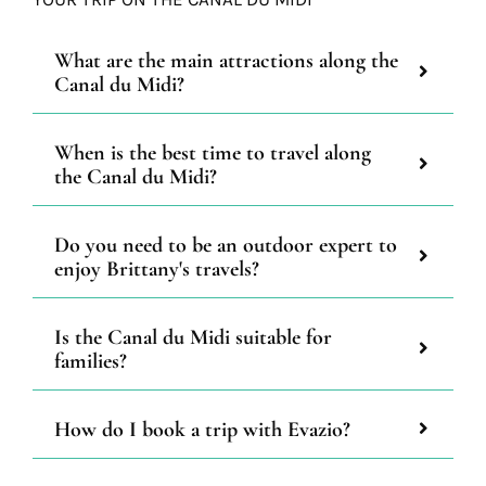
What are the main attractions along the
Canal du Midi?
When is the best time to travel along
the Canal du Midi?
Do you need to be an outdoor expert to
enjoy Brittany's travels?
Is the Canal du Midi suitable for
families?
How do I book a trip with Evazio?