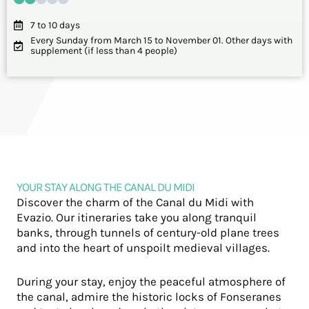
7 to 10 days
Every Sunday from March 15 to November 01. Other days with
supplement (if less than 4 people)
YOUR STAY ALONG THE CANAL DU MIDI
Discover the charm of the Canal du Midi with
Evazio. Our itineraries take you along tranquil
banks, through tunnels of century-old plane trees
and into the heart of unspoilt medieval villages.
During your stay, enjoy the peaceful atmosphere of
the canal, admire the historic locks of Fonseranes