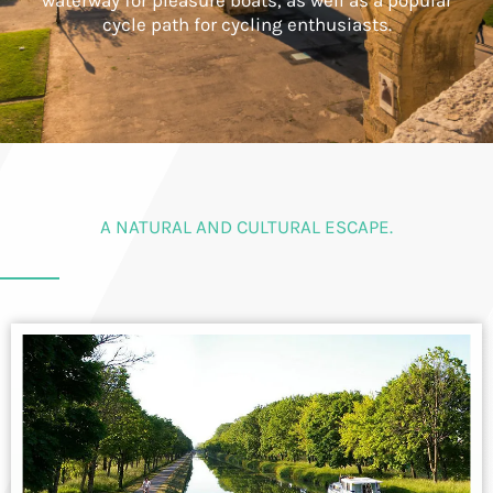
waterway for pleasure boats, as well as a popular
cycle path for cycling enthusiasts.
A NATURAL AND CULTURAL ESCAPE.