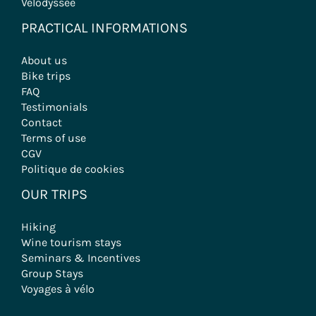
Velodyssée
PRACTICAL INFORMATIONS
About us
Bike trips
FAQ
Testimonials
Contact
Terms of use
CGV
Politique de cookies
OUR TRIPS
Hiking
Wine tourism stays
Seminars & Incentives
Group Stays
Voyages à vélo