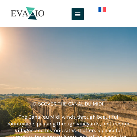
Skip
to
content
DISCOVER THE CANAL DU MIDI.
The Canal du Midi winds through beautiful
countryside, passing through vineyards, picturesque
villages and historic sites. It offers a peaceful