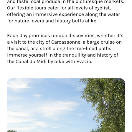
and taste local produce in the picturesque markets.
Our flexible tours cater for all levels of cyclist,
offering an immersive experience along the water
for nature lovers and history buffs alike.
Each day promises unique discoveries, whether it’s
a visit to the city of Carcassonne, a barge cruise on
the canal, or a stroll along the tree-lined paths.
Immerse yourself in the tranquility and history of
the Canal du Midi by bike with Evazio.