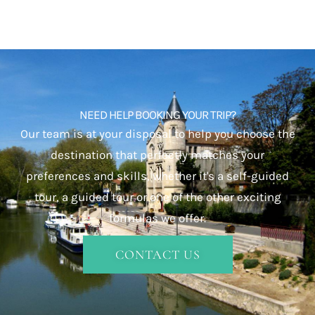
NEED HELP BOOKING YOUR TRIP?
Our team is at your disposal to help you choose the
destination that perfectly matches your
preferences and skills, whether it's a self-guided
tour, a guided tour or one of the other exciting
formulas we offer.
CONTACT US