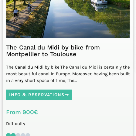
The Canal du Midi by bike from
Montpellier to Toulouse
The Canal du Midi by bike:The Canal du Midi is certainly the
most beautiful canal in Europe. Moreover, having been built
in a very short space of time, the…
INFO & RESERVATIONS
From 900€
Difficulty