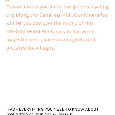
Evazio invites you on an exceptional cycling
trip along the Canal du Midi. Our itineraries
will let you discover the magic of this
UNESCO World Heritage site, between
majestic locks, famous vineyards and
picturesque villages.
FAQ - EVERYTHING YOU NEED TO KNOW ABOUT
YOUR TRIP ON THE CANAL DU MIDI